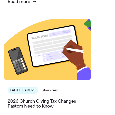
Read more
FAITH LEADERS
9min read
2026 Church Giving Tax Changes
Pastors Need to Know