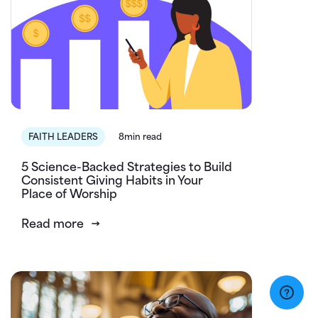
FAITH LEADERS
8min read
5 Science-Backed Strategies to Build
Consistent Giving Habits in Your
Place of Worship
Read more