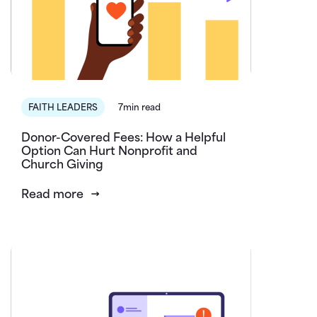
FAITH LEADERS
7min read
Donor-Covered Fees: How a Helpful
Option Can Hurt Nonprofit and
Church Giving
Read more