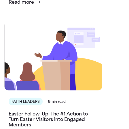
Read more
FAITH LEADERS
9min read
Easter Follow-Up: The #1 Action to
Turn Easter Visitors into Engaged
Members