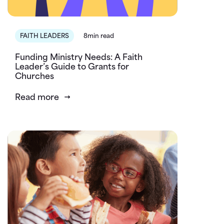
FAITH LEADERS
8min read
Funding Ministry Needs: A Faith
Leader’s Guide to Grants for
Churches
Read more