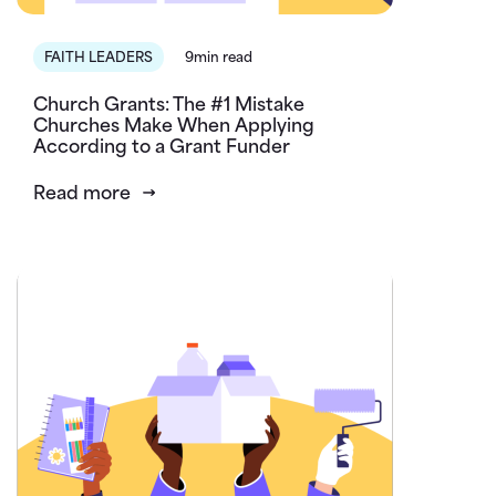
FAITH LEADERS
9min read
Church Grants: The #1 Mistake
Churches Make When Applying
According to a Grant Funder
Read more