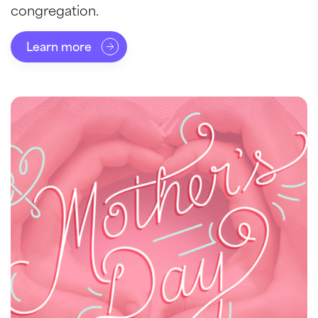
congregation.
Learn more