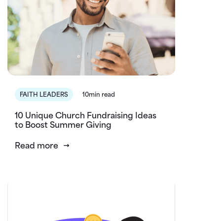
FAITH LEADERS
10min read
10 Unique Church Fundraising Ideas
to Boost Summer Giving
Read more