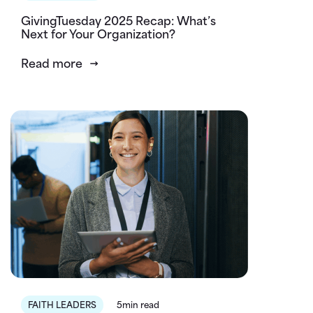
GivingTuesday 2025 Recap: What’s
Next for Your Organization?
Read more
FAITH LEADERS
5min read