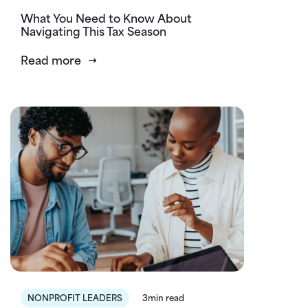
What You Need to Know About
Navigating This Tax Season
Read more
NONPROFIT LEADERS
3min read