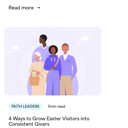
Read more
FAITH LEADERS
3min read
4 Ways to Grow Easter Visitors into
Consistent Givers