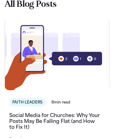
All Blog Posts
FAITH LEADERS
8min read
Social Media for Churches: Why Your
Posts May Be Falling Flat (and How
to Fix It)