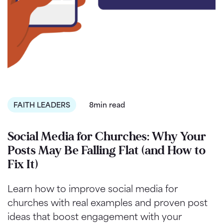
FAITH LEADERS
8min read
Social Media for Churches: Why Your
Posts May Be Falling Flat (and How to
Fix It)
Learn how to improve social media for
churches with real examples and proven post
ideas that boost engagement with your