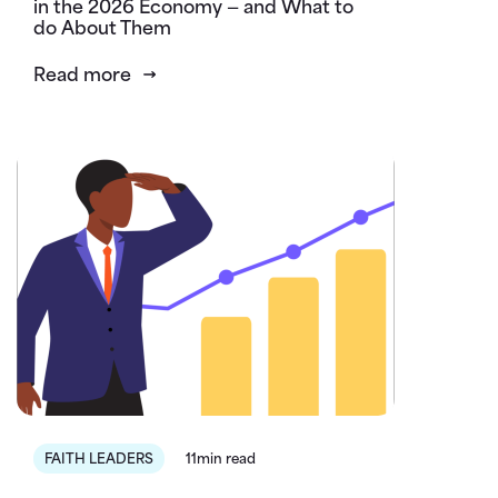
in the 2026 Economy — and What to
do About Them
Read more
FAITH LEADERS
11min read