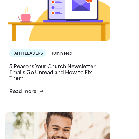
FAITH LEADERS
10min read
5 Reasons Your Church Newsletter
Emails Go Unread and How to Fix
Them
Read more