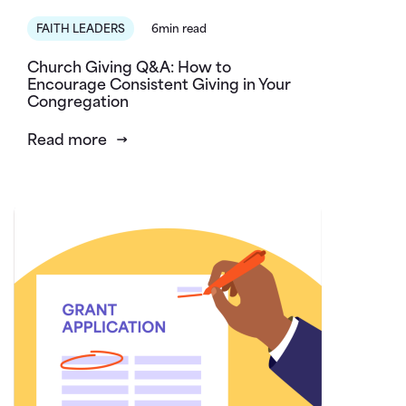
FAITH LEADERS
6min read
Church Giving Q&A: How to
Encourage Consistent Giving in Your
Congregation
Read more