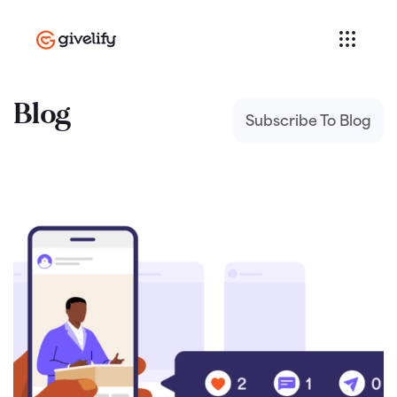
Blog
Subscribe To Blog