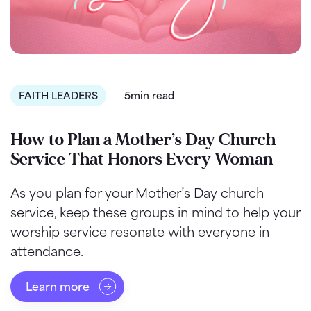
FAITH LEADERS
5min read
How to Plan a Mother’s Day Church
Service That Honors Every Woman
As you plan for your Mother’s Day church
service, keep these groups in mind to help your
worship service resonate with everyone in
attendance.
Learn more