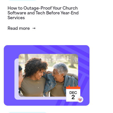
How to Outage-Proof Your Church
Software and Tech Before Year-End
Services
Read more