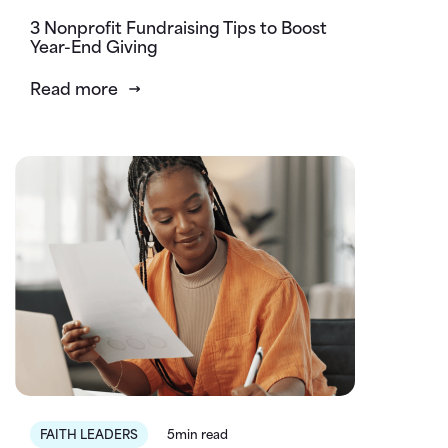
3 Nonprofit Fundraising Tips to Boost
Year-End Giving
Read more
FAITH LEADERS
5min read