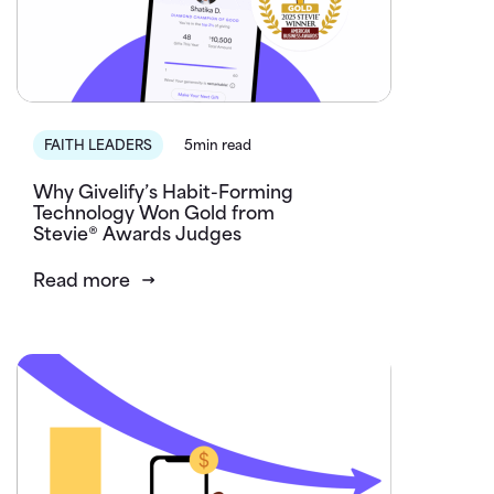
FAITH LEADERS
5min read
Why Givelify’s Habit-Forming
Technology Won Gold from
Stevie® Awards Judges
Read more