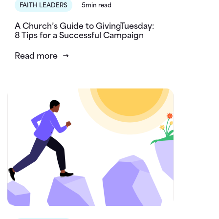
FAITH LEADERS
5min read
A Church’s Guide to GivingTuesday:
8 Tips for a Successful Campaign
Read more