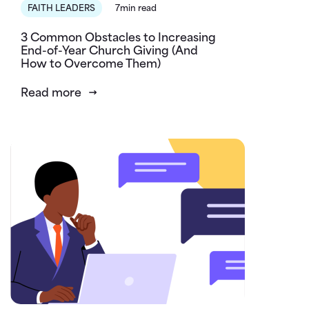
FAITH LEADERS
7min read
3 Common Obstacles to Increasing
End-of-Year Church Giving (And
How to Overcome Them)
Read more