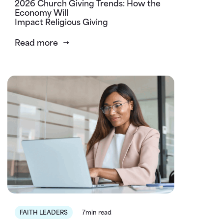
2026 Church Giving Trends: How the
Economy Will
Impact Religious Giving
Read more
FAITH LEADERS
7min read