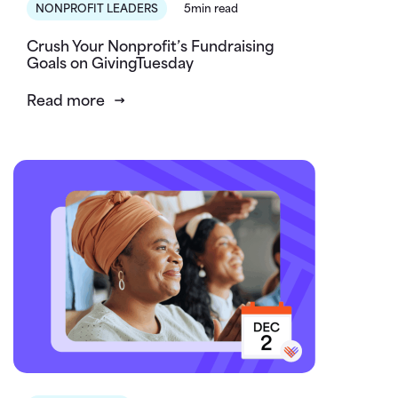
NONPROFIT LEADERS
5min read
Crush Your Nonprofit’s Fundraising
Goals on GivingTuesday
Read more