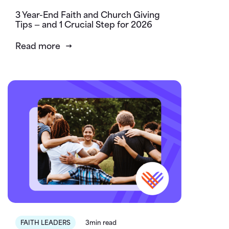
3 Year-End Faith and Church Giving
Tips — and 1 Crucial Step for 2026
Read more
FAITH LEADERS
3min read