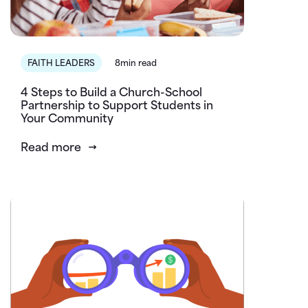
FAITH LEADERS
8min read
4 Steps to Build a Church-School
Partnership to Support Students in
Your Community
Read more