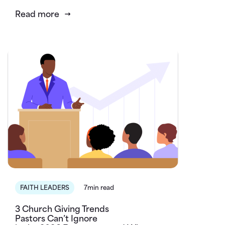
Read more
FAITH LEADERS
7min read
3 Church Giving Trends
Pastors Can’t Ignore