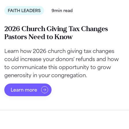
FAITH LEADERS
9min read
2026 Church Giving Tax Changes
Pastors Need to Know
Learn how 2026 church giving tax changes
could increase your donors' refunds and how
to communicate this opportunity to grow
generosity in your congregation.
Learn more