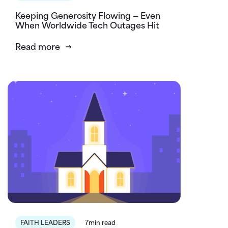
Keeping Generosity Flowing — Even
When Worldwide Tech Outages Hit
Read more
FAITH LEADERS
7min read