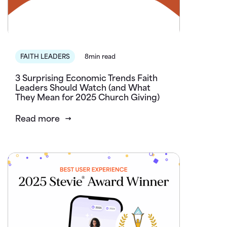
FAITH LEADERS
8min read
3 Surprising Economic Trends Faith
Leaders Should Watch (and What
They Mean for 2025 Church Giving)
Read more