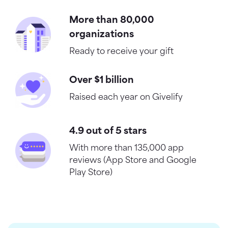
More than 80,000
organizations
Ready to receive your gift
Over $1 billion
Raised each year on Givelify
4.9 out of 5 stars
With more than 135,000 app
reviews (App Store and Google
Play Store)