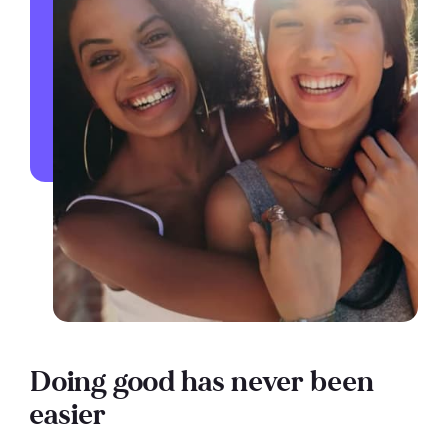
Doing good has never been
easier