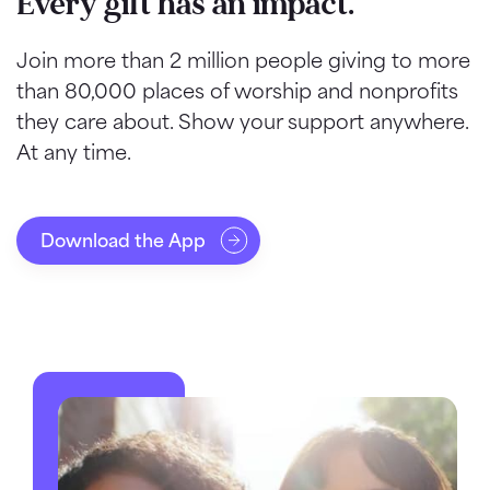
Every gift has an impact.
Join more than 2 million people giving to more
than 80,000 places of worship and nonprofits
they care about. Show your support anywhere.
At any time.
Download the App