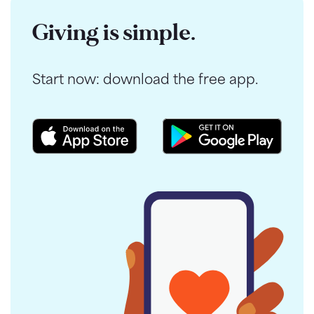
Giving is simple.
Start now: download the free app.