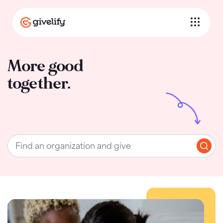
More good
together.