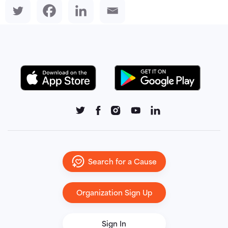
Search for a Cause
Organization Sign Up
Sign In