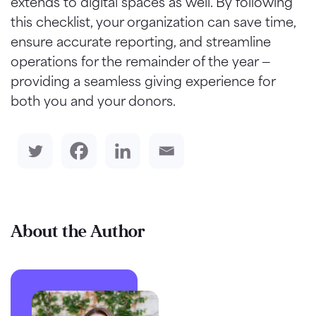
extends to digital spaces as well. By following
this checklist, your organization can save time,
ensure accurate reporting, and streamline
operations for the remainder of the year —
providing a seamless giving experience for
both you and your donors.
About the Author