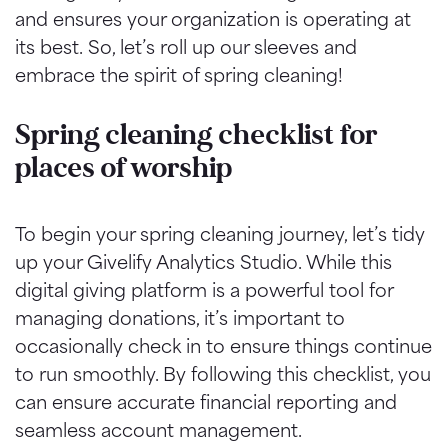
and ensures your organization is operating at
its best. So, let’s roll up our sleeves and
embrace the spirit of spring cleaning!
Spring cleaning checklist for
places of worship
To begin your spring cleaning journey, let’s tidy
up your Givelify Analytics Studio. While this
digital giving platform is a powerful tool for
managing donations, it’s important to
occasionally check in to ensure things continue
to run smoothly. By following this checklist, you
can ensure accurate financial reporting and
seamless account management.