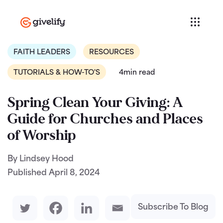
FAITH LEADERS
RESOURCES
TUTORIALS & HOW-TO'S
4min read
Spring Clean Your Giving: A
Guide for Churches and Places
of Worship
By Lindsey Hood
Published
April 8, 2024
Subscribe To Blog