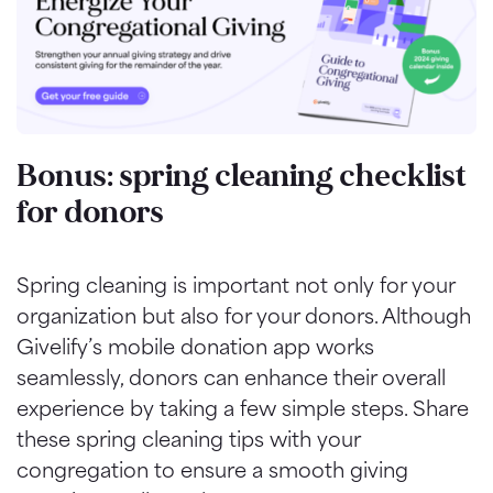
Bonus: spring cleaning checklist
for donors
Spring cleaning is important not only for your
organization but also for your donors. Although
Givelify’s mobile donation app works
seamlessly, donors can enhance their overall
experience by taking a few simple steps. Share
these spring cleaning tips with your
congregation to ensure a smooth giving