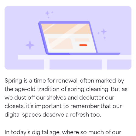
Spring is a time for renewal, often marked by
the age-old tradition of spring cleaning. But as
we dust off our shelves and declutter our
closets, it’s important to remember that our
digital spaces deserve a refresh too.
In today’s digital age, where so much of our