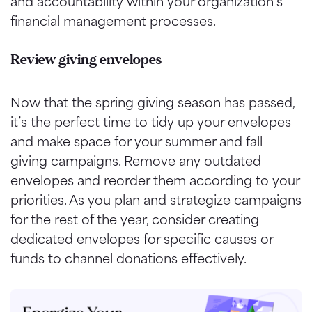
and accountability within your organization’s
financial management processes.
Review giving envelopes
Now that the spring giving season has passed,
it’s the perfect time to tidy up your envelopes
and make space for your summer and fall
giving campaigns. Remove any outdated
envelopes and reorder them according to your
priorities. As you plan and strategize campaigns
for the rest of the year, consider creating
dedicated envelopes for specific causes or
funds to channel donations effectively.