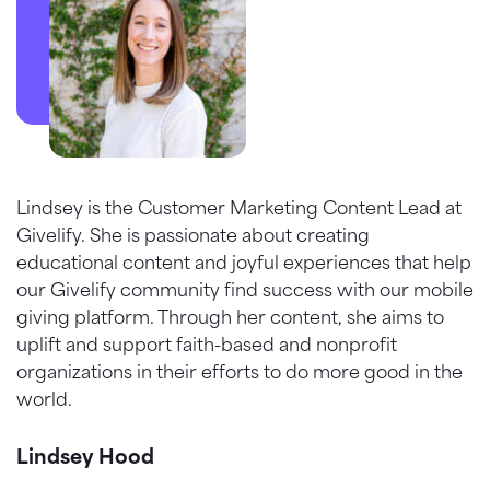
Lindsey is the Customer Marketing Content Lead at
Givelify. She is passionate about creating
educational content and joyful experiences that help
our Givelify community find success with our mobile
giving platform. Through her content, she aims to
uplift and support faith-based and nonprofit
organizations in their efforts to do more good in the
world.
Lindsey Hood