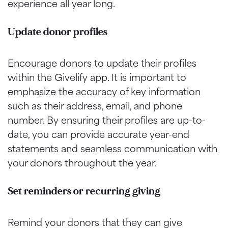
experience all year long.
Update donor profiles
Encourage donors to update their profiles
within the Givelify app. It is important to
emphasize the accuracy of key information
such as their address, email, and phone
number. By ensuring their profiles are up-to-
date, you can provide accurate year-end
statements and seamless communication with
your donors throughout the year.
Set reminders or recurring giving
Remind your donors that they can give