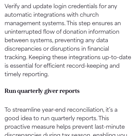
Verify and update login credentials for any
automatic integrations with church
management systems. This step ensures an
uninterrupted flow of donation information
between systems, preventing any data
discrepancies or disruptions in financial
tracking. Keeping these integrations up-to-date
is essential for efficient record-keeping and
timely reporting.
Run quarterly giver report
s
To streamline year-end reconciliation, it’s a
good idea to run quarterly reports. This
proactive measure helps prevent last-minute
discrepancies during tax season, enabling you