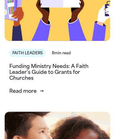
FAITH LEADERS
8min read
Funding Ministry Needs: A Faith
Leader’s Guide to Grants for
Churches
Read more