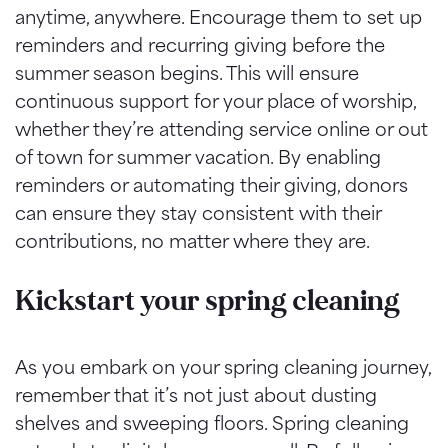
anytime, anywhere. Encourage them to set up
reminders and recurring giving before the
summer season begins. This will ensure
continuous support for your place of worship,
whether they’re attending service online or out
of town for summer vacation. By enabling
reminders or automating their giving, donors
can ensure they stay consistent with their
contributions, no matter where they are.
Kickstart your spring cleaning
As you embark on your spring cleaning journey,
remember that it’s not just about dusting
shelves and sweeping floors. Spring cleaning