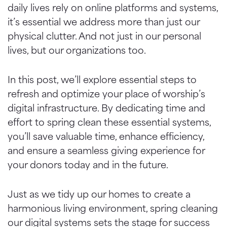
daily lives rely on online platforms and systems,
it’s essential we address more than just our
physical clutter. And not just in our personal
lives, but our organizations too.
In this post, we’ll explore essential steps to
refresh and optimize your place of worship’s
digital infrastructure. By dedicating time and
effort to spring clean these essential systems,
you’ll save valuable time, enhance efficiency,
and ensure a seamless giving experience for
your donors today and in the future.
Just as we tidy up our homes to create a
harmonious living environment, spring cleaning
our digital systems sets the stage for success