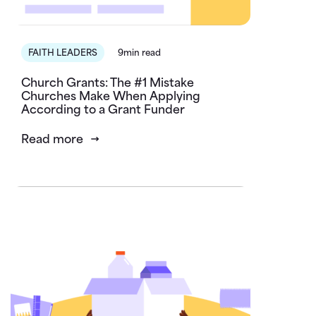
FAITH LEADERS
9min read
Church Grants: The #1 Mistake
Churches Make When Applying
According to a Grant Funder
Read more