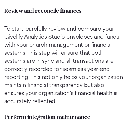
Review and reconcile
finances
To start, carefully review and compare your
Givelify Analytics Studio envelopes and funds
with your church management or financial
systems. This step will ensure that both
systems are in sync and all transactions are
correctly recorded for seamless year-end
reporting. This not only helps your organization
maintain financial transparency but also
ensures your organization’s financial health is
accurately reflected.
Perform integration maintenance