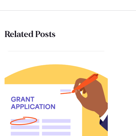
Related Posts