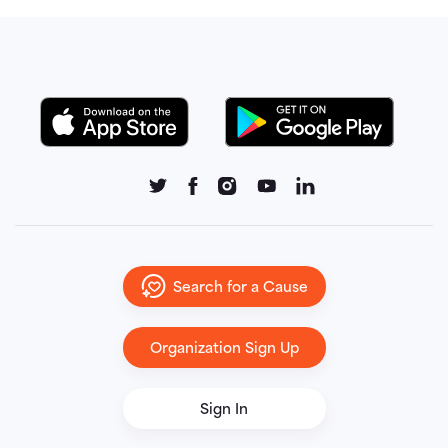
Search for a Cause
Organization Sign Up
Sign In