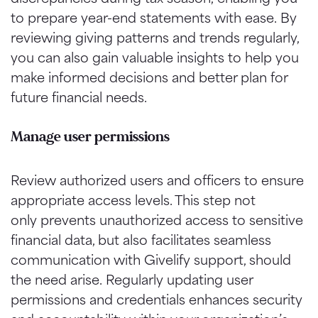
to prepare year-end statements with ease. By
reviewing giving patterns and trends regularly,
you can also gain valuable insights to help you
make informed decisions and better plan for
future financial needs.
Manage user permissions
Review authorized users and officers to ensure
appropriate access levels. This step not
only prevents unauthorized access to sensitive
financial data, but also facilitates seamless
communication with Givelify support, should
the need arise. Regularly updating user
permissions and credentials enhances security