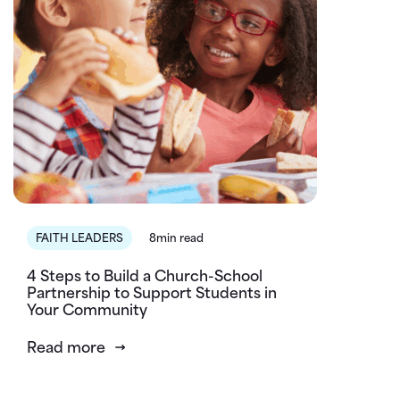
FAITH LEADERS
8min read
4 Steps to Build a Church-School
Partnership to Support Students in
Your Community
Read more