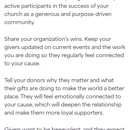
active participants in the success of your
church as a generous and purpose-driven
community.
Share your organization’s wins. Keep your
givers updated on current events and the work
you are doing so they regularly feel connected
to your cause.
Tell your donors why they matter and what
their gifts are doing to make the world a better
place. They will feel emotionally connected to
your cause, which will deepen the relationship
and make them more loyal supporters.
Givers want to be benevolent, and they expect