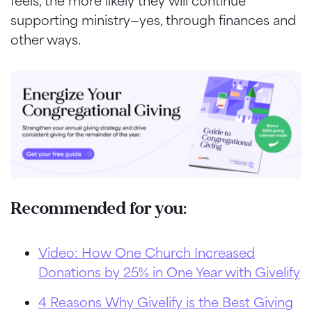
feels, the more likely they will continue
supporting ministry—yes, through finances and
other ways.
Recommended for you:
Video: How One Church Increased
Donations by 25% in One Year with Givelify
4 Reasons Why Givelify is the Best Giving