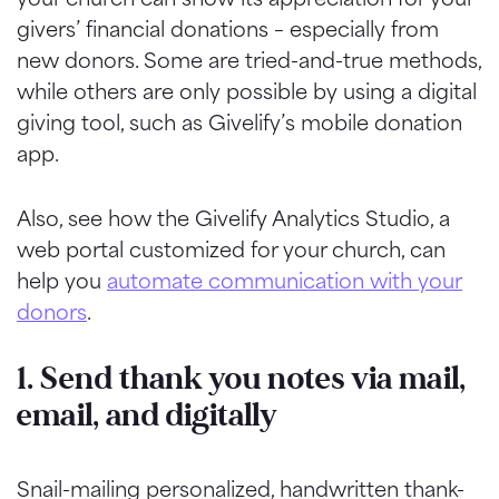
givers’ financial donations – especially from
new donors. Some are tried-and-true methods,
while others are only possible by using a digital
giving tool, such as Givelify’s mobile donation
app.
Also, see how the Givelify Analytics Studio, a
web portal customized for your church, can
help you
automate communication with your
donors
.
1. Send thank you notes via mail,
email, and digitally
Snail-mailing personalized, handwritten thank-