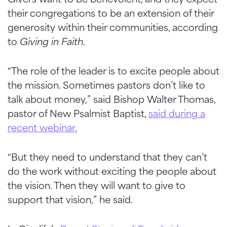
their congregations to be an extension of their
generosity within their communities, according
to
Giving in Faith
.
“The role of the leader is to excite people about
the mission. Sometimes pastors don’t like to
talk about money,” said Bishop Walter Thomas,
pastor of New Psalmist Baptist,
said during a
recent webinar.
“But they need to understand that they can’t
do the work without exciting the people about
the vision. Then they will want to give to
support that vision,” he said.