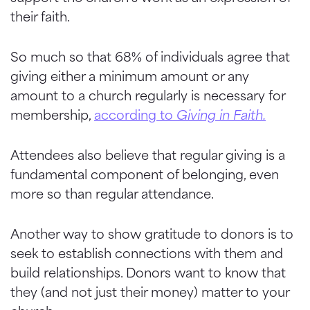
their faith.
So much so that 68% of individuals agree that
giving either a minimum amount or any
amount to a church regularly is necessary for
membership,
according to
Giving in Faith.
Attendees also believe that regular giving is a
fundamental component of belonging, even
more so than regular attendance.
Another way to show gratitude to donors is to
seek to establish connections with them and
build relationships. Donors want to know that
they (and not just their money) matter to your