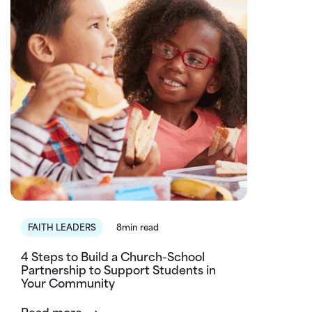
FAITH LEADERS
8min read
4 Steps to Build a Church-School
Partnership to Support Students in
Your Community