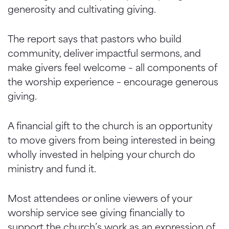
generosity and cultivating giving.
The report says that pastors who build
community, deliver impactful sermons, and
make givers feel welcome – all components of
the worship experience – encourage generous
giving.
A financial gift to the church is an opportunity
to move givers from being interested in being
wholly invested in helping your church do
ministry and fund it.
Most attendees or online viewers of your
worship service see giving financially to
support the church’s work as an expression of