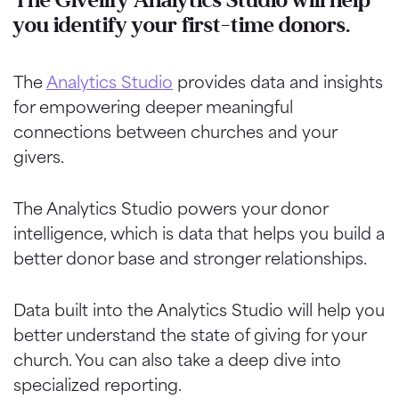
The Givelify Analytics Studio will help
you identify your first-time donors.
The
Analytics Studio
provides data and insights
for empowering deeper meaningful
connections between churches and your
givers.
The Analytics Studio powers your donor
intelligence, which is data that helps you build a
better donor base and stronger relationships.
Data built into the Analytics Studio will help you
better understand the state of giving for your
church. You can also take a deep dive into
specialized reporting.