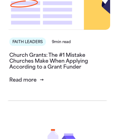
FAITH LEADERS
9min read
Church Grants: The #1 Mistake
Churches Make When Applying
According to a Grant Funder
Read more