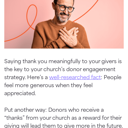
Saying thank you meaningfully to your givers is
the key to your church’s donor engagement
strategy. Here’s a
well-researched fact
: People
feel more generous when they feel
appreciated.
Put another way: Donors who receive a
“thanks” from your church as a reward for their
giving will lead them to give more in the future.