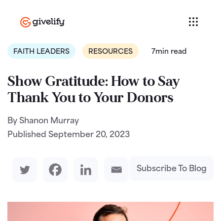
FAITH LEADERS
RESOURCES
7min read
Show Gratitude: How to Say
Thank You to Your Donors
By Shanon Murray
Published
September 20, 2023
Subscribe To Blog