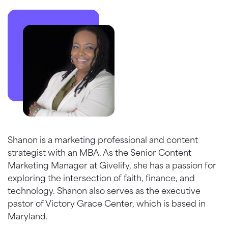
Shanon is a marketing professional and content
strategist with an MBA. As the Senior Content
Marketing Manager at Givelify, she has a passion for
exploring the intersection of faith, finance, and
technology. Shanon also serves as the executive
pastor of Victory Grace Center, which is based in
Maryland.