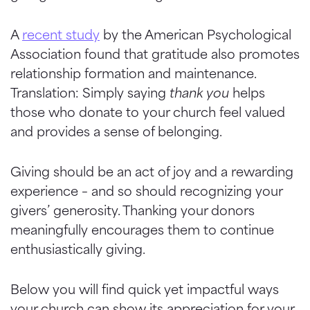
A
recent study
by the American Psychological
Association found that gratitude also promotes
relationship formation and maintenance.
Translation: Simply saying
thank you
helps
those who donate to your church feel valued
and provides a sense of belonging.
Giving should be an act of joy and a rewarding
experience – and so should recognizing your
givers’ generosity. Thanking your donors
meaningfully encourages them to continue
enthusiastically giving.
Below you will find quick yet impactful ways
your church can show its appreciation for your