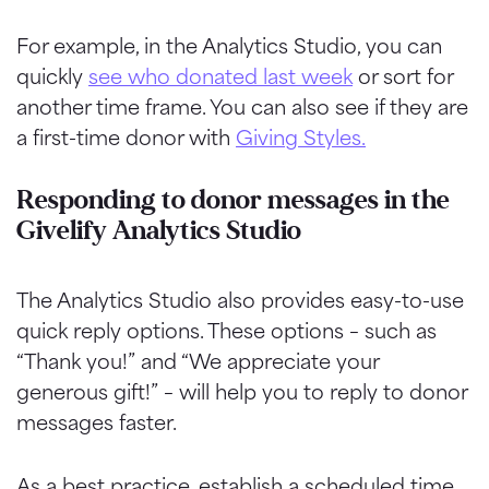
For example, in the Analytics Studio, you can
quickly
see who donated last week
or sort for
another time frame. You can also see if they are
a first-time donor with
Giving Styles.
Responding to donor messages in the
Givelify Analytics Studio
The Analytics Studio also provides easy-to-use
quick reply options. These options – such as
“Thank you!” and “We appreciate your
generous gift!” – will help you to reply to donor
messages faster.
As a best practice, establish a scheduled time