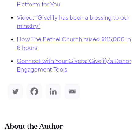
Platform for You
Video: “Givelify has been a blessing to our
ministry”
How The Bethel Church raised $115,000 in
6 hours
Connect with Your Givers: Givelify’s Donor
Engagement Tools
About the Author