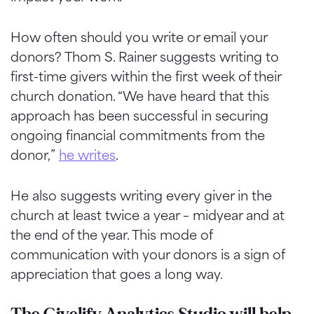
How often should you write or email your
donors? Thom S. Rainer suggests writing to
first-time givers within the first week of their
church donation. “We have heard that this
approach has been successful in securing
ongoing financial commitments from the
donor,”
he writes
.
He also suggests writing every giver in the
church at least twice a year – midyear and at
the end of the year. This mode of
communication with your donors is a sign of
appreciation that goes a long way.