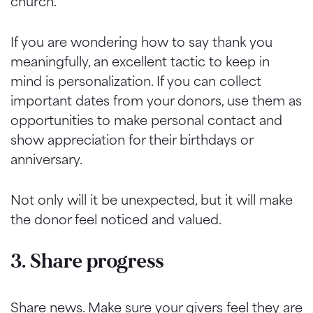
church.
If you are wondering how to say thank you
meaningfully, an excellent tactic to keep in
mind is personalization. If you can collect
important dates from your donors, use them as
opportunities to make personal contact and
show appreciation for their birthdays or
anniversary.
Not only will it be unexpected, but it will make
the donor feel noticed and valued.
3. Share progress
Share news. Make sure your givers feel they are