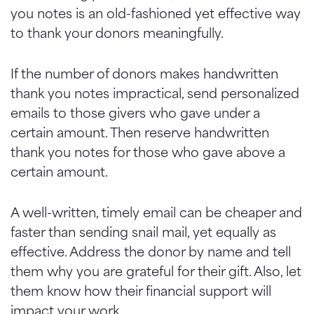
you notes is an old-fashioned yet effective way
to thank your donors meaningfully.
If the number of donors makes handwritten
thank you notes impractical, send personalized
emails to those givers who gave under a
certain amount. Then reserve handwritten
thank you notes for those who gave above a
certain amount.
A well-written, timely email can be cheaper and
faster than sending snail mail, yet equally as
effective. Address the donor by name and tell
them why you are grateful for their gift. Also, let
them know how their financial support will
impact your work.