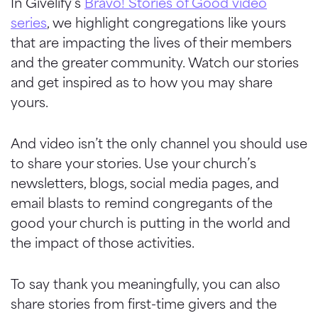
In Givelify’s
Bravo! Stories of Good video
series
, we highlight congregations like yours
that are impacting the lives of their members
and the greater community. Watch our stories
and get inspired as to how you may share
yours.
And video isn’t the only channel you should use
to share your stories. Use your church’s
newsletters, blogs, social media pages, and
email blasts to remind congregants of the
good your church is putting in the world and
the impact of those activities.
To say thank you meaningfully, you can also
share stories from first-time givers and the