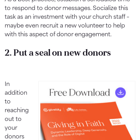
to respond to donor messages. Socialize this
task as an investment with your church staff –
maybe even recruit a new volunteer to help
with this aspect of donor engagement.
2. Put a seal on new donors
In
addition
to
reaching
out to
your
donors