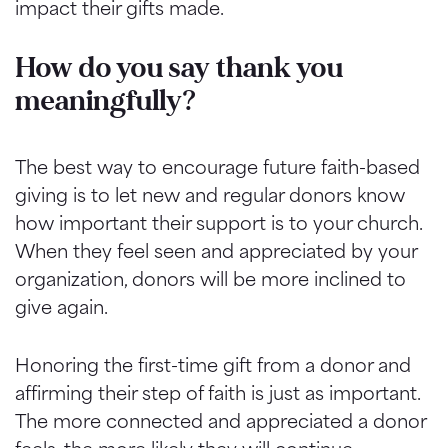
impact their gifts made.
How do you say thank you
meaningfully?
The best way to encourage future faith-based
giving is to let new and regular donors know
how important their support is to your church.
When they feel seen and appreciated by your
organization, donors will be more inclined to
give again.
Honoring the first-time gift from a donor and
affirming their step of faith is just as important.
The more connected and appreciated a donor