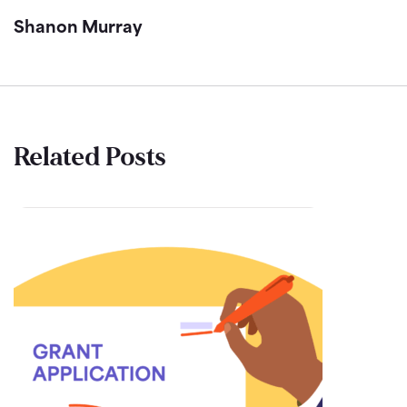
Shanon Murray
Related Posts