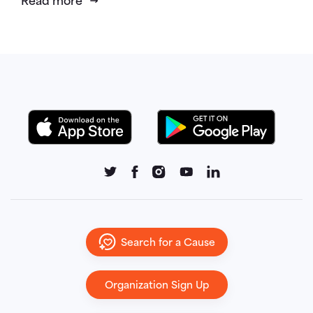
Read more
Search for a Cause
Organization Sign Up