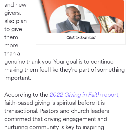
and new
givers,
also plan
to give
them
Click to download
more
than a
genuine thank you. Your goal is to continue
making them feel like they’re part of something
important.
According to the
2022 Giving in Faith
report
,
faith-based giving is spiritual before it is
transactional. Pastors and church leaders
confirmed that driving engagement and
nurturing community is key to inspiring