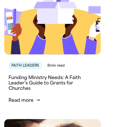
FAITH LEADERS
8min read
Funding Ministry Needs: A Faith
Leader’s Guide to Grants for
Churches
Read more