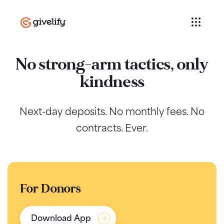
No strong-arm tactics, only
kindness
Next-day deposits. No monthly fees. No
contracts. Ever.
For Donors
Download App