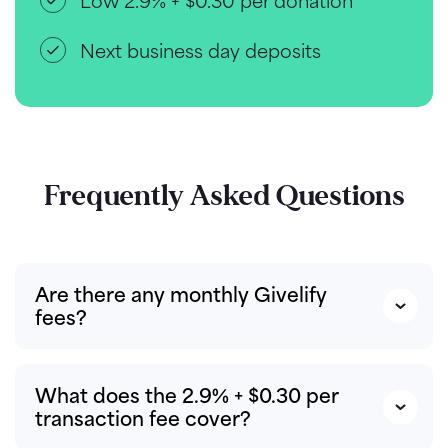
Low 2.9% + $0.30 per donation
Next business day deposits
Frequently Asked Questions
Are there any monthly Givelify
fees?
What does the 2.9% + $0.30 per
transaction fee cover?