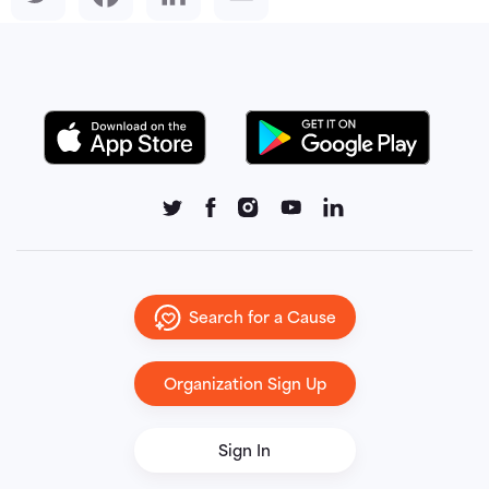
Search for a Cause
Organization Sign Up
Sign In