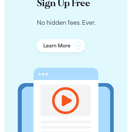
Sign Up Free
No hidden fees. Ever.
Learn More