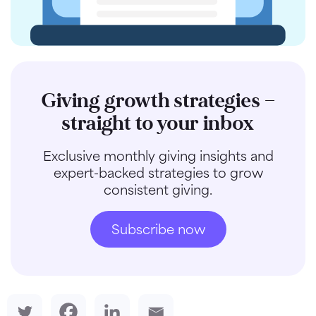
Giving growth strategies —
straight to your inbox
Exclusive monthly giving insights and
expert-backed strategies to grow
consistent giving.
Subscribe now