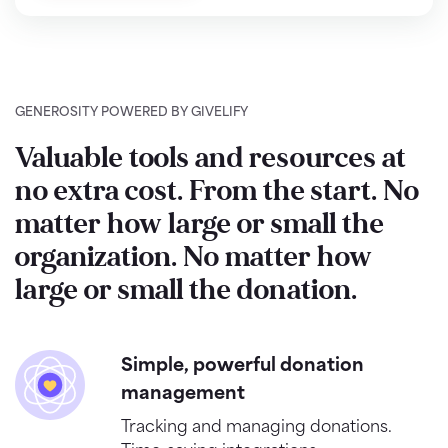
GENEROSITY POWERED BY GIVELIFY
Valuable tools and resources at
no extra cost. From the start. No
matter how large or small the
organization. No matter how
large or small the donation.
Simple, powerful donation
management
Tracking and managing donations.