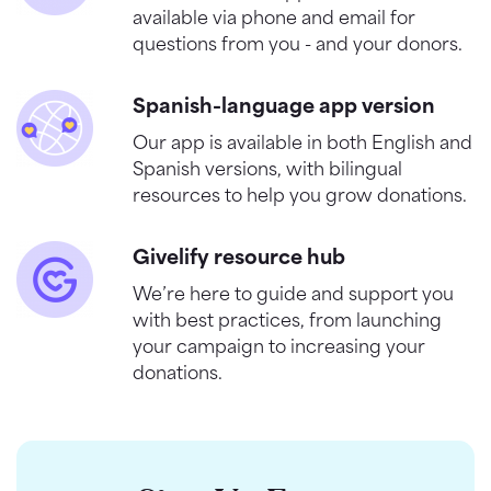
available via phone and email for
questions from you - and your donors.
Spanish-language app version
Our app is available in both English and
Spanish versions, with bilingual
resources to help you grow donations.
Givelify resource hub
We’re here to guide and support you
with best practices, from launching
your campaign to increasing your
donations.