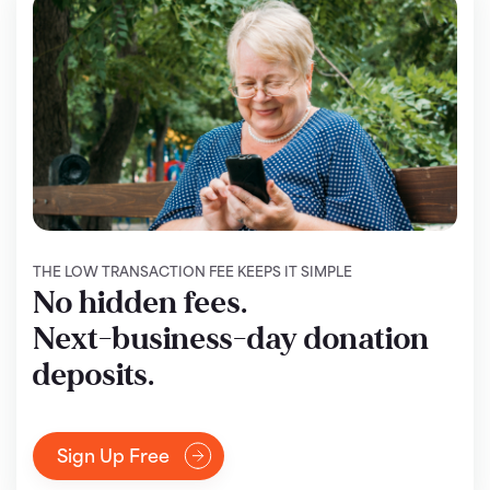
THE LOW TRANSACTION FEE KEEPS IT SIMPLE
No hidden fees.
Next-business-day donation
deposits.
Sign Up Free