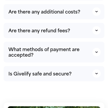
Are there any additional costs?
Are there any refund fees?
What methods of payment are
accepted?
Is Givelify safe and secure?