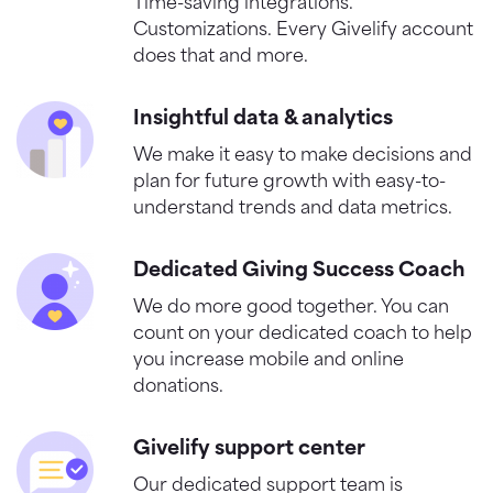
Time-saving integrations.
Customizations. Every Givelify account
does that and more.
Insightful data & analytics
We make it easy to make decisions and
plan for future growth with easy-to-
understand trends and data metrics.
Dedicated Giving Success Coach
We do more good together. You can
count on your dedicated coach to help
you increase mobile and online
donations.
Givelify support center
Our dedicated support team is