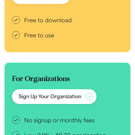
Free to download
Free to use
For Organizations
Sign Up Your Organization
No signup or monthly fees