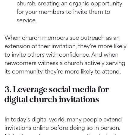
church, creating an organic opportunity
for your members to invite them to
service.
When church members see outreach as an
extension of their invitation, they’re more likely
to invite others with confidence. And when
newcomers witness a church actively serving
its community, they’re more likely to attend.
3. Leverage social media for
digital church invitations
In today’s digital world, many people extend
invitations online before doing so in person.