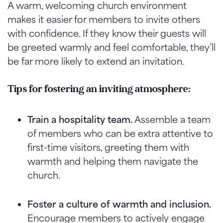
A warm, welcoming church environment
makes it easier for members to invite others
with confidence. If they know their guests will
be greeted warmly and feel comfortable, they’ll
be far more likely to extend an invitation.
Tips for fostering an inviting atmosphere:
Train a hospitality team.
Assemble a team
of members who can be extra attentive to
first-time visitors, greeting them with
warmth and helping them navigate the
church.
Foster a culture of warmth and inclusion.
Encourage members to actively engage