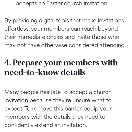
accepts an Easter church invitation.
By providing digital tools that make invitations
effortless, your members can reach beyond
their immediate circles and invite those who
may not have otherwise considered attending.
4. Prepare your members with
need-to-know details
Many people hesitate to accept a church
invitation because they’re unsure what to
expect. To remove this barrier, equip your
members with the details they need to
confidently extend an invitation.