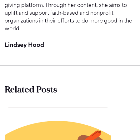
giving platform. Through her content, she aims to
uplift and support faith-based and nonprofit
organizations in their efforts to do more good in the
world.
Lindsey Hood
Related Posts