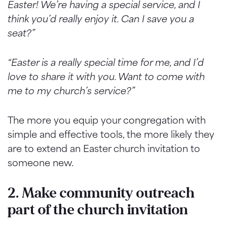
Easter! We’re having a special service, and I
think you’d really enjoy it. Can I save you a
seat?”
“Easter is a really special time for me, and I’d
love to share it with you. Want to come with
me to my church’s service?”
The more you equip your congregation with
simple and effective tools, the more likely they
are to extend an Easter church invitation to
someone new.
2. Make community outreach
part of the church invitation