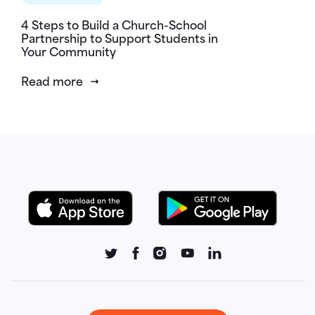
4 Steps to Build a Church-School
Partnership to Support Students in
Your Community
Read more