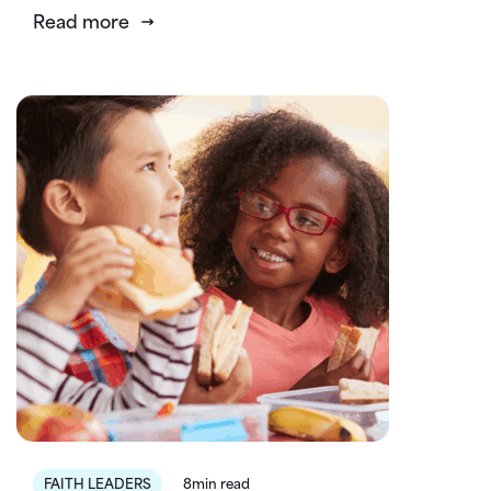
Read more
FAITH LEADERS
8min read