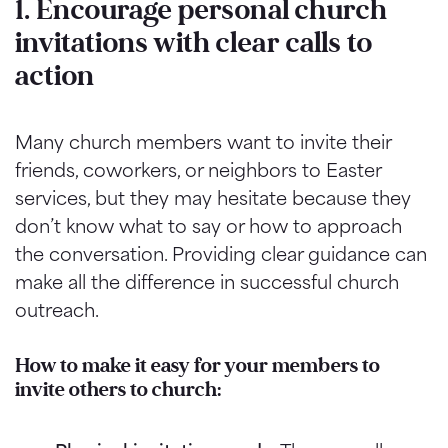
1. Encourage personal church
invitations with clear calls to
action
Many church members want to invite their
friends, coworkers, or neighbors to Easter
services, but they may hesitate because they
don’t know what to say or how to approach
the conversation. Providing clear guidance can
make all the difference in successful church
outreach.
How to make it easy for your members to
invite others to church: