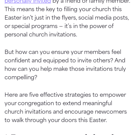
personally invited
by a friend or family member.
This means the key to filling your church this
Easter isn’t just in the flyers, social media posts,
or special programs — it’s in the power of
personal church invitations.
But how can you ensure your members feel
confident and equipped to invite others? And
how can you help make those invitations truly
compelling?
Here are five effective strategies to empower
your congregation to extend meaningful
church invitations and encourage newcomers
to walk through your doors this Easter.