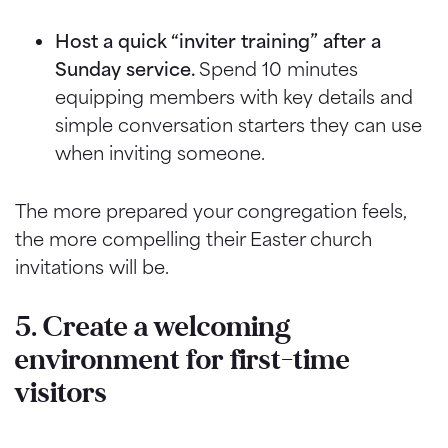
Host a quick “inviter training” after a
Sunday service.
Spend 10 minutes
equipping members with key details and
simple conversation starters they can use
when inviting someone.
The more prepared your congregation feels,
the more compelling their Easter church
invitations will be.
5. Create a welcoming
environment for first-time
visitors