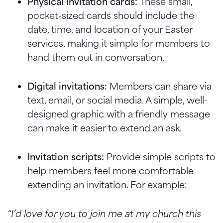
Physical invitation cards:
These small,
pocket-sized cards should include the
date, time, and location of your Easter
services, making it simple for members to
hand them out in conversation.
Digital invitations:
Members can share via
text, email, or social media. A simple, well-
designed graphic with a friendly message
can make it easier to extend an ask.
Invitation scripts:
Provide simple scripts to
help members feel more comfortable
extending an invitation. For example:
“I’d love for you to join me at my church this