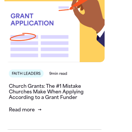
FAITH LEADERS
9min read
Church Grants: The #1 Mistake
Churches Make When Applying
According to a Grant Funder
Read more