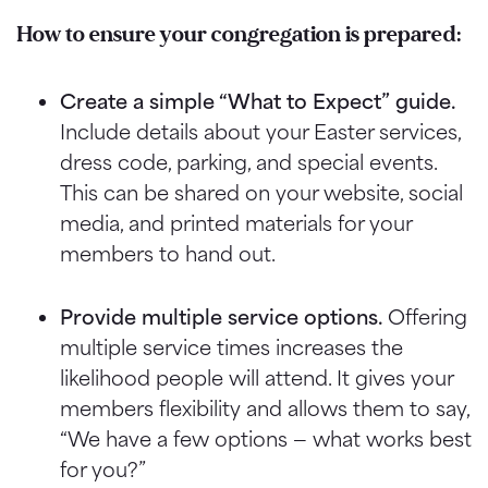
How to ensure your congregation is prepared:
Create a simple “What to Expect” guide.
Include details about your Easter services,
dress code, parking, and special events.
This can be shared on your website, social
media, and printed materials for your
members to hand out.
Provide multiple service options.
Offering
multiple service times increases the
likelihood people will attend. It gives your
members flexibility and allows them to say,
“We have a few options — what works best
for you?”