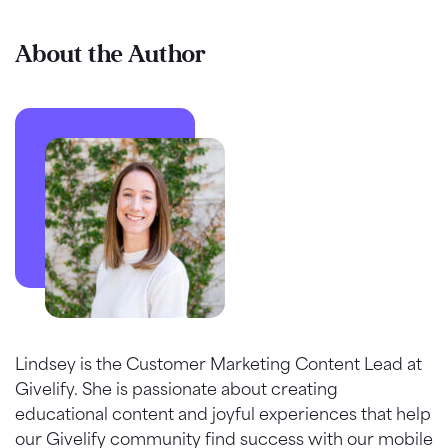
About the Author
Lindsey is the Customer Marketing Content Lead at
Givelify. She is passionate about creating
educational content and joyful experiences that help
our Givelify community find success with our mobile