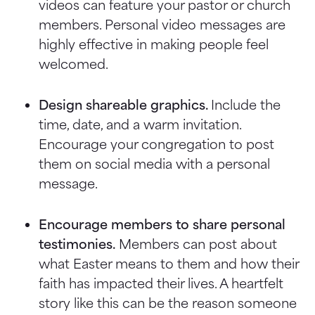
videos can feature your pastor or church
members. Personal video messages are
highly effective in making people feel
welcomed.
Design shareable graphics.
Include the
time, date, and a warm invitation.
Encourage your congregation to post
them on social media with a personal
message.
Encourage members to share personal
testimonies.
Members can post about
what Easter means to them and how their
faith has impacted their lives. A heartfelt
story like this can be the reason someone