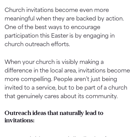
Church invitations become even more
meaningful when they are backed by action.
One of the best ways to encourage
participation this Easter is by engaging in
church outreach efforts.
When your church is visibly making a
difference in the local area, invitations become
more compelling. People aren’t just being
invited to a service, but to be part of a church
that genuinely cares about its community.
Outreach ideas that naturally lead to
invitations: