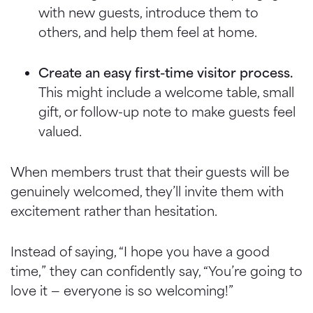
with new guests, introduce them to
others, and help them feel at home.
Create an easy first-time visitor process.
This might include a welcome table, small
gift, or follow-up note to make guests feel
valued.
When members trust that their guests will be
genuinely welcomed, they’ll invite them with
excitement rather than hesitation.
Instead of saying, “I hope you have a good
time,” they can confidently say, “You’re going to
love it — everyone is so welcoming!”