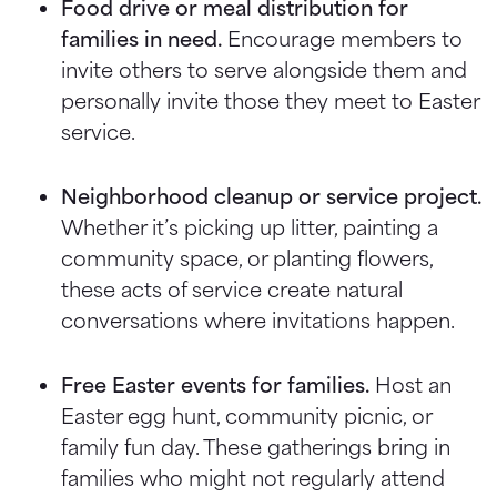
Food drive or meal distribution for
families in need.
Encourage members to
invite others to serve alongside them and
personally invite those they meet to Easter
service.
Neighborhood cleanup or service project.
Whether it’s picking up litter, painting a
community space, or planting flowers,
these acts of service create natural
conversations where invitations happen.
Free Easter events for families.
Host an
Easter egg hunt, community picnic, or
family fun day. These gatherings bring in
families who might not regularly attend