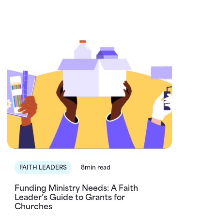
FAITH LEADERS
8min read
Funding Ministry Needs: A Faith
Leader’s Guide to Grants for
Churches