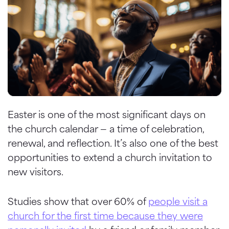
Easter is one of the most significant days on
the church calendar — a time of celebration,
renewal, and reflection. It’s also one of the best
opportunities to extend a church invitation to
new visitors.
Studies show that over 60% of
people visit a
church for the first time because they were