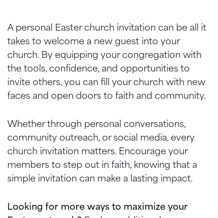
A personal Easter church invitation can be all it
takes to welcome a new guest into your
church. By equipping your congregation with
the tools, confidence, and opportunities to
invite others, you can fill your church with new
faces and open doors to faith and community.
Whether through personal conversations,
community outreach, or social media, every
church invitation matters. Encourage your
members to step out in faith, knowing that a
simple invitation can make a lasting impact.
Looking for more ways to maximize your