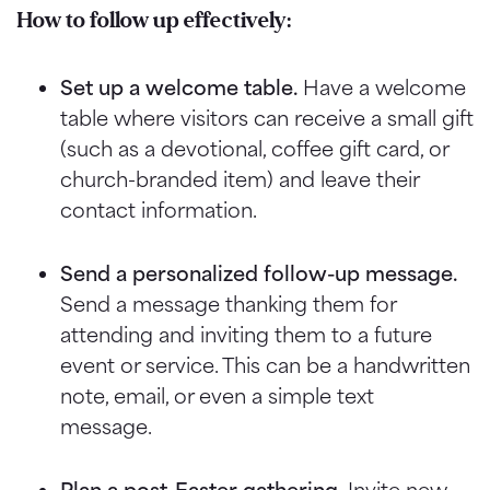
How to follow up effectively:
Set up a welcome table.
Have a welcome
table where visitors can receive a small gift
(such as a devotional, coffee gift card, or
church-branded item) and leave their
contact information.
Send a personalized follow-up message.
Send a message thanking them for
attending and inviting them to a future
event or service. This can be a handwritten
note, email, or even a simple text
message.
Plan a post-Easter gathering.
Invite new