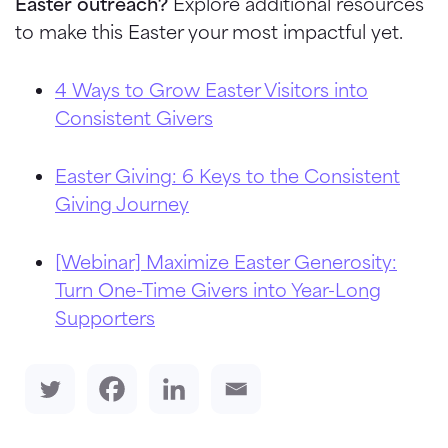
Easter outreach?
Explore additional resources
to make this Easter your most impactful yet.
4 Ways to Grow Easter Visitors into
Consistent Givers
Easter Giving: 6 Keys to the Consistent
Giving Journey
[Webinar] Maximize Easter Generosity:
Turn One-Time Givers into Year-Long
Supporters