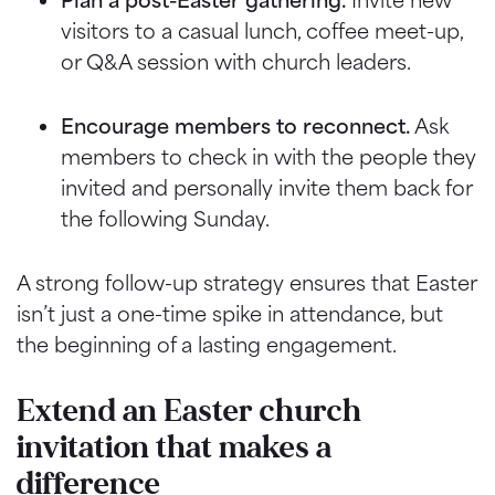
visitors to a casual lunch, coffee meet-up,
or Q&A session with church leaders.
Encourage members to reconnect.
Ask
members to check in with the people they
invited and personally invite them back for
the following Sunday.
A strong follow-up strategy ensures that Easter
isn’t just a one-time spike in attendance, but
the beginning of a lasting engagement.
Extend an Easter church
invitation that makes a
difference