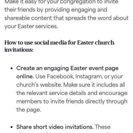
Make it easy for your congregation to invite
their friends by providing engaging and
shareable content that spreads the word about
your Easter services.
How to use social media for Easter church
invitations:
Create an engaging Easter event page
online.
Use Facebook, Instagram, or your
church’s website. Make sure it includes all
the relevant service details and encourage
members to invite friends directly through
the page.
Share short video invitations.
These