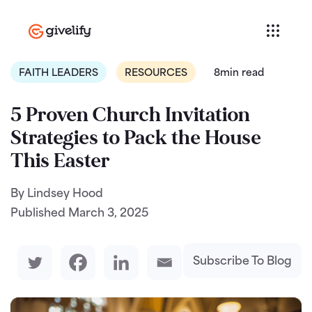
FAITH LEADERS
RESOURCES
8min read
5 Proven Church Invitation
Strategies to Pack the House
This Easter
By Lindsey Hood
Published
March 3, 2025
Subscribe To Blog