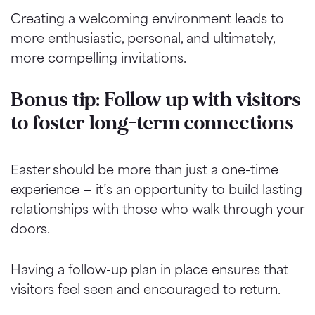
Creating a welcoming environment leads to
more enthusiastic, personal, and ultimately,
more compelling invitations.
Bonus tip: Follow up with visitors
to foster long-term connections
Easter should be more than just a one-time
experience — it’s an opportunity to build lasting
relationships with those who walk through your
doors.
Having a follow-up plan in place ensures that
visitors feel seen and encouraged to return.