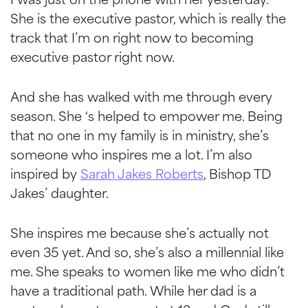
She is the executive pastor, which is really the
track that I’m on right now to becoming
executive pastor right now.
And she has walked with me through every
season. She ‘s helped to empower me. Being
that no one in my family is in ministry, she’s
someone who inspires me a lot. I’m also
inspired by
Sarah Jakes Roberts
, Bishop TD
Jakes’ daughter.
She inspires me because she’s actually not
even 35 yet. And so, she’s also a millennial like
me. She speaks to women like me who didn’t
have a traditional path. While her dad is a