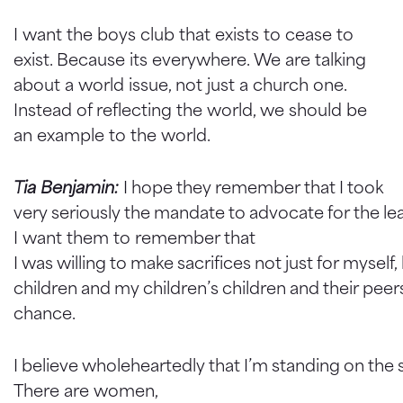
I want the boys club that exists to cease to
exist. Because its everywhere. We are talking
about a world issue, not just a church one.
Instead of reflecting the world, we should be
an example to the world.
Tia Benjamin:
I hope they remember that I took
very seriously the mandate to advocate for the lea
I want them to remember that
I was willing to make sacrifices not just for myself
children and my children’s children and their pee
chance.
I believe wholeheartedly that I’m standing on the 
There are women,