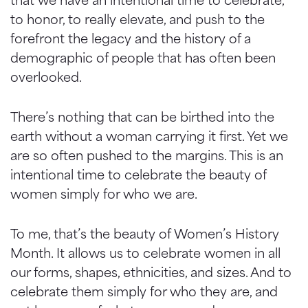
to honor, to really elevate, and push to the
forefront the legacy and the history of a
demographic of people that has often been
overlooked.
There’s nothing that can be birthed into the
earth without a woman carrying it first. Yet we
are so often pushed to the margins. This is an
intentional time to celebrate the beauty of
women simply for who we are.
To me, that’s the beauty of Women’s History
Month. It allows us to celebrate women in all
our forms, shapes, ethnicities, and sizes. And to
celebrate them simply for who they are, and