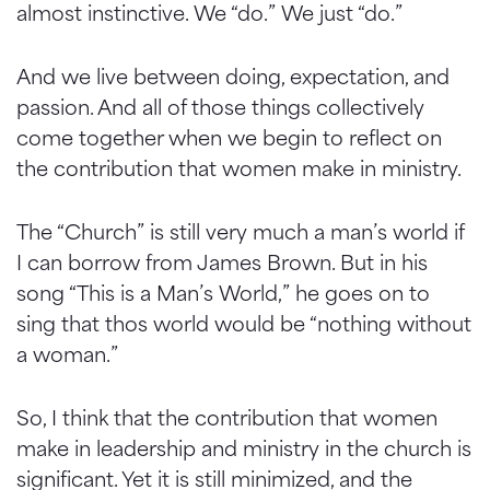
almost instinctive. We “do.” We just “do.”
And we live between doing, expectation, and
passion. And all of those things collectively
come together when we begin to reflect on
the contribution that women make in ministry.
The “Church” is still very much a man’s world if
I can borrow from James Brown. But in his
song “This is a Man’s World,” he goes on to
sing that thos world would be “nothing without
a woman.”
So, I think that the contribution that women
make in leadership and ministry in the church is
significant. Yet it is still minimized, and the