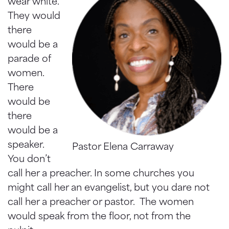
wear white.
They would
there
would be a
parade of
women.
There
would be
there
would be a
speaker.
Pastor Elena Carraway
You don’t
call her a preacher. In some churches you
might call her an evangelist, but you dare not
call her a preacher or pastor. The women
would speak from the floor, not from the