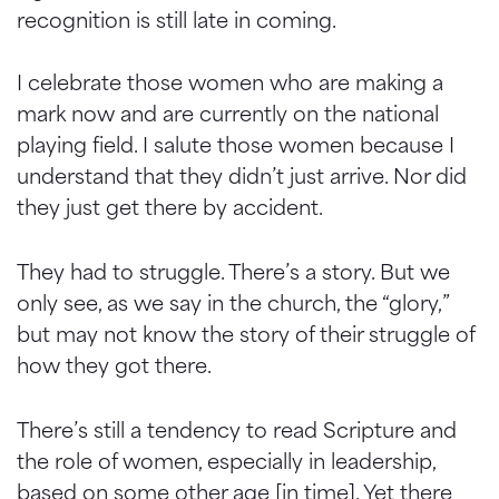
recognition is still late in coming.
I celebrate those women who are making a
mark now and are currently on the national
playing field. I salute those women because I
understand that they didn’t just arrive. Nor did
they just get there by accident.
They had to struggle. There’s a story. But we
only see, as we say in the church, the “glory,”
but may not know the story of their struggle of
how they got there.
There’s still a tendency to read Scripture and
the role of women, especially in leadership,
based on some other age [in time]. Yet there