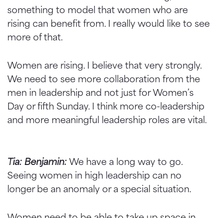
something to model that women who are
rising can benefit from. I really would like to see
more of that.
Women are rising. I believe that very strongly.
We need to see more collaboration from the
men in leadership and not just for Women’s
Day or fifth Sunday. I think more co-leadership
and more meaningful leadership roles are vital.
Tia: Benjamin:
We have a long way to go.
Seeing women in high leadership can no
longer be an anomaly or a special situation.
Women need to be able to take up space in