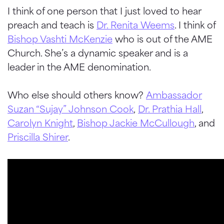
I think of one person that I just loved to hear
preach and teach is
Dr. Renita Weems
. I think of
Bishop Vashti McKenzie
who is out of the AME
Church. She’s a dynamic speaker and is a
leader in the AME denomination.
Who else should others know?
Ambassador
Suzan “Sujay” Johnson Cook
,
Dr. Prathia Hall
,
Carolyn Knight
,
Bishop Jackie McCullough
, and
Priscilla Shirer
.