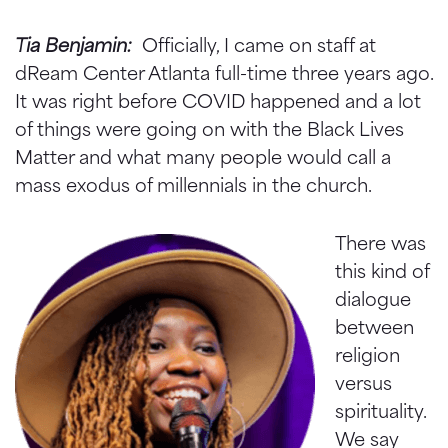
Tia Benjamin:
Officially, I came on staff at
dReam Center Atlanta full-time three years ago.
It was right before COVID happened and a lot
of things were going on with the Black Lives
Matter and what many people would call a
mass exodus of millennials in the church.
There was
this kind of
dialogue
between
religion
versus
spirituality.
We say