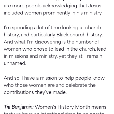
are more people acknowledging that Jesus
included women prominently in his ministry.
I’m spending a lot of time looking at church
history, and particularly Black church history.
And what I’m discovering is the number of
women who chose to lead in the church, lead
in missions and ministry, yet they still remain
unnamed.
And so, I have a mission to help people know
who those women are and celebrate the
contributions they’ve made.
Tia Benjamin:
Women’s History Month means
that we have an intentional time to celebrate,