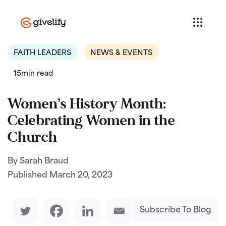
FAITH LEADERS
NEWS & EVENTS
15min read
Women’s History Month:
Celebrating Women in the
Church
By Sarah Braud
Published
March 20, 2023
Subscribe To Blog