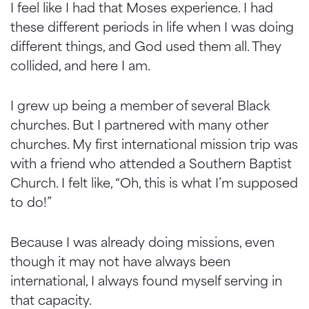
I feel like I had that Moses experience. I had
these different periods in life when I was doing
different things, and God used them all. They
collided, and here I am.
I grew up being a member of several Black
churches. But I partnered with many other
churches. My first international mission trip was
with a friend who attended a Southern Baptist
Church. I felt like, “Oh, this is what I’m supposed
to do!”
Because I was already doing missions, even
though it may not have always been
international, I always found myself serving in
that capacity.