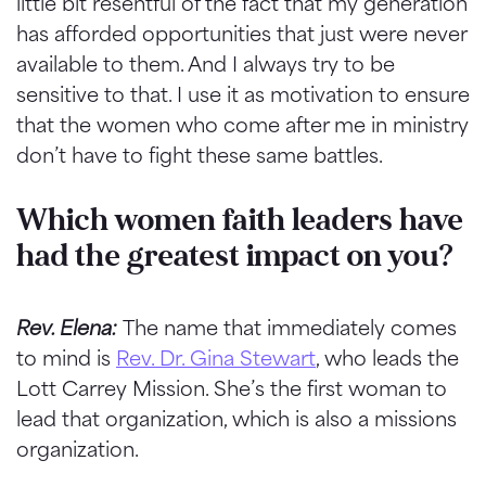
little bit resentful of the fact that my generation
has afforded opportunities that just were never
available to them. And I always try to be
sensitive to that. I use it as motivation to ensure
that the women who come after me in ministry
don’t have to fight these same battles.
Which women faith leaders have
had the greatest impact on you?
Rev. Elena:
The name that immediately comes
to mind is
Rev. Dr. Gina Stewart
, who leads the
Lott Carrey Mission. She’s the first woman to
lead that organization, which is also a missions
organization.