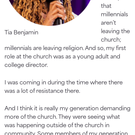
that
millennials
aren’t
leaving the
Tia Benjamin
church;
millennials are leaving religion. And so, my first
role at the church was as a young adult and
college director.
I was coming in during the time where there
was a lot of resistance there.
And I think it is really my generation demanding
more of the church. They were seeing what
was happening outside of the church in
community. Some members of my generation