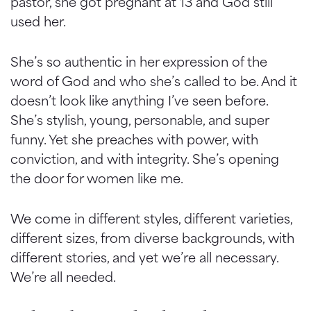
pastor, she got pregnant at 13 and God still
used her.
She’s so authentic in her expression of the
word of God and who she’s called to be. And it
doesn’t look like anything I’ve seen before.
She’s stylish, young, personable, and super
funny. Yet she preaches with power, with
conviction, and with integrity. She’s opening
the door for women like me.
We come in different styles, different varieties,
different sizes, from diverse backgrounds, with
different stories, and yet we’re all necessary.
We’re all needed.