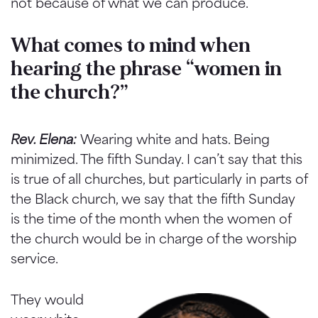
not because of what we can produce.
What comes to mind when
hearing the phrase “women in
the church?”
Rev. Elena:
Wearing white and hats. Being
minimized. The fifth Sunday. I can’t say that this
is true of all churches, but particularly in parts of
the Black church, we say that the fifth Sunday
is the time of the month when the women of
the church would be in charge of the worship
service.
They would