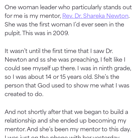
One woman leader who particularly stands out
for me is my mentor,
Rev. Dr. Shareka Newton
.
She was the first woman I’d ever seen in the
pulpit. This was in 2009.
It wasn’t until the first time that I saw Dr.
Newton and ss she was preaching, I felt like I
could see myself up there. I was in ninth grade,
so I was about 14 or 15 years old. She’s the
person that God used to show me what I was
created to do.
And not shortly after that we began to build a
relationship and she ended up becoming my
mentor. And she’s been my mentor to this day.
I was just on the phone with her yesterday.