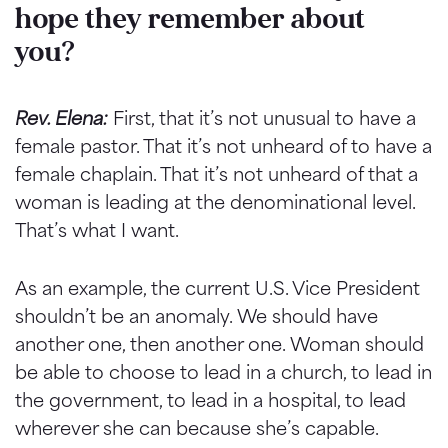
hope they remember about
you?
Rev. Elena:
First, that it’s not unusual to have a
female pastor. That it’s not unheard of to have a
female chaplain. That it’s not unheard of that a
woman is leading at the denominational level.
That’s what I want.
As an example, the current U.S. Vice President
shouldn’t be an anomaly. We should have
another one, then another one. Woman should
be able to choose to lead in a church, to lead in
the government, to lead in a hospital, to lead
wherever she can because she’s capable.