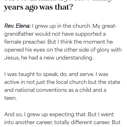
years ago was that?
Rev. Elena:
I grew up in the church. My great-
grandfather would not have supported a
female preacher. But I think the moment he
opened his eyes on the other side of glory with
Jesus, he had a new understanding.
I was taught to speak, do, and serve. I was
active in not just the local church but the state
and national conventions as a child and a
teen.
And so, I grew up expecting that. But I went
into another career, totally different career. But