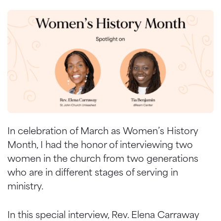
In celebration of March as Women’s History
Month, I had the honor of interviewing two
women in the church from two generations
who are in different stages of serving in
ministry.
In this special interview, Rev. Elena Carraway