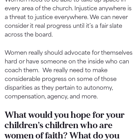
every area of the church. Injustice anywhere is
a threat to justice everywhere. We can never
consider it real progress until it’s a fair slate
across the board.
Women really should advocate for themselves
hard or have someone on the inside who can
coach them. We really need to make
considerable progress on some of those
disparities as they pertain to autonomy,
compensation, agency, and more.
What would you hope for your
children’s children who are
women of faith? What do you