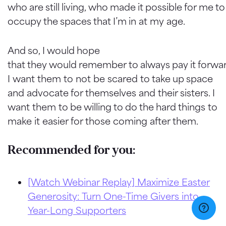
who are still living, who made it possible for me to
occupy the spaces that I’m in at my age.
And so, I would hope
that they would remember to always pay it forwar
I want them to not be scared to take up space
and advocate for themselves and their sisters. I
want them to be willing to do the hard things to
make it easier for those coming after them.
Recommended for you:
[Watch Webinar Replay] Maximize Easter
Generosity: Turn One-Time Givers into
Year-Long Supporters