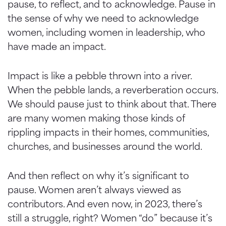
pause, to reflect, and to acknowledge. Pause in
the sense of why we need to acknowledge
women, including women in leadership, who
have made an impact.
Impact is like a pebble thrown into a river.
When the pebble lands, a reverberation occurs.
We should pause just to think about that. There
are many women making those kinds of
rippling impacts in their homes, communities,
churches, and businesses around the world.
And then reflect on why it’s significant to
pause. Women aren’t always viewed as
contributors. And even now, in 2023, there’s
still a struggle, right? Women “do” because it’s