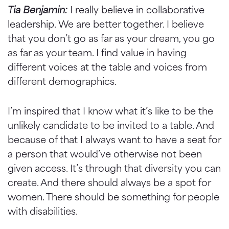
Tia Benjamin:
I really believe in collaborative
leadership. We are better together. I believe
that you don’t go as far as your dream, you go
as far as your team. I find value in having
different voices at the table and voices from
different demographics.
I’m inspired that I know what it’s like to be the
unlikely candidate to be invited to a table. And
because of that I always want to have a seat for
a person that would’ve otherwise not been
given access. It’s through that diversity you can
create. And there should always be a spot for
women. There should be something for people
with disabilities.