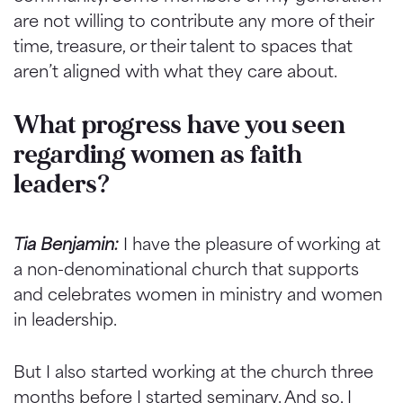
are not willing to contribute any more of their
time, treasure, or their talent to spaces that
aren’t aligned with what they care about.
What progress have you seen
regarding women as faith
leaders?
Tia Benjamin:
I have the pleasure of working at
a non-denominational church that supports
and celebrates women in ministry and women
in leadership.
But I also started working at the church three
months before I started seminary. And so, I