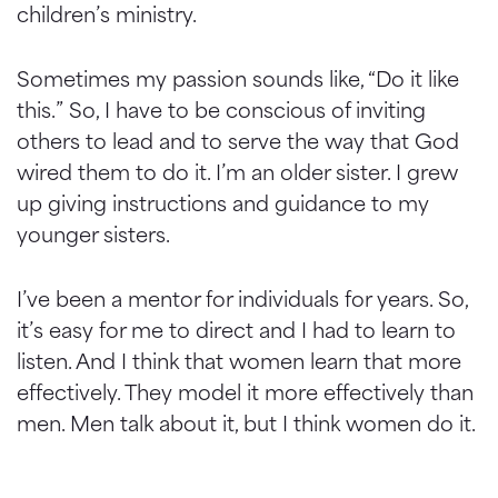
children’s ministry.
Sometimes my passion sounds like, “Do it like
this.” So, I have to be conscious of inviting
others to lead and to serve the way that God
wired them to do it. I’m an older sister. I grew
up giving instructions and guidance to my
younger sisters.
I’ve been a mentor for individuals for years. So,
it’s easy for me to direct and I had to learn to
listen. And I think that women learn that more
effectively. They model it more effectively than
men. Men talk about it, but I think women do it.