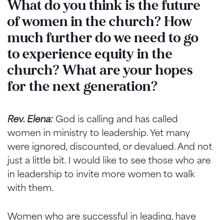
What do you think is the future
of women in the church? How
much further do we need to go
to experience equity in the
church? What are your hopes
for the next generation?
Rev. Elena:
God is calling and has called
women in ministry to leadership. Yet many
were ignored, discounted, or devalued. And not
just a little bit. I would like to see those who are
in leadership to invite more women to walk
with them.
Women who are successful in leading, have