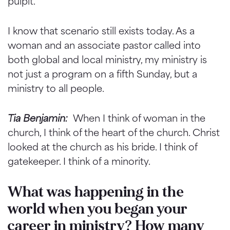
pulpit.
I know that scenario still exists today. As a
woman and an associate pastor called into
both global and local ministry, my ministry is
not just a program on a fifth Sunday, but a
ministry to all people.
Tia Benjamin:
When I think of woman in the
church, I think of the heart of the church. Christ
looked at the church as his bride. I think of
gatekeeper. I think of a minority.
What was happening in the
world when you began your
career in ministry? How many