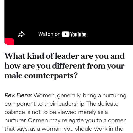
What kind of leader are you and
how are you different from your
male counterparts?
Rev. Elena:
Women, generally, bring a nurturing
component to their leadership. The delicate
balance is not to be viewed merely as a
nurturer. Or men may relegate you to a corner
that says, as a woman, you should work in the