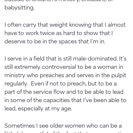
babysitting.
I often carry that weight knowing that I almost
have to work twice as hard to show that I
deserve to be in the spaces that I’m in.
I serve in a field that is still male-dominated. It’s
still extremely controversial to be a woman in
ministry who preaches and serves in the pulpit
regularly. Even if not to preach, but to be a
part of the service flow and to be able to lead
in some of the capacities that I’ve been able to
lead, especially at my age.
Sometimes I see older women who can be a