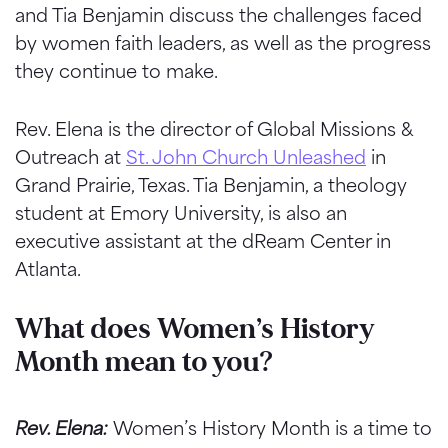
and Tia Benjamin discuss the challenges faced
by women faith leaders, as well as the progress
they continue to make.
Rev. Elena is the director of Global Missions &
Outreach at
St. John Church Unleashed
in
Grand Prairie, Texas. Tia Benjamin, a theology
student at Emory University, is also an
executive assistant at the dReam Center in
Atlanta.
What does Women’s History
Month mean to you?
Rev. Elena:
Women’s History Month is a time to