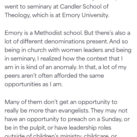
went to seminary at Candler School of
Theology, which is at Emory University.
Emory is a Methodist school. But there’s also a
lot of different denominations present. And so
being in church with women leaders and being
in seminary, I realized how the context that I
am in is kind of an anomaly. In that, a lot of my
peers aren’t often afforded the same
opportunities as I am.
Many of them don’t get an opportunity to
really be more than evangelists. They may not
have an opportunity to preach on a Sunday, or
be in the pulpit, or have leadership roles
outside of children’s ministry, childcare, or