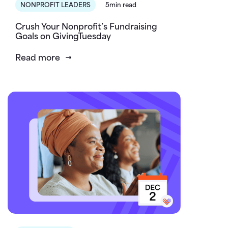
NONPROFIT LEADERS
5min read
Crush Your Nonprofit’s Fundraising
Goals on GivingTuesday
Read more