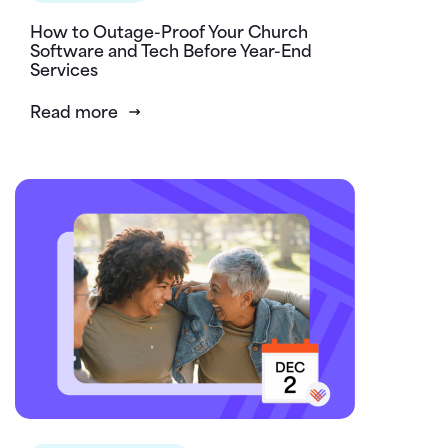
How to Outage-Proof Your Church
Software and Tech Before Year-End
Services
Read more