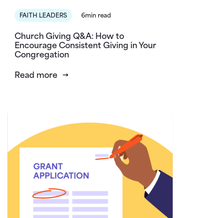
FAITH LEADERS
6min read
Church Giving Q&A: How to
Encourage Consistent Giving in Your
Congregation
Read more