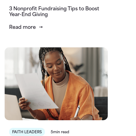
3 Nonprofit Fundraising Tips to Boost
Year-End Giving
Read more
FAITH LEADERS
5min read