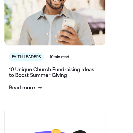
FAITH LEADERS
10min read
10 Unique Church Fundraising Ideas
to Boost Summer Giving
Read more