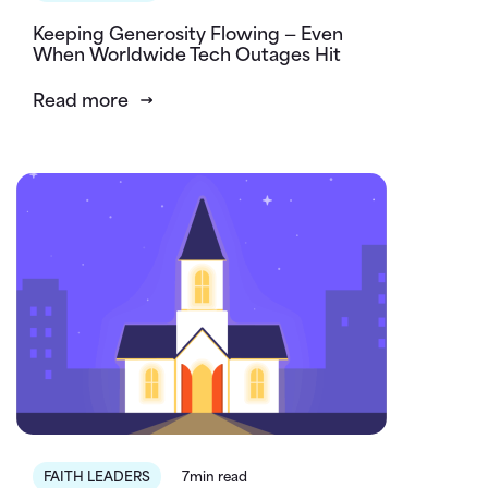
Keeping Generosity Flowing — Even
When Worldwide Tech Outages Hit
Read more
FAITH LEADERS
7min read