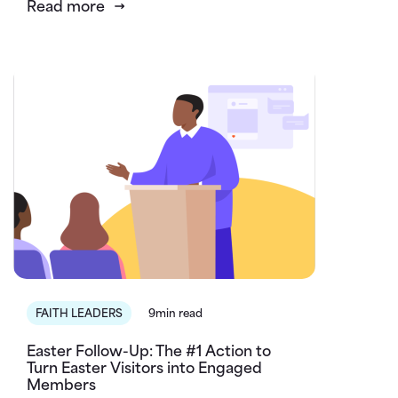
Read more
FAITH LEADERS
9min read
Easter Follow-Up: The #1 Action to
Turn Easter Visitors into Engaged
Members