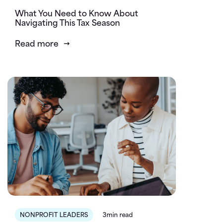
What You Need to Know About
Navigating This Tax Season
Read more
NONPROFIT LEADERS
3min read