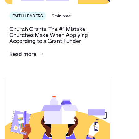
FAITH LEADERS
9min read
Church Grants: The #1 Mistake
Churches Make When Applying
According to a Grant Funder
Read more