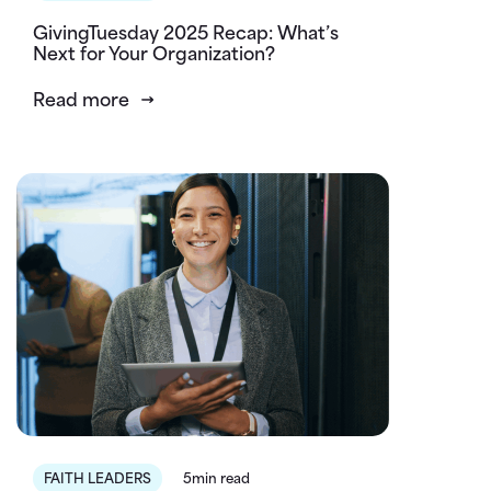
GivingTuesday 2025 Recap: What’s
Next for Your Organization?
Read more
FAITH LEADERS
5min read