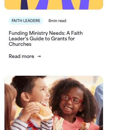
FAITH LEADERS
8min read
Funding Ministry Needs: A Faith
Leader’s Guide to Grants for
Churches
Read more