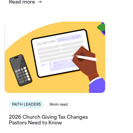
Read more
FAITH LEADERS
9min read
2026 Church Giving Tax Changes
Pastors Need to Know