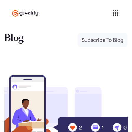
Blog
Subscribe To Blog