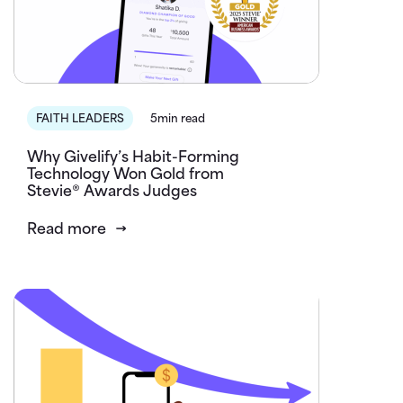
FAITH LEADERS
5min read
Why Givelify’s Habit-Forming
Technology Won Gold from
Stevie® Awards Judges
Read more