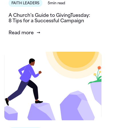
FAITH LEADERS
5min read
A Church’s Guide to GivingTuesday:
8 Tips for a Successful Campaign
Read more