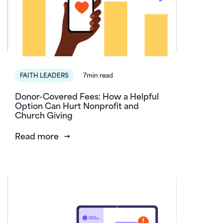
FAITH LEADERS
7min read
Donor-Covered Fees: How a Helpful
Option Can Hurt Nonprofit and
Church Giving
Read more