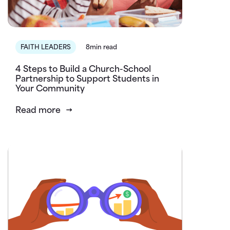
FAITH LEADERS
8min read
4 Steps to Build a Church-School
Partnership to Support Students in
Your Community
Read more