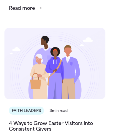
Read more
FAITH LEADERS
3min read
4 Ways to Grow Easter Visitors into
Consistent Givers