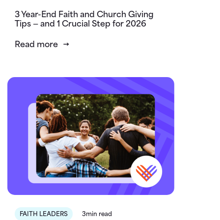
3 Year-End Faith and Church Giving
Tips — and 1 Crucial Step for 2026
Read more
FAITH LEADERS
3min read