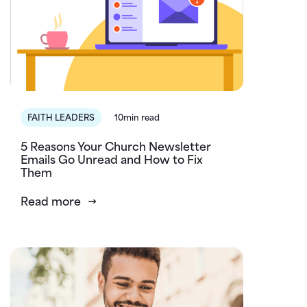
FAITH LEADERS
10min read
5 Reasons Your Church Newsletter
Emails Go Unread and How to Fix
Them
Read more