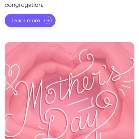
congregation.
Learn more