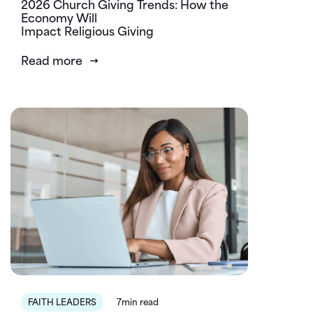
2026 Church Giving Trends: How the
Economy Will
Impact Religious Giving
Read more
FAITH LEADERS
7min read