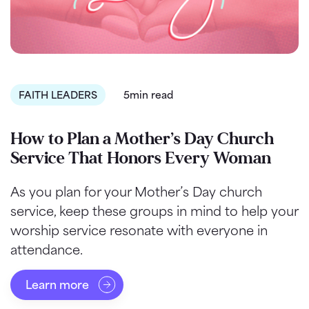
FAITH LEADERS
5min read
How to Plan a Mother’s Day Church
Service That Honors Every Woman
As you plan for your Mother’s Day church
service, keep these groups in mind to help your
worship service resonate with everyone in
attendance.
Learn more