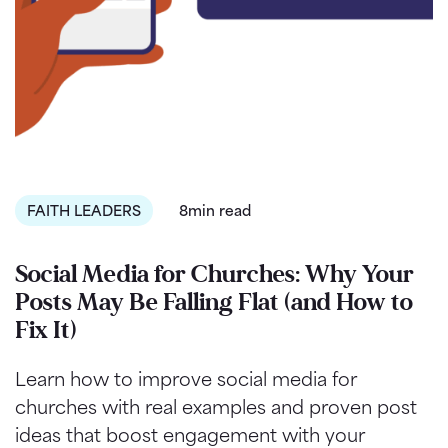
FAITH LEADERS
8min read
Social Media for Churches: Why Your
Posts May Be Falling Flat (and How to
Fix It)
Learn how to improve social media for
churches with real examples and proven post
ideas that boost engagement with your