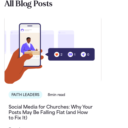
All Blog Posts
FAITH LEADERS
8min read
Social Media for Churches: Why Your
Posts May Be Falling Flat (and How
to Fix It)