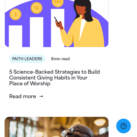
FAITH LEADERS
8min read
5 Science-Backed Strategies to Build
Consistent Giving Habits in Your
Place of Worship
Read more