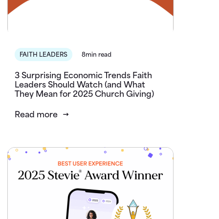
FAITH LEADERS
8min read
3 Surprising Economic Trends Faith
Leaders Should Watch (and What
They Mean for 2025 Church Giving)
Read more