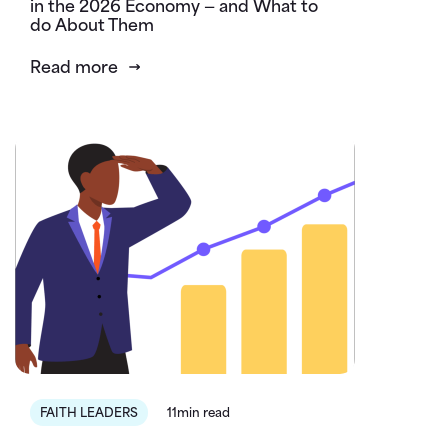
in the 2026 Economy — and What to
do About Them
Read more
FAITH LEADERS
11min read