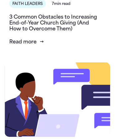
FAITH LEADERS
7min read
3 Common Obstacles to Increasing
End-of-Year Church Giving (And
How to Overcome Them)
Read more