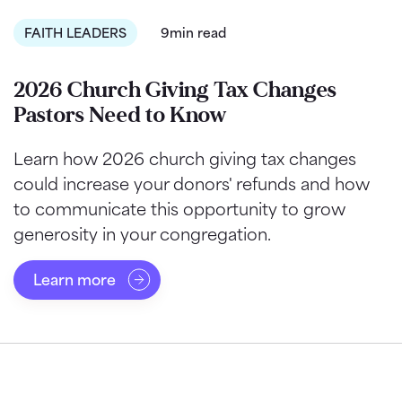
FAITH LEADERS
9min read
2026 Church Giving Tax Changes
Pastors Need to Know
Learn how 2026 church giving tax changes
could increase your donors' refunds and how
to communicate this opportunity to grow
generosity in your congregation.
Learn more