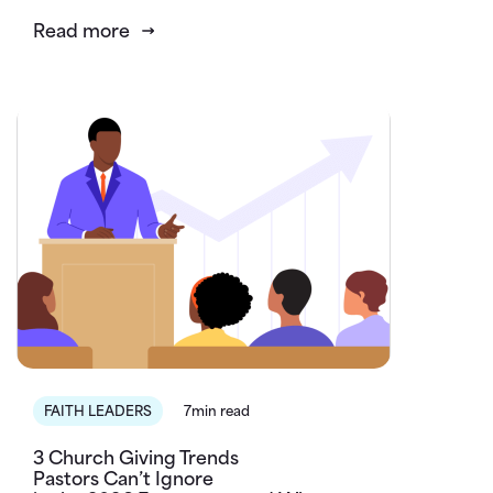
Read more
FAITH LEADERS
7min read
3 Church Giving Trends
Pastors Can’t Ignore