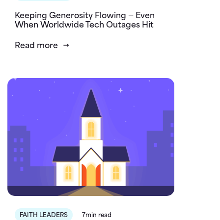
Keeping Generosity Flowing — Even
When Worldwide Tech Outages Hit
Read more
FAITH LEADERS
7min read