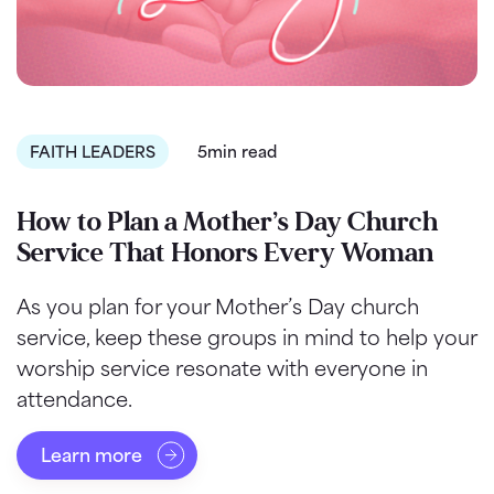
FAITH LEADERS
5min read
How to Plan a Mother’s Day Church
Service That Honors Every Woman
As you plan for your Mother’s Day church
service, keep these groups in mind to help your
worship service resonate with everyone in
attendance.
Learn more