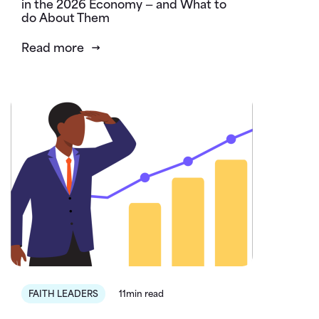
in the 2026 Economy — and What to
do About Them
Read more
FAITH LEADERS
11min read