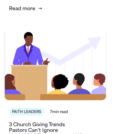
Read more
FAITH LEADERS
7min read
3 Church Giving Trends
Pastors Can’t Ignore