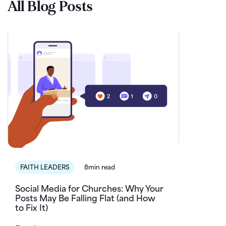
All Blog Posts
FAITH LEADERS
8min read
Social Media for Churches: Why Your
Posts May Be Falling Flat (and How
to Fix It)