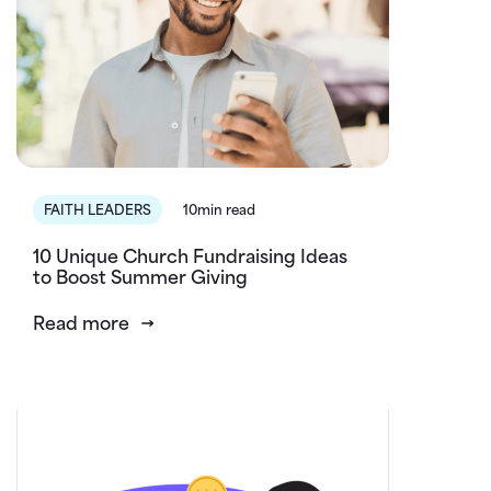
FAITH LEADERS
10min read
10 Unique Church Fundraising Ideas
to Boost Summer Giving
Read more