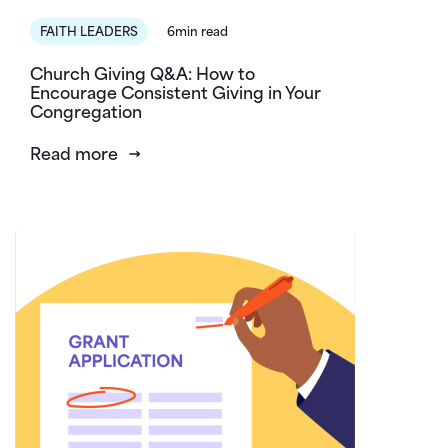
FAITH LEADERS
6min read
Church Giving Q&A: How to
Encourage Consistent Giving in Your
Congregation
Read more