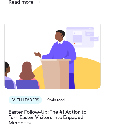
Read more
FAITH LEADERS
9min read
Easter Follow-Up: The #1 Action to
Turn Easter Visitors into Engaged
Members