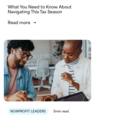
What You Need to Know About
Navigating This Tax Season
Read more
NONPROFIT LEADERS
3min read