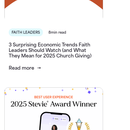
FAITH LEADERS
8min read
3 Surprising Economic Trends Faith
Leaders Should Watch (and What
They Mean for 2025 Church Giving)
Read more