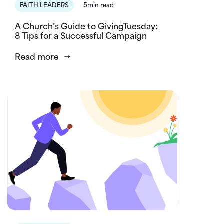
FAITH LEADERS
5min read
A Church’s Guide to GivingTuesday:
8 Tips for a Successful Campaign
Read more