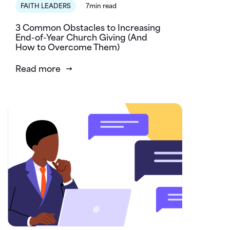
FAITH LEADERS
7min read
3 Common Obstacles to Increasing
End-of-Year Church Giving (And
How to Overcome Them)
Read more