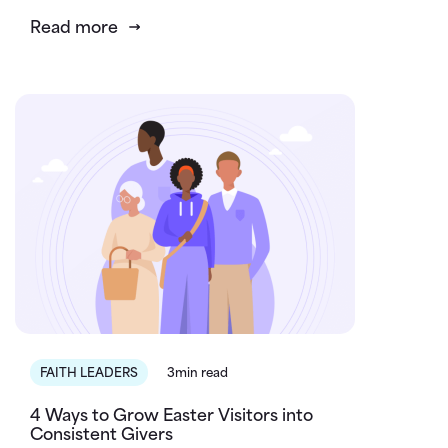
Read more
FAITH LEADERS
3min read
4 Ways to Grow Easter Visitors into
Consistent Givers