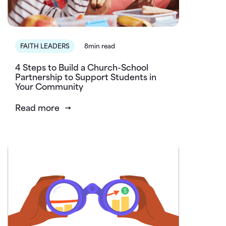
FAITH LEADERS
8min read
4 Steps to Build a Church-School
Partnership to Support Students in
Your Community
Read more