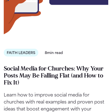
FAITH LEADERS
8min read
Social Media for Churches: Why Your
Posts May Be Falling Flat (and How to
Fix It)
Learn how to improve social media for
churches with real examples and proven post
ideas that boost engagement with your