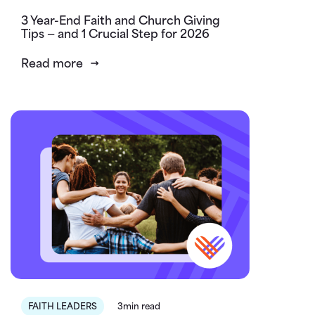
3 Year-End Faith and Church Giving
Tips — and 1 Crucial Step for 2026
Read more
FAITH LEADERS
3min read