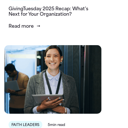
GivingTuesday 2025 Recap: What’s
Next for Your Organization?
Read more
FAITH LEADERS
5min read