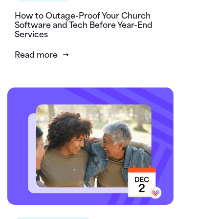
How to Outage-Proof Your Church
Software and Tech Before Year-End
Services
Read more