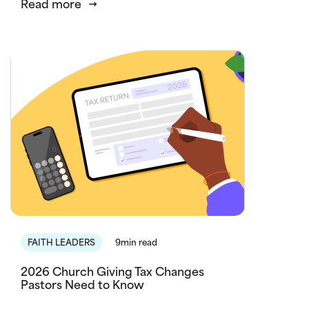
Read more
FAITH LEADERS
9min read
2026 Church Giving Tax Changes
Pastors Need to Know