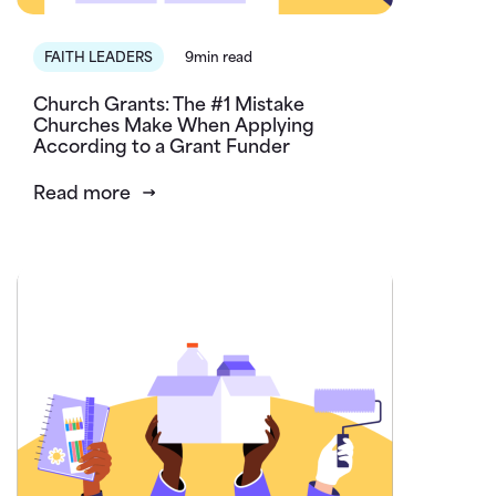
FAITH LEADERS
9min read
Church Grants: The #1 Mistake
Churches Make When Applying
According to a Grant Funder
Read more