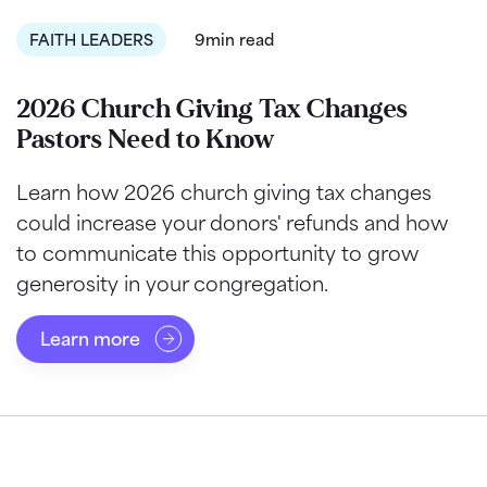
FAITH LEADERS
9min read
2026 Church Giving Tax Changes
Pastors Need to Know
Learn how 2026 church giving tax changes
could increase your donors' refunds and how
to communicate this opportunity to grow
generosity in your congregation.
Learn more