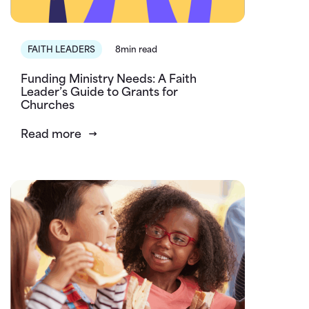
FAITH LEADERS
8min read
Funding Ministry Needs: A Faith
Leader’s Guide to Grants for
Churches
Read more