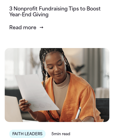
3 Nonprofit Fundraising Tips to Boost
Year-End Giving
Read more
FAITH LEADERS
5min read