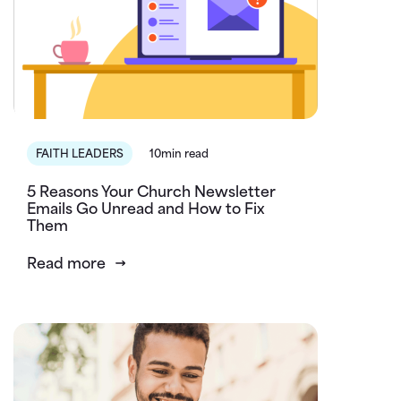
FAITH LEADERS
10min read
5 Reasons Your Church Newsletter
Emails Go Unread and How to Fix
Them
Read more