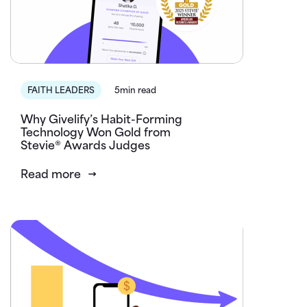
FAITH LEADERS
5min read
Why Givelify’s Habit-Forming
Technology Won Gold from
Stevie® Awards Judges
Read more