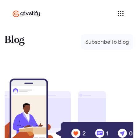
Blog
Subscribe To Blog