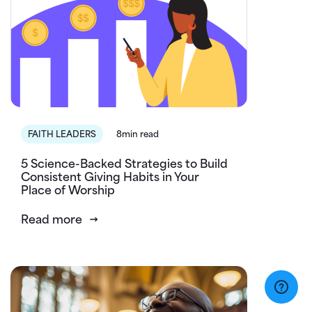
FAITH LEADERS
8min read
5 Science-Backed Strategies to Build
Consistent Giving Habits in Your
Place of Worship
Read more