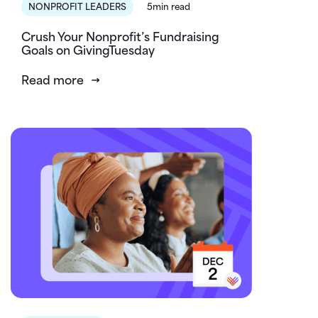
NONPROFIT LEADERS
5min read
Crush Your Nonprofit’s Fundraising
Goals on GivingTuesday
Read more