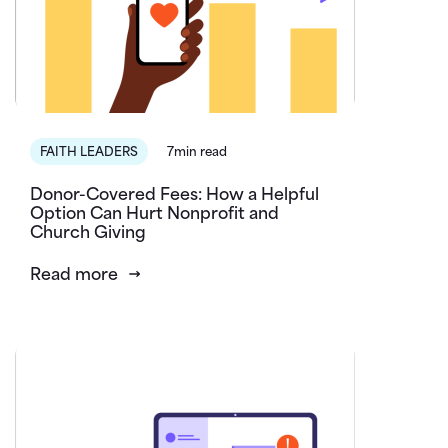
FAITH LEADERS
7min read
Donor-Covered Fees: How a Helpful
Option Can Hurt Nonprofit and
Church Giving
Read more