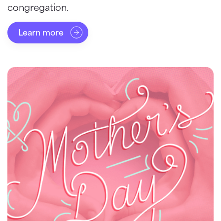
congregation.
Learn more