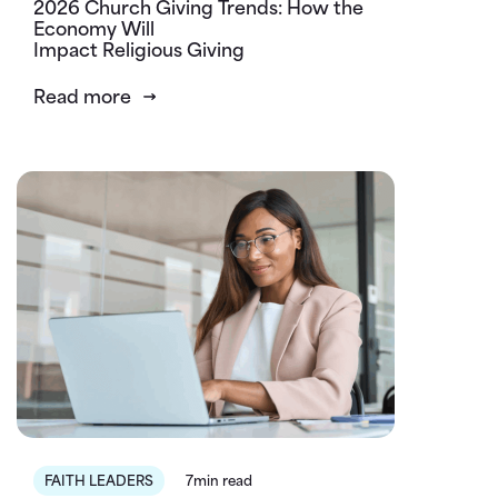
2026 Church Giving Trends: How the
Economy Will
Impact Religious Giving
Read more
FAITH LEADERS
7min read