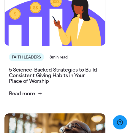
FAITH LEADERS
8min read
5 Science-Backed Strategies to Build
Consistent Giving Habits in Your
Place of Worship
Read more