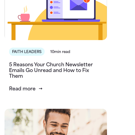
FAITH LEADERS
10min read
5 Reasons Your Church Newsletter
Emails Go Unread and How to Fix
Them
Read more