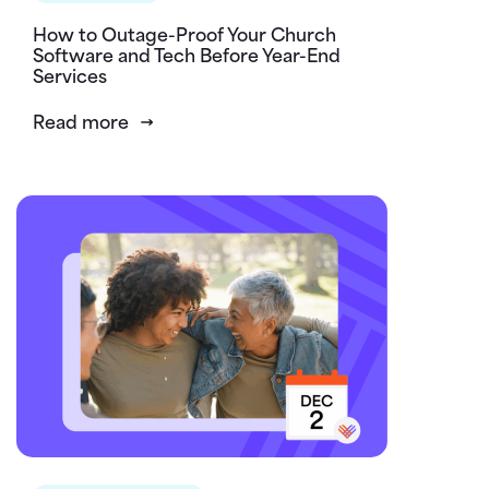
How to Outage-Proof Your Church
Software and Tech Before Year-End
Services
Read more