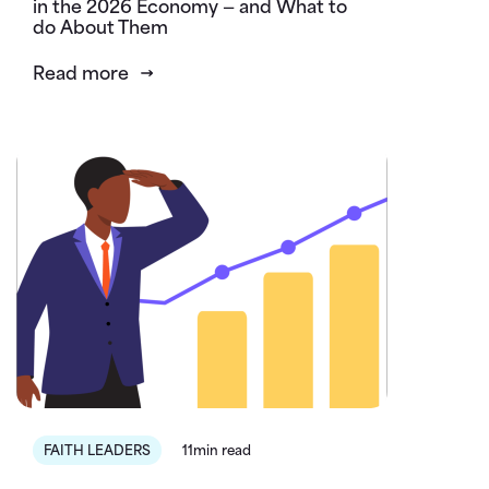
in the 2026 Economy — and What to
do About Them
Read more
FAITH LEADERS
11min read