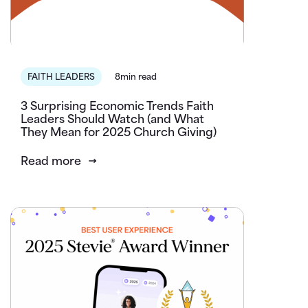
FAITH LEADERS
8min read
3 Surprising Economic Trends Faith
Leaders Should Watch (and What
They Mean for 2025 Church Giving)
Read more