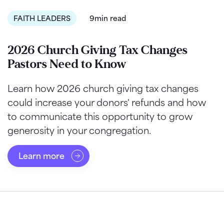
FAITH LEADERS
9min read
2026 Church Giving Tax Changes
Pastors Need to Know
Learn how 2026 church giving tax changes
could increase your donors' refunds and how
to communicate this opportunity to grow
generosity in your congregation.
Learn more