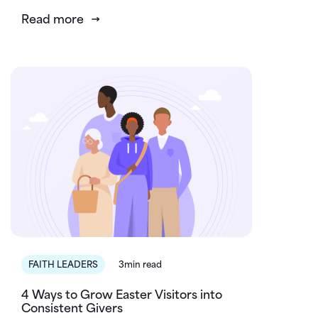
Read more
FAITH LEADERS
3min read
4 Ways to Grow Easter Visitors into
Consistent Givers