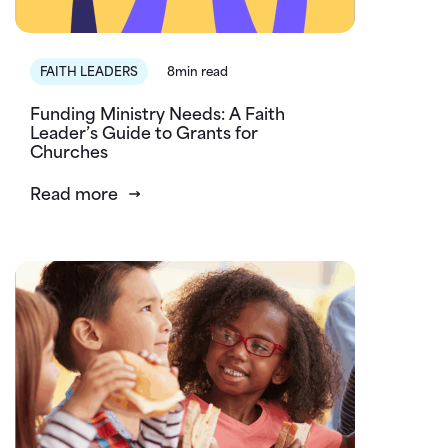
FAITH LEADERS
8min read
Funding Ministry Needs: A Faith
Leader’s Guide to Grants for
Churches
Read more