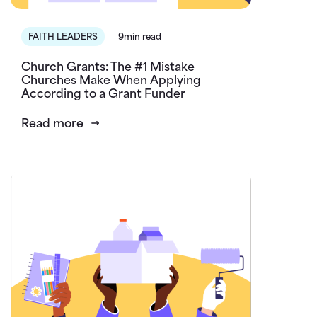
FAITH LEADERS
9min read
Church Grants: The #1 Mistake
Churches Make When Applying
According to a Grant Funder
Read more