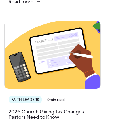
Read more
FAITH LEADERS
9min read
2026 Church Giving Tax Changes
Pastors Need to Know