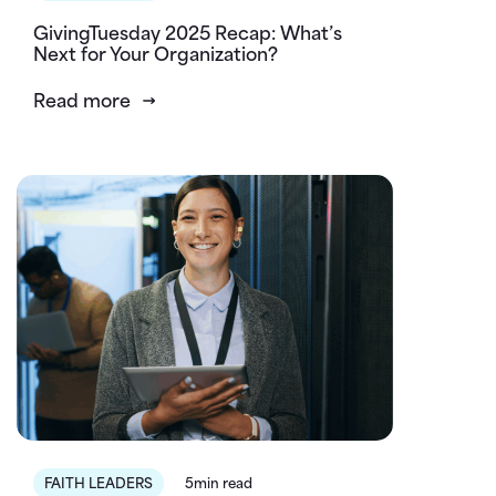
GivingTuesday 2025 Recap: What’s
Next for Your Organization?
Read more
FAITH LEADERS
5min read