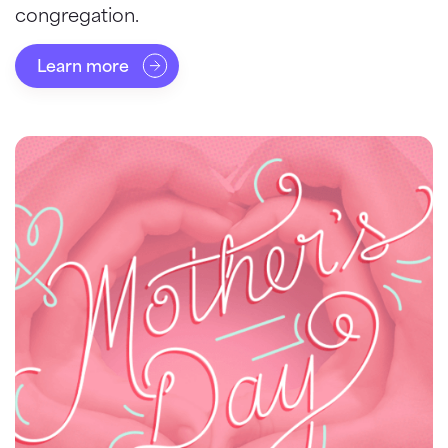
congregation.
Learn more