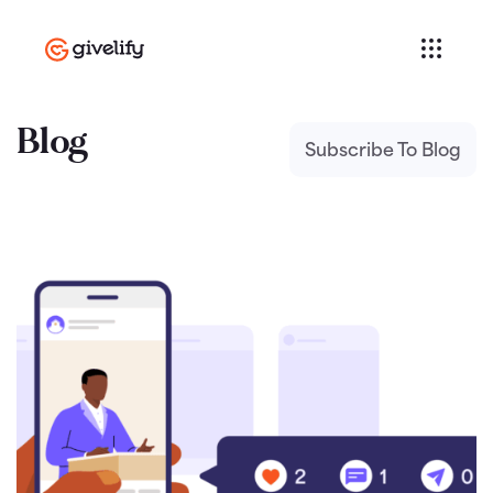
Blog
Subscribe To Blog