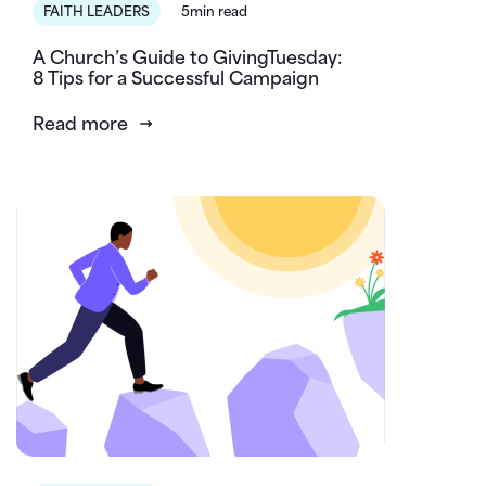
FAITH LEADERS
5min read
A Church’s Guide to GivingTuesday:
8 Tips for a Successful Campaign
Read more