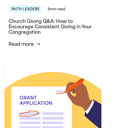
FAITH LEADERS
6min read
Church Giving Q&A: How to
Encourage Consistent Giving in Your
Congregation
Read more