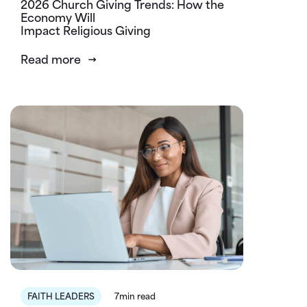
2026 Church Giving Trends: How the
Economy Will
Impact Religious Giving
Read more
FAITH LEADERS
7min read