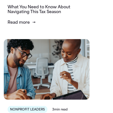
What You Need to Know About
Navigating This Tax Season
Read more
NONPROFIT LEADERS
3min read