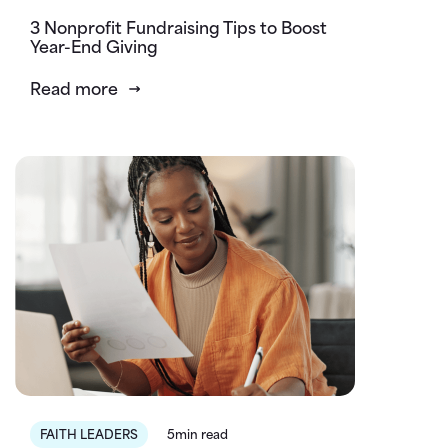
3 Nonprofit Fundraising Tips to Boost
Year-End Giving
Read more
FAITH LEADERS
5min read