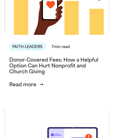
FAITH LEADERS
7min read
Donor-Covered Fees: How a Helpful
Option Can Hurt Nonprofit and
Church Giving
Read more