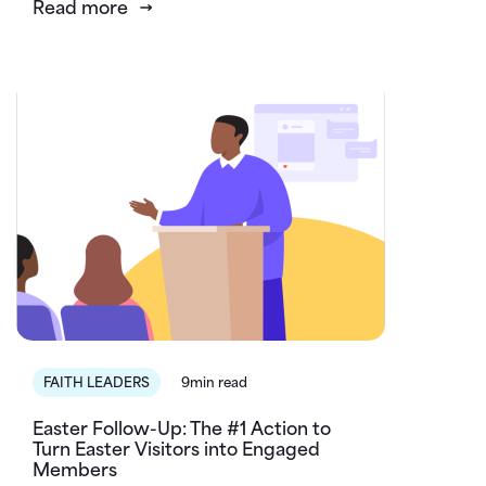
Read more
FAITH LEADERS
9min read
Easter Follow-Up: The #1 Action to
Turn Easter Visitors into Engaged
Members