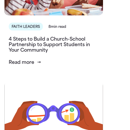
FAITH LEADERS
8min read
4 Steps to Build a Church-School
Partnership to Support Students in
Your Community
Read more