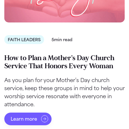
FAITH LEADERS
5min read
How to Plan a Mother’s Day Church
Service That Honors Every Woman
As you plan for your Mother’s Day church
service, keep these groups in mind to help your
worship service resonate with everyone in
attendance.
Learn more