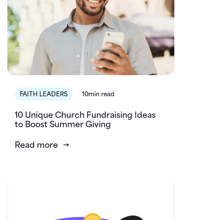
FAITH LEADERS
10min read
10 Unique Church Fundraising Ideas
to Boost Summer Giving
Read more