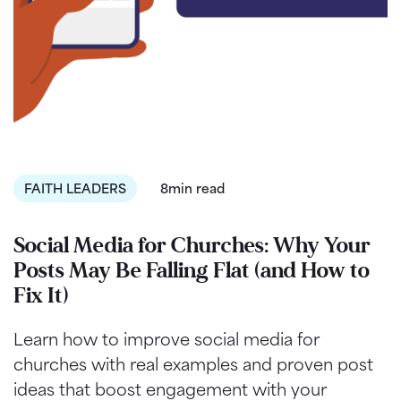
FAITH LEADERS
8min read
Social Media for Churches: Why Your
Posts May Be Falling Flat (and How to
Fix It)
Learn how to improve social media for
churches with real examples and proven post
ideas that boost engagement with your