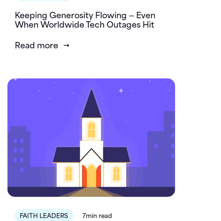
Keeping Generosity Flowing — Even
When Worldwide Tech Outages Hit
Read more
FAITH LEADERS
7min read