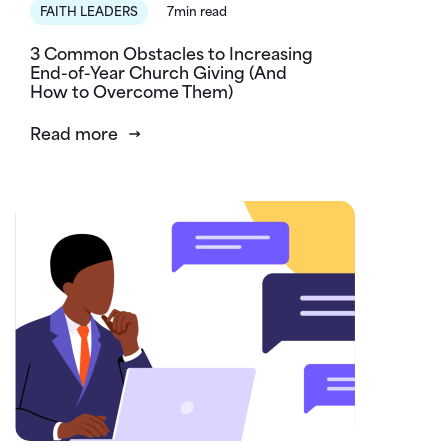
FAITH LEADERS
7min read
3 Common Obstacles to Increasing
End-of-Year Church Giving (And
How to Overcome Them)
Read more