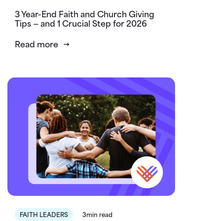
3 Year-End Faith and Church Giving
Tips — and 1 Crucial Step for 2026
Read more
FAITH LEADERS
3min read