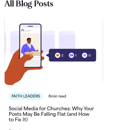
All Blog Posts
FAITH LEADERS
8min read
Social Media for Churches: Why Your
Posts May Be Falling Flat (and How
to Fix It)