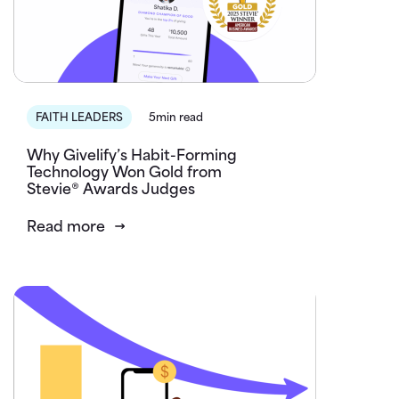
FAITH LEADERS
5min read
Why Givelify’s Habit-Forming
Technology Won Gold from
Stevie® Awards Judges
Read more