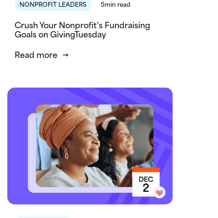
NONPROFIT LEADERS
5min read
Crush Your Nonprofit’s Fundraising
Goals on GivingTuesday
Read more