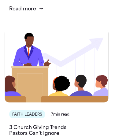
Read more
FAITH LEADERS
7min read
3 Church Giving Trends
Pastors Can’t Ignore