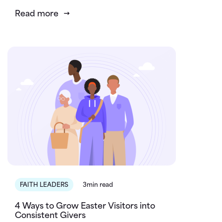
Read more
FAITH LEADERS
3min read
4 Ways to Grow Easter Visitors into
Consistent Givers