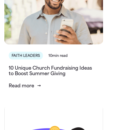
FAITH LEADERS
10min read
10 Unique Church Fundraising Ideas
to Boost Summer Giving
Read more