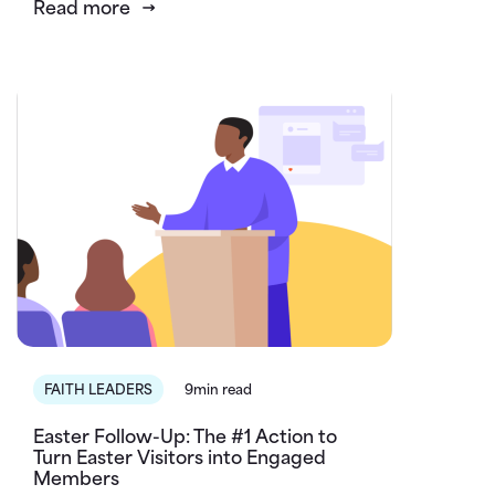
Read more
FAITH LEADERS
9min read
Easter Follow-Up: The #1 Action to
Turn Easter Visitors into Engaged
Members