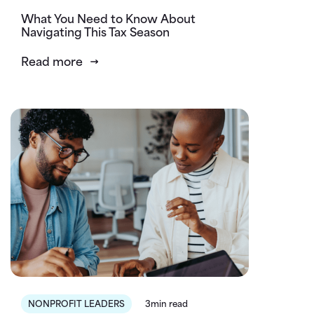
What You Need to Know About
Navigating This Tax Season
Read more
NONPROFIT LEADERS
3min read