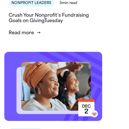
NONPROFIT LEADERS
5min read
Crush Your Nonprofit’s Fundraising
Goals on GivingTuesday
Read more