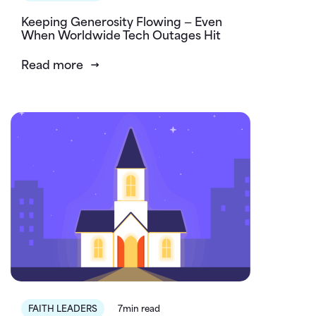
Keeping Generosity Flowing — Even
When Worldwide Tech Outages Hit
Read more
FAITH LEADERS
7min read