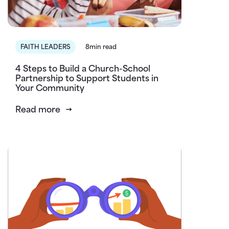
FAITH LEADERS
8min read
4 Steps to Build a Church-School
Partnership to Support Students in
Your Community
Read more