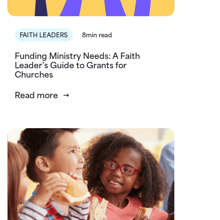
FAITH LEADERS
8min read
Funding Ministry Needs: A Faith
Leader’s Guide to Grants for
Churches
Read more