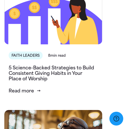
FAITH LEADERS
8min read
5 Science-Backed Strategies to Build
Consistent Giving Habits in Your
Place of Worship
Read more