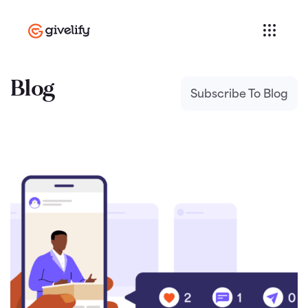
Blog
Subscribe To Blog