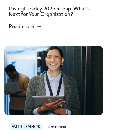
GivingTuesday 2025 Recap: What’s
Next for Your Organization?
Read more
FAITH LEADERS
5min read