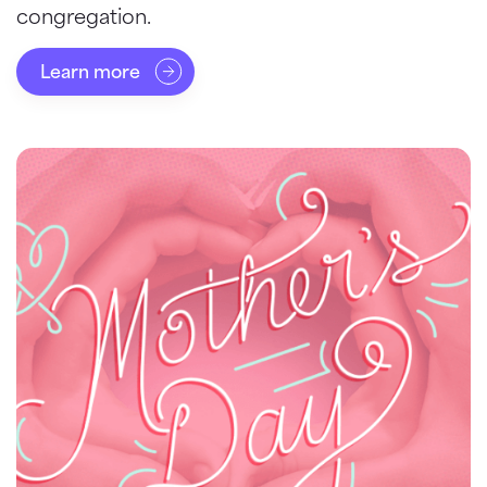
congregation.
Learn more