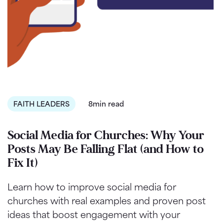
FAITH LEADERS
8min read
Social Media for Churches: Why Your
Posts May Be Falling Flat (and How to
Fix It)
Learn how to improve social media for
churches with real examples and proven post
ideas that boost engagement with your