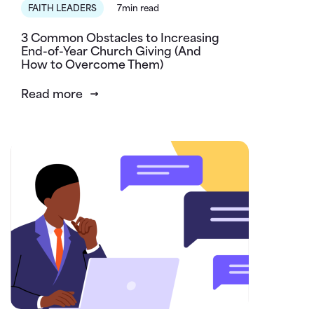
FAITH LEADERS
7min read
3 Common Obstacles to Increasing
End-of-Year Church Giving (And
How to Overcome Them)
Read more