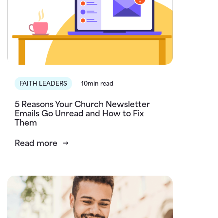
FAITH LEADERS
10min read
5 Reasons Your Church Newsletter
Emails Go Unread and How to Fix
Them
Read more