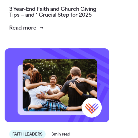
3 Year-End Faith and Church Giving
Tips — and 1 Crucial Step for 2026
Read more
FAITH LEADERS
3min read