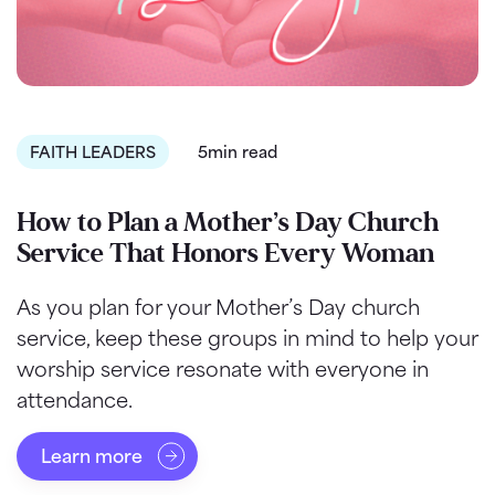
FAITH LEADERS
5min read
How to Plan a Mother’s Day Church
Service That Honors Every Woman
As you plan for your Mother’s Day church
service, keep these groups in mind to help your
worship service resonate with everyone in
attendance.
Learn more