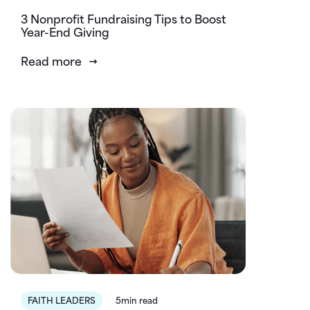
3 Nonprofit Fundraising Tips to Boost
Year-End Giving
Read more
FAITH LEADERS
5min read