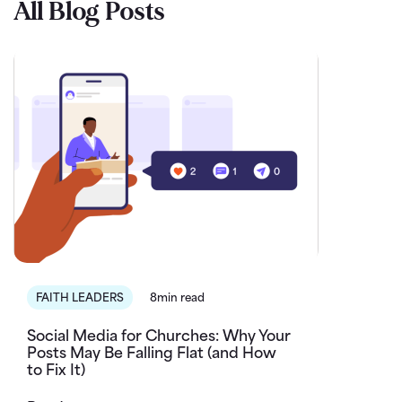
All Blog Posts
FAITH LEADERS
8min read
Social Media for Churches: Why Your
Posts May Be Falling Flat (and How
to Fix It)