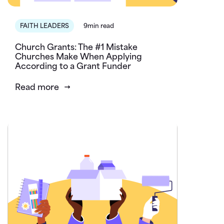
FAITH LEADERS
9min read
Church Grants: The #1 Mistake
Churches Make When Applying
According to a Grant Funder
Read more