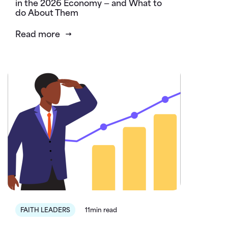
in the 2026 Economy — and What to
do About Them
Read more
FAITH LEADERS
11min read