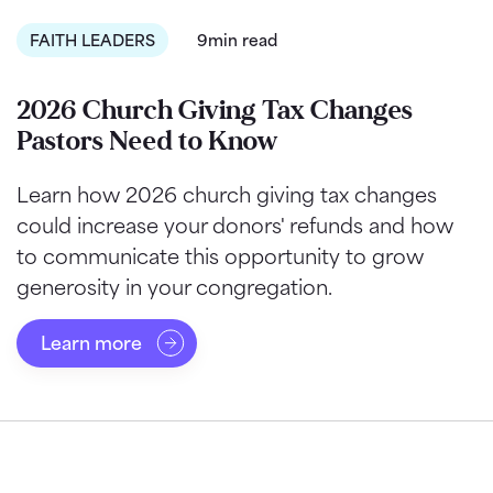
FAITH LEADERS
9min read
2026 Church Giving Tax Changes
Pastors Need to Know
Learn how 2026 church giving tax changes
could increase your donors' refunds and how
to communicate this opportunity to grow
generosity in your congregation.
Learn more