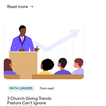
Read more
FAITH LEADERS
7min read
3 Church Giving Trends
Pastors Can’t Ignore