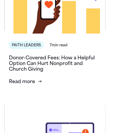
FAITH LEADERS
7min read
Donor-Covered Fees: How a Helpful
Option Can Hurt Nonprofit and
Church Giving
Read more