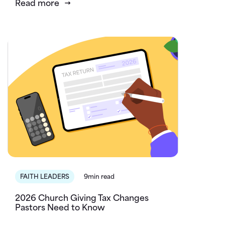
Read more
FAITH LEADERS
9min read
2026 Church Giving Tax Changes
Pastors Need to Know