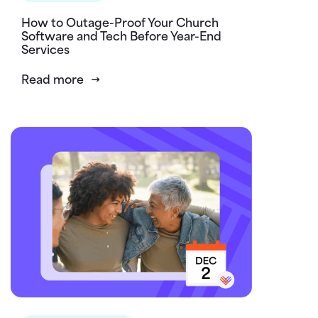
How to Outage-Proof Your Church
Software and Tech Before Year-End
Services
Read more