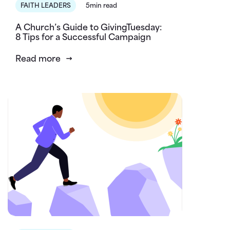
FAITH LEADERS
5min read
A Church’s Guide to GivingTuesday:
8 Tips for a Successful Campaign
Read more