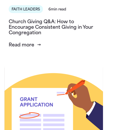
FAITH LEADERS
6min read
Church Giving Q&A: How to
Encourage Consistent Giving in Your
Congregation
Read more