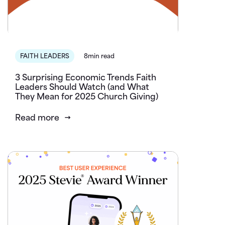
FAITH LEADERS
8min read
3 Surprising Economic Trends Faith
Leaders Should Watch (and What
They Mean for 2025 Church Giving)
Read more