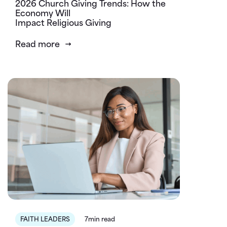
2026 Church Giving Trends: How the
Economy Will
Impact Religious Giving
Read more
FAITH LEADERS
7min read