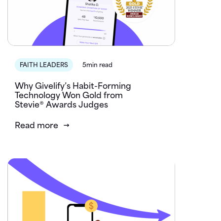
FAITH LEADERS
5min read
Why Givelify’s Habit-Forming
Technology Won Gold from
Stevie® Awards Judges
Read more