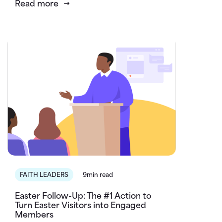
Read more
FAITH LEADERS
9min read
Easter Follow-Up: The #1 Action to
Turn Easter Visitors into Engaged
Members