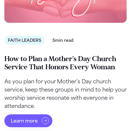
FAITH LEADERS
5min read
How to Plan a Mother’s Day Church
Service That Honors Every Woman
As you plan for your Mother’s Day church
service, keep these groups in mind to help your
worship service resonate with everyone in
attendance.
Learn more