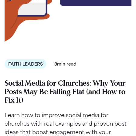
FAITH LEADERS
8min read
Social Media for Churches: Why Your
Posts May Be Falling Flat (and How to
Fix It)
Learn how to improve social media for
churches with real examples and proven post
ideas that boost engagement with your