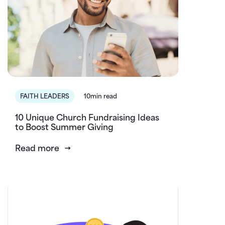
FAITH LEADERS
10min read
10 Unique Church Fundraising Ideas
to Boost Summer Giving
Read more