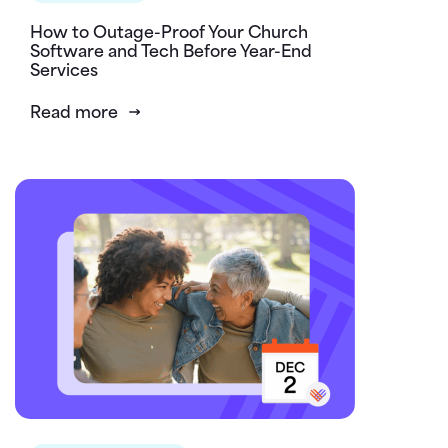
How to Outage-Proof Your Church
Software and Tech Before Year-End
Services
Read more