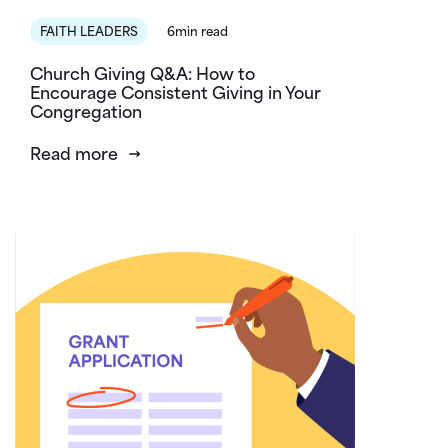
FAITH LEADERS
6min read
Church Giving Q&A: How to
Encourage Consistent Giving in Your
Congregation
Read more