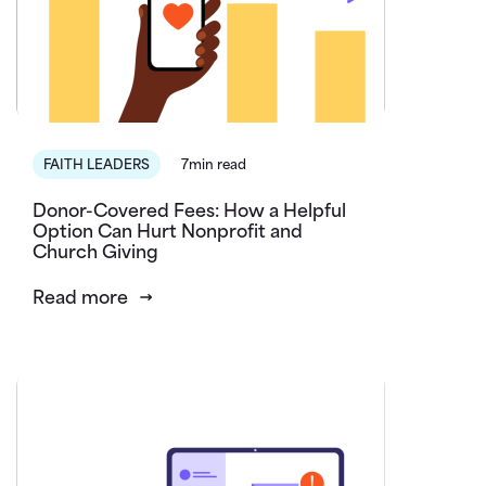
FAITH LEADERS
7min read
Donor-Covered Fees: How a Helpful
Option Can Hurt Nonprofit and
Church Giving
Read more