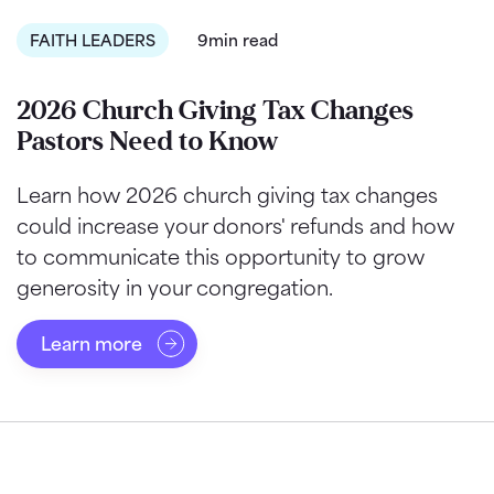
FAITH LEADERS
9min read
2026 Church Giving Tax Changes
Pastors Need to Know
Learn how 2026 church giving tax changes
could increase your donors' refunds and how
to communicate this opportunity to grow
generosity in your congregation.
Learn more