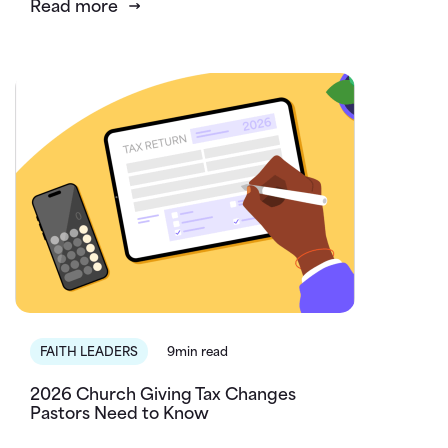
Read more
FAITH LEADERS
9min read
2026 Church Giving Tax Changes
Pastors Need to Know