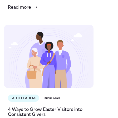
Read more
FAITH LEADERS
3min read
4 Ways to Grow Easter Visitors into
Consistent Givers