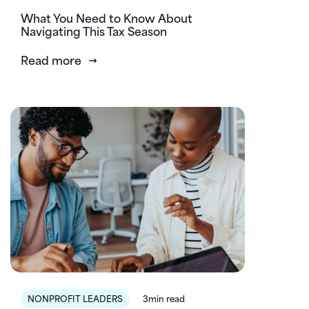
What You Need to Know About
Navigating This Tax Season
Read more
NONPROFIT LEADERS
3min read