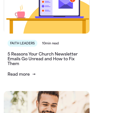
FAITH LEADERS
10min read
5 Reasons Your Church Newsletter
Emails Go Unread and How to Fix
Them
Read more