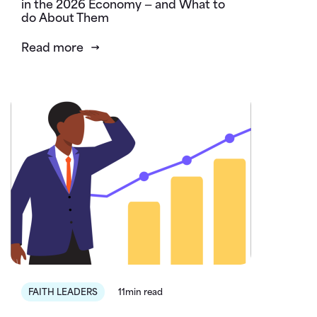
in the 2026 Economy — and What to
do About Them
Read more
FAITH LEADERS
11min read