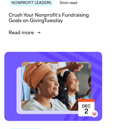
NONPROFIT LEADERS
5min read
Crush Your Nonprofit’s Fundraising
Goals on GivingTuesday
Read more