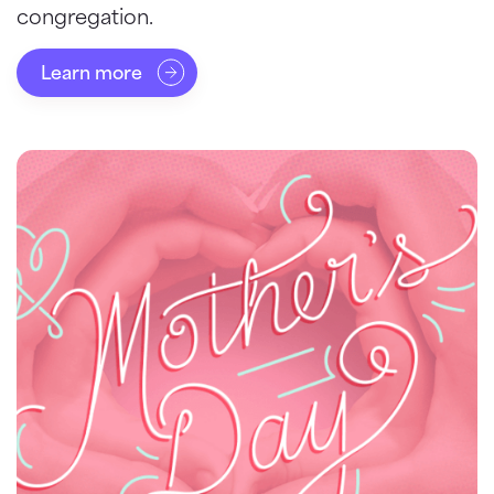
congregation.
Learn more