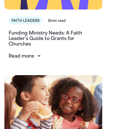
FAITH LEADERS
8min read
Funding Ministry Needs: A Faith
Leader’s Guide to Grants for
Churches
Read more