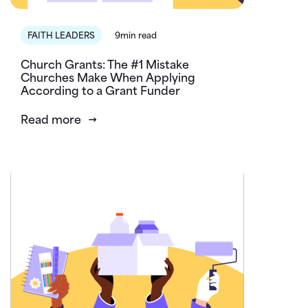
FAITH LEADERS
9min read
Church Grants: The #1 Mistake
Churches Make When Applying
According to a Grant Funder
Read more