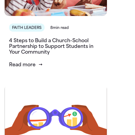
FAITH LEADERS
8min read
4 Steps to Build a Church-School
Partnership to Support Students in
Your Community
Read more