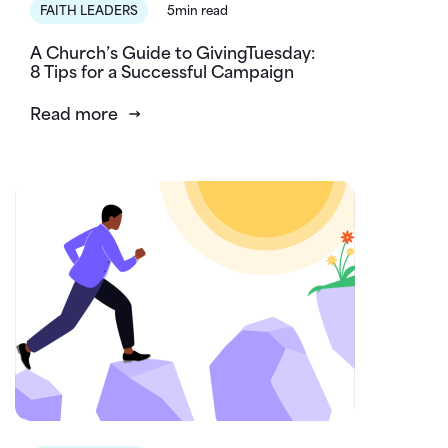
FAITH LEADERS
5min read
A Church’s Guide to GivingTuesday:
8 Tips for a Successful Campaign
Read more