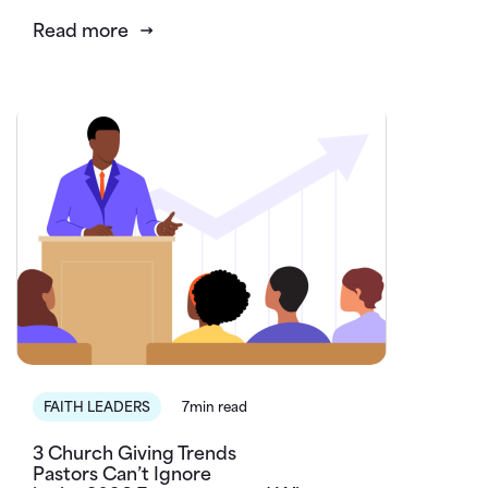
Read more
FAITH LEADERS
7min read
3 Church Giving Trends
Pastors Can’t Ignore