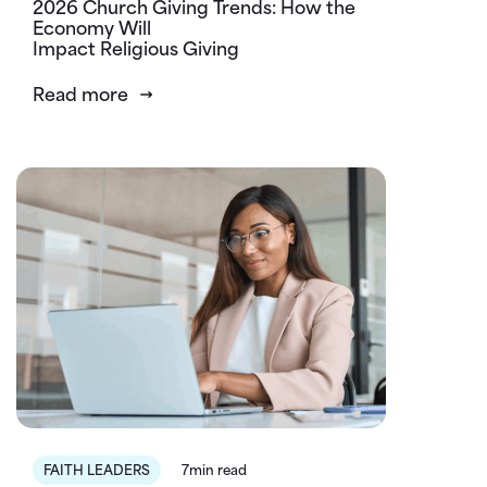
2026 Church Giving Trends: How the
Economy Will
Impact Religious Giving
Read more
FAITH LEADERS
7min read