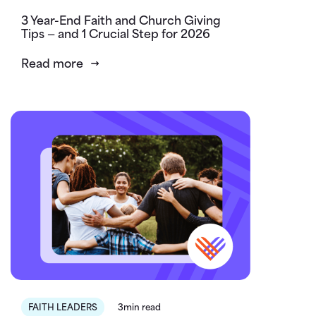
3 Year-End Faith and Church Giving
Tips — and 1 Crucial Step for 2026
Read more
FAITH LEADERS
3min read