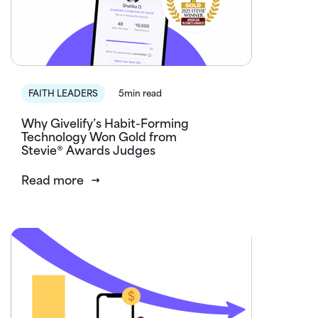
FAITH LEADERS
5min read
Why Givelify’s Habit-Forming
Technology Won Gold from
Stevie® Awards Judges
Read more