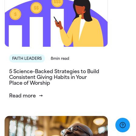
FAITH LEADERS
8min read
5 Science-Backed Strategies to Build
Consistent Giving Habits in Your
Place of Worship
Read more