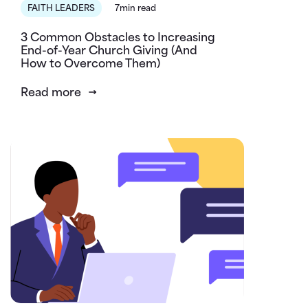
FAITH LEADERS
7min read
3 Common Obstacles to Increasing
End-of-Year Church Giving (And
How to Overcome Them)
Read more