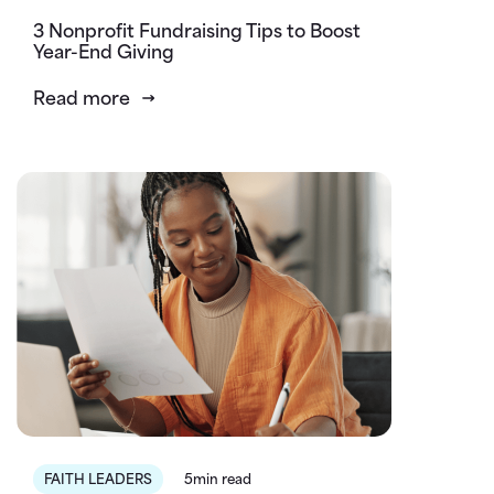
3 Nonprofit Fundraising Tips to Boost
Year-End Giving
Read more
FAITH LEADERS
5min read