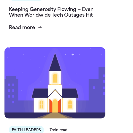
Keeping Generosity Flowing — Even
When Worldwide Tech Outages Hit
Read more
FAITH LEADERS
7min read