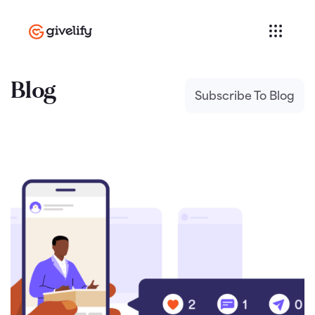
Blog
Subscribe To Blog