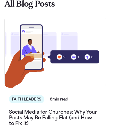
All Blog Posts
FAITH LEADERS
8min read
Social Media for Churches: Why Your
Posts May Be Falling Flat (and How
to Fix It)