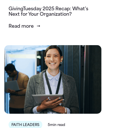
GivingTuesday 2025 Recap: What’s
Next for Your Organization?
Read more
FAITH LEADERS
5min read