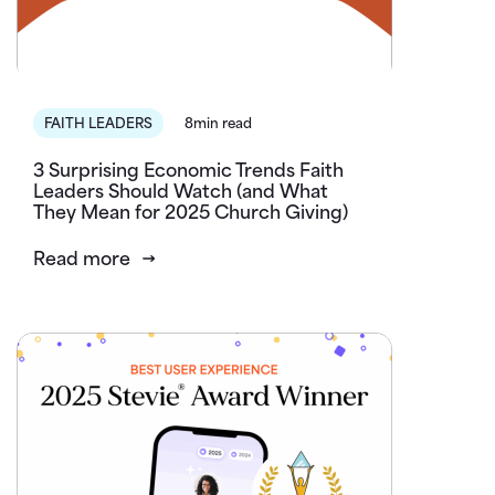
FAITH LEADERS
8min read
3 Surprising Economic Trends Faith
Leaders Should Watch (and What
They Mean for 2025 Church Giving)
Read more