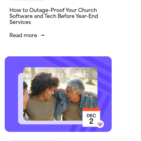
How to Outage-Proof Your Church
Software and Tech Before Year-End
Services
Read more