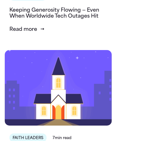
Keeping Generosity Flowing — Even
When Worldwide Tech Outages Hit
Read more
FAITH LEADERS
7min read