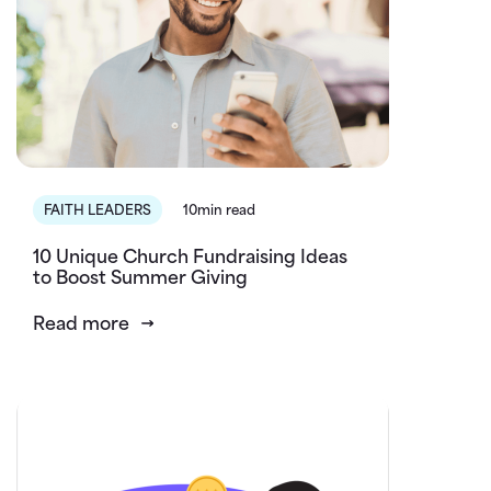
FAITH LEADERS
10min read
10 Unique Church Fundraising Ideas
to Boost Summer Giving
Read more