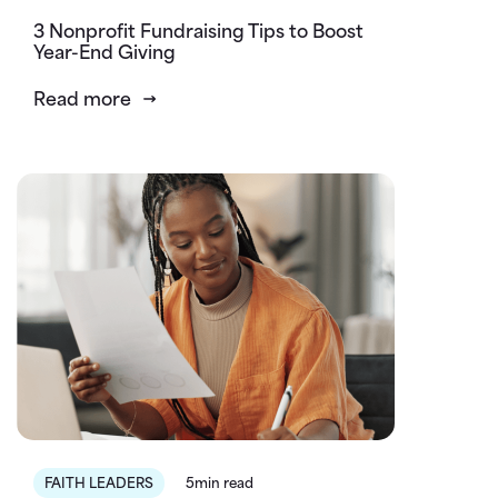
3 Nonprofit Fundraising Tips to Boost
Year-End Giving
Read more
FAITH LEADERS
5min read