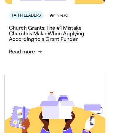
FAITH LEADERS
9min read
Church Grants: The #1 Mistake
Churches Make When Applying
According to a Grant Funder
Read more