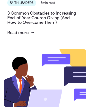
FAITH LEADERS
7min read
3 Common Obstacles to Increasing
End-of-Year Church Giving (And
How to Overcome Them)
Read more