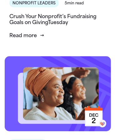
NONPROFIT LEADERS
5min read
Crush Your Nonprofit’s Fundraising
Goals on GivingTuesday
Read more