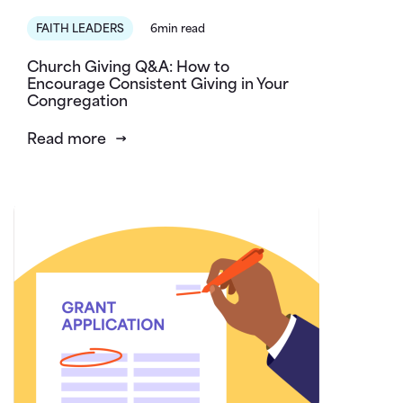
FAITH LEADERS
6min read
Church Giving Q&A: How to
Encourage Consistent Giving in Your
Congregation
Read more