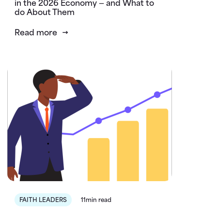
in the 2026 Economy — and What to
do About Them
Read more
FAITH LEADERS
11min read