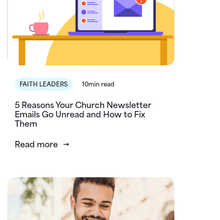
FAITH LEADERS
10min read
5 Reasons Your Church Newsletter
Emails Go Unread and How to Fix
Them
Read more