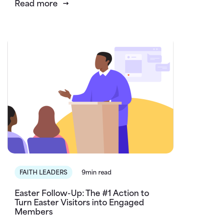
Read more
FAITH LEADERS
9min read
Easter Follow-Up: The #1 Action to
Turn Easter Visitors into Engaged
Members