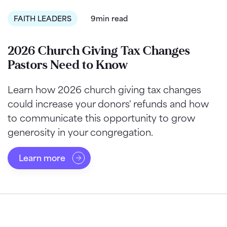
FAITH LEADERS
9min read
2026 Church Giving Tax Changes
Pastors Need to Know
Learn how 2026 church giving tax changes
could increase your donors' refunds and how
to communicate this opportunity to grow
generosity in your congregation.
Learn more