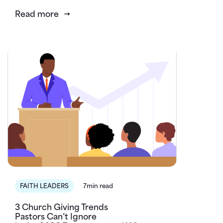
Read more
FAITH LEADERS
7min read
3 Church Giving Trends
Pastors Can’t Ignore