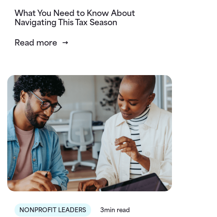
What You Need to Know About
Navigating This Tax Season
Read more
NONPROFIT LEADERS
3min read