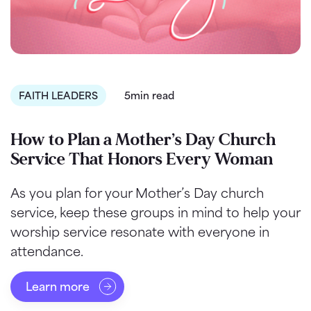
FAITH LEADERS
5min read
How to Plan a Mother’s Day Church
Service That Honors Every Woman
As you plan for your Mother’s Day church
service, keep these groups in mind to help your
worship service resonate with everyone in
attendance.
Learn more