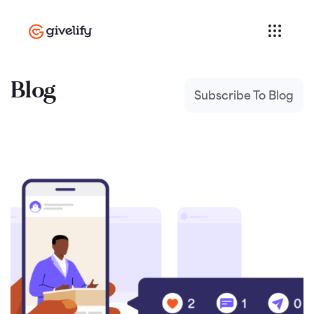
Blog
Subscribe To Blog