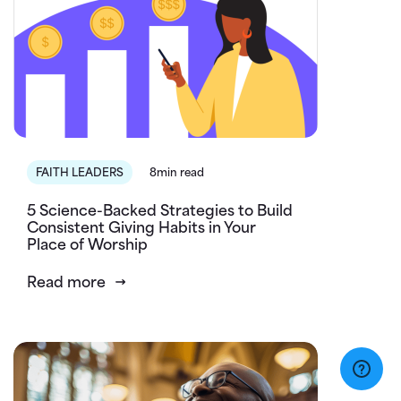
FAITH LEADERS
8min read
5 Science-Backed Strategies to Build
Consistent Giving Habits in Your
Place of Worship
Read more