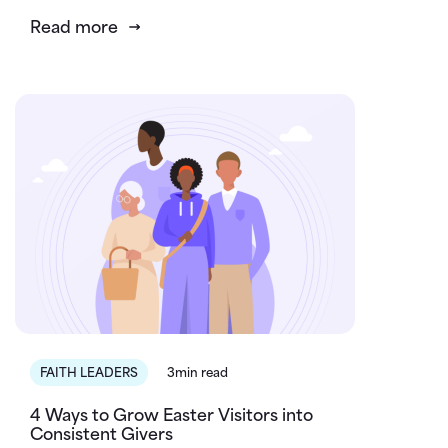
Read more
FAITH LEADERS
3min read
4 Ways to Grow Easter Visitors into
Consistent Givers