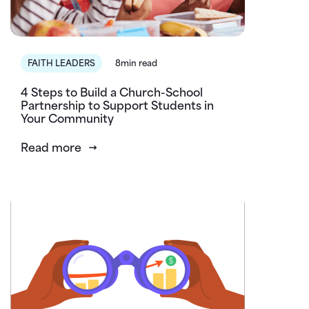
FAITH LEADERS
8min read
4 Steps to Build a Church-School
Partnership to Support Students in
Your Community
Read more