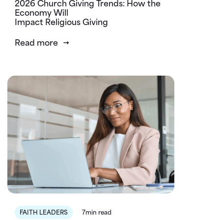
2026 Church Giving Trends: How the
Economy Will
Impact Religious Giving
Read more
FAITH LEADERS
7min read