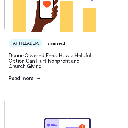
FAITH LEADERS
7min read
Donor-Covered Fees: How a Helpful
Option Can Hurt Nonprofit and
Church Giving
Read more