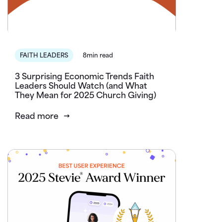
FAITH LEADERS
8min read
3 Surprising Economic Trends Faith
Leaders Should Watch (and What
They Mean for 2025 Church Giving)
Read more