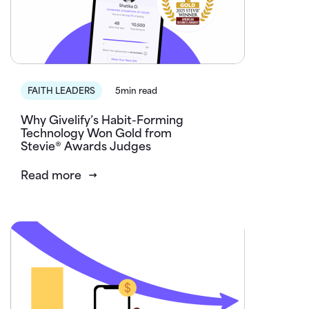
FAITH LEADERS
5min read
Why Givelify’s Habit-Forming
Technology Won Gold from
Stevie® Awards Judges
Read more