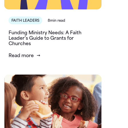
FAITH LEADERS
8min read
Funding Ministry Needs: A Faith
Leader’s Guide to Grants for
Churches
Read more