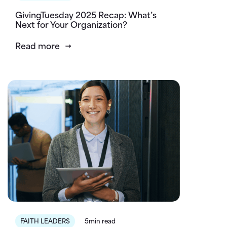
GivingTuesday 2025 Recap: What’s
Next for Your Organization?
Read more
FAITH LEADERS
5min read