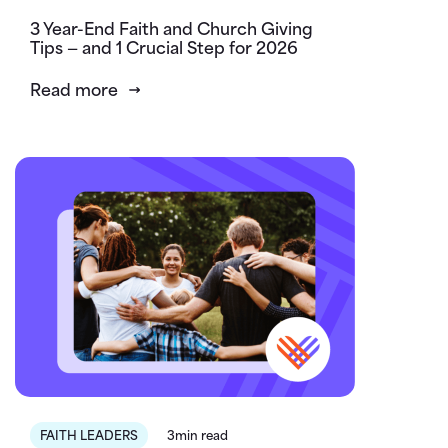
3 Year-End Faith and Church Giving
Tips — and 1 Crucial Step for 2026
Read more
FAITH LEADERS
3min read