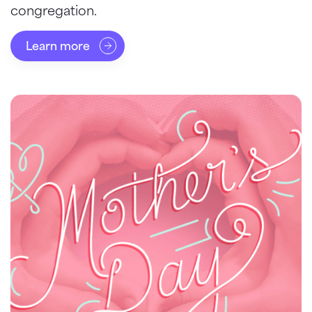
congregation.
Learn more