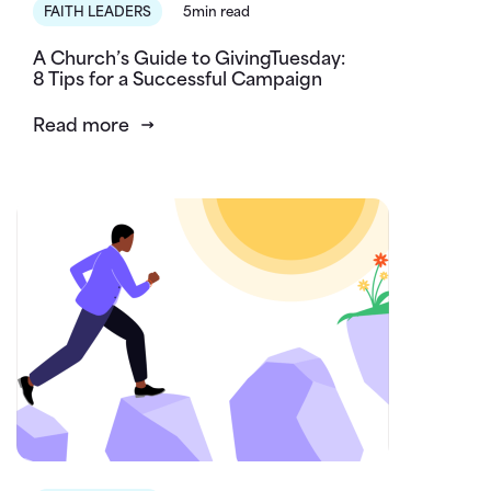
FAITH LEADERS
5min read
A Church’s Guide to GivingTuesday:
8 Tips for a Successful Campaign
Read more