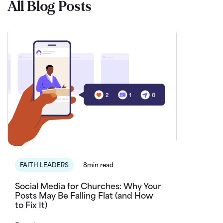
All Blog Posts
FAITH LEADERS
8min read
Social Media for Churches: Why Your
Posts May Be Falling Flat (and How
to Fix It)