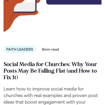
FAITH LEADERS
8min read
Social Media for Churches: Why Your
Posts May Be Falling Flat (and How to
Fix It)
Learn how to improve social media for
churches with real examples and proven post
ideas that boost engagement with your