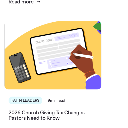
Read more
FAITH LEADERS
9min read
2026 Church Giving Tax Changes
Pastors Need to Know