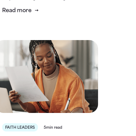
Read more
FAITH LEADERS
5min read