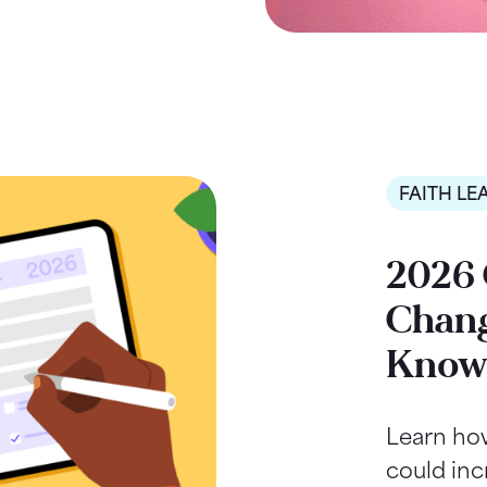
FAITH LE
2026 
Chang
Kno
Learn ho
could inc