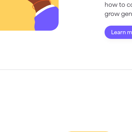
how to c
grow gene
Learn 