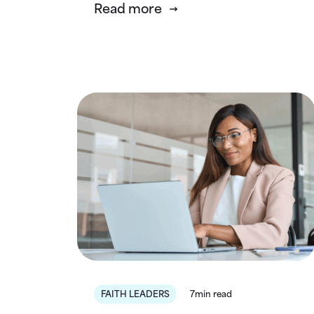
Read more
FAITH LEADERS
7min read