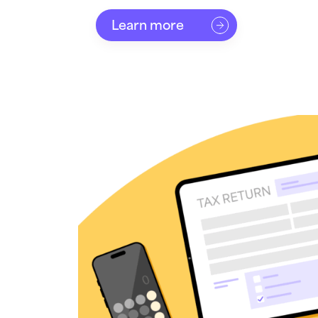
Learn more