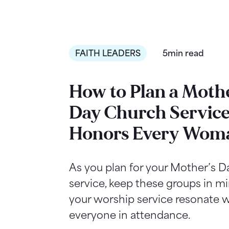
FAITH LEADERS
5min read
How to Plan a Mothe
Day Church Service
Honors Every Wom
As you plan for your Mother’s 
service, keep these groups in m
your worship service resonate w
everyone in attendance.