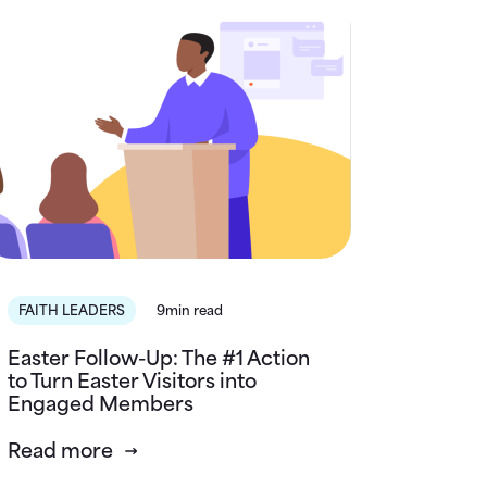
FAITH LEADERS
9min read
Easter Follow-Up: The #1 Action
to Turn Easter Visitors into
Engaged Members
Read more