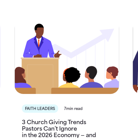
FAITH LEADERS
7min read
3 Church Giving Trends
Pastors Can’t Ignore
in the 2026 Economy — and