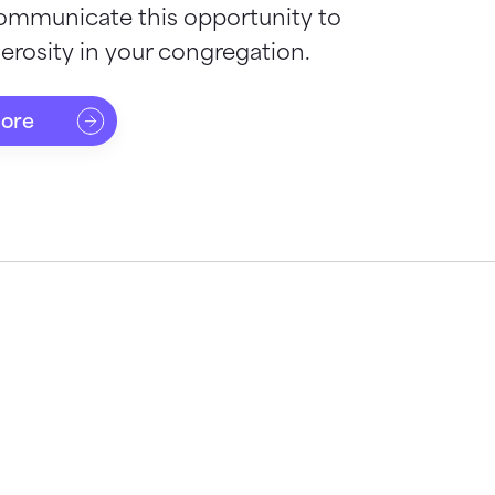
ommunicate this opportunity to
rosity in your congregation.
more