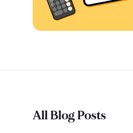
All Blog Posts