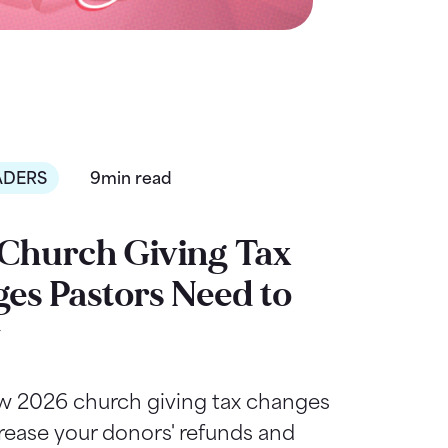
ADERS
9min read
Church Giving Tax
es Pastors Need to
w
w 2026 church giving tax changes
rease your donors' refunds and