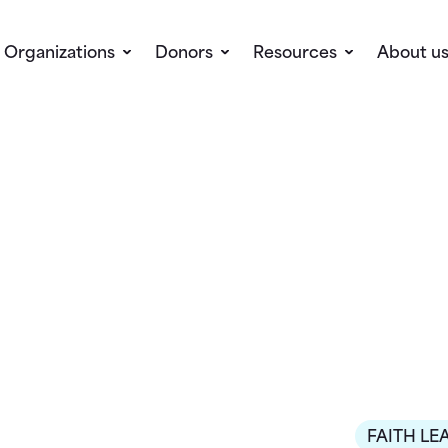
Organizations
Donors
Resources
About u
FAITH LE