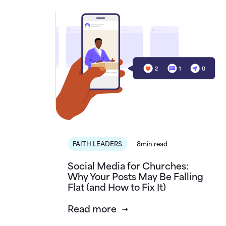
FAITH LEADERS
8min read
Social Media for Churches:
Why Your Posts May Be Falling
Flat (and How to Fix It)
Read more