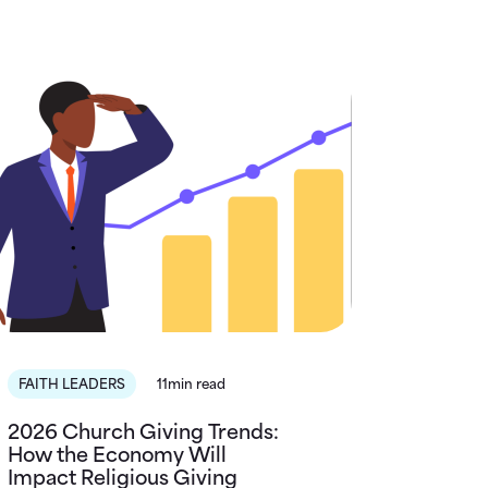
FAITH LEADERS
11min read
2026 Church Giving Trends:
How the Economy Will
Impact Religious Giving