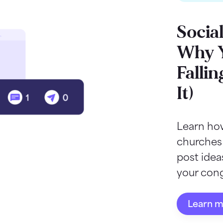
Socia
Why Y
Fallin
It)
Learn how
churches
post ide
your cong
Learn 