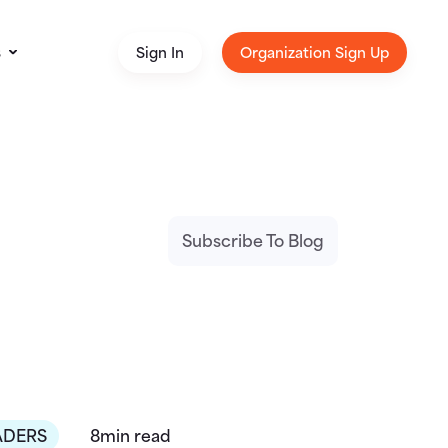
s
Sign In
Organization Sign Up
Subscribe To Blog
ADERS
8min read