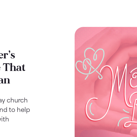
r’s
 That
an
Day church
ind to help
ith