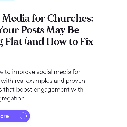
l Media for Churches:
our Posts May Be
g Flat (and How to Fix
 to improve social media for
 with real examples and proven
as that boost engagement with
regation.
more