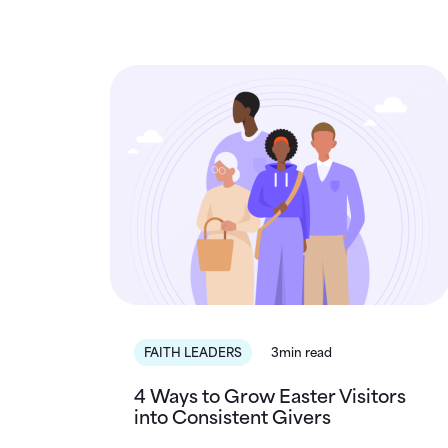
FAITH LEADERS
3min read
4 Ways to Grow Easter Visitors
into Consistent Givers