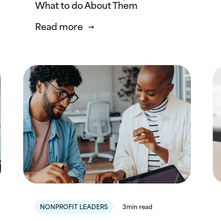
What to do About Them
Read more
NONPROFIT LEADERS
3min read