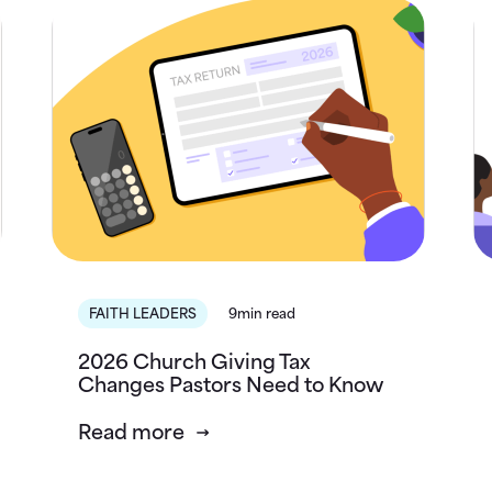
FAITH LEADERS
9min read
2026 Church Giving Tax
Changes Pastors Need to Know
Read more