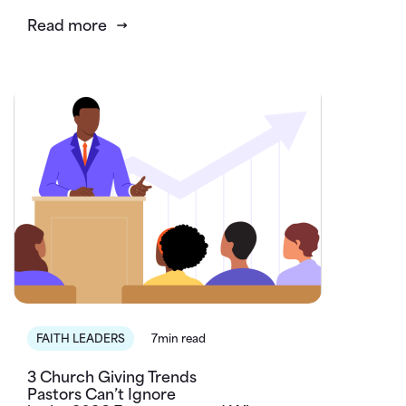
Read more
FAITH LEADERS
7min read
3 Church Giving Trends
Pastors Can’t Ignore