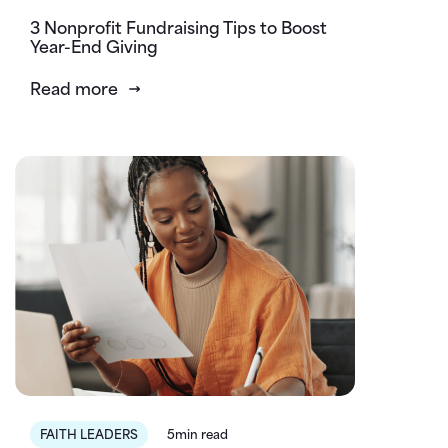
3 Nonprofit Fundraising Tips to Boost
Year-End Giving
Read more
FAITH LEADERS
5min read