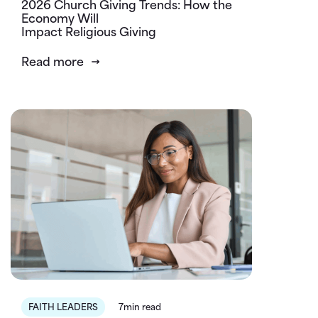
2026 Church Giving Trends: How the
Economy Will
Impact Religious Giving
Read more
FAITH LEADERS
7min read