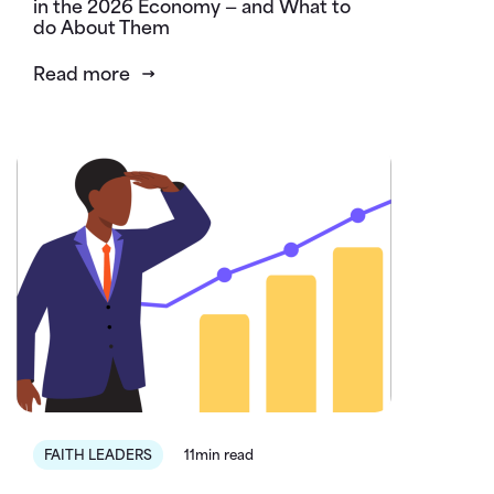
in the 2026 Economy — and What to
do About Them
Read more
FAITH LEADERS
11min read