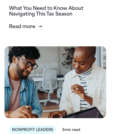
What You Need to Know About
Navigating This Tax Season
Read more
NONPROFIT LEADERS
3min read