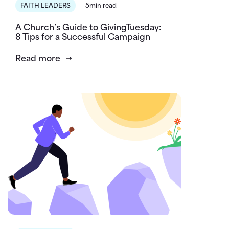
FAITH LEADERS
5min read
A Church’s Guide to GivingTuesday:
8 Tips for a Successful Campaign
Read more