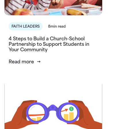
FAITH LEADERS
8min read
4 Steps to Build a Church-School
Partnership to Support Students in
Your Community
Read more