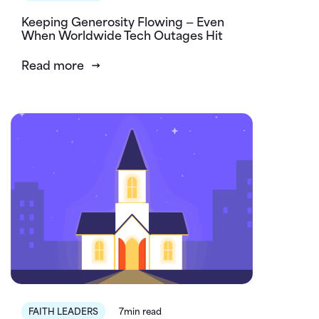
Keeping Generosity Flowing — Even
When Worldwide Tech Outages Hit
Read more
FAITH LEADERS
7min read