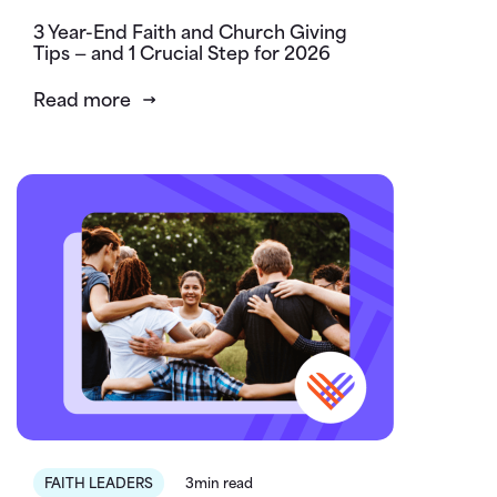
3 Year-End Faith and Church Giving
Tips — and 1 Crucial Step for 2026
Read more
FAITH LEADERS
3min read