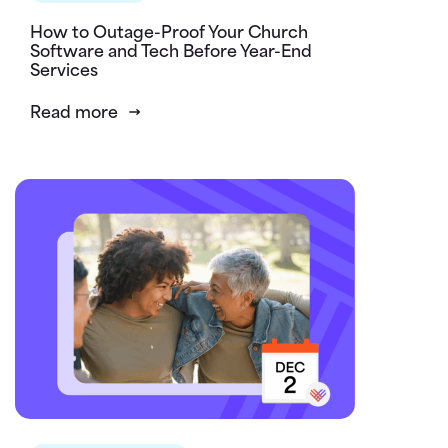
How to Outage-Proof Your Church
Software and Tech Before Year-End
Services
Read more