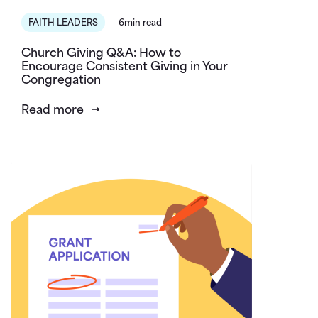
FAITH LEADERS
6min read
Church Giving Q&A: How to
Encourage Consistent Giving in Your
Congregation
Read more