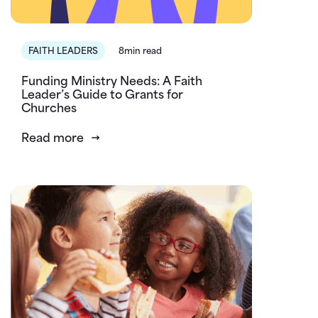
FAITH LEADERS
8min read
Funding Ministry Needs: A Faith
Leader’s Guide to Grants for
Churches
Read more