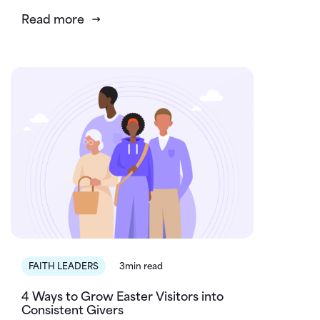
Read more
FAITH LEADERS
3min read
4 Ways to Grow Easter Visitors into
Consistent Givers