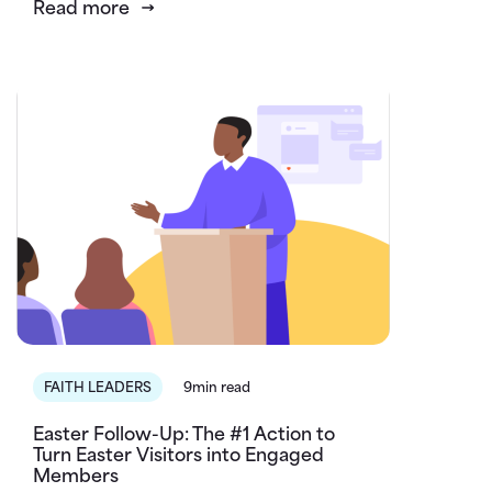
Read more
FAITH LEADERS
9min read
Easter Follow-Up: The #1 Action to
Turn Easter Visitors into Engaged
Members