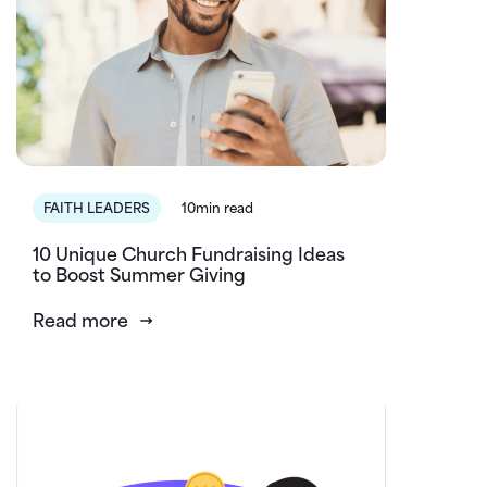
FAITH LEADERS
10min read
10 Unique Church Fundraising Ideas
to Boost Summer Giving
Read more