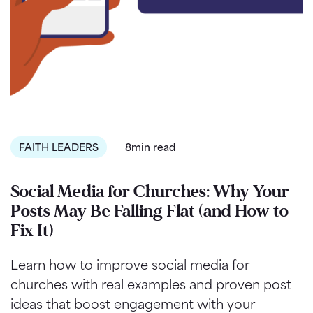
FAITH LEADERS
8min read
Social Media for Churches: Why Your
Posts May Be Falling Flat (and How to
Fix It)
Learn how to improve social media for
churches with real examples and proven post
ideas that boost engagement with your