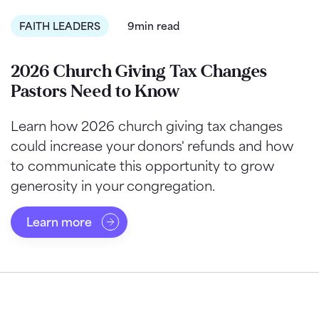
FAITH LEADERS
9min read
2026 Church Giving Tax Changes
Pastors Need to Know
Learn how 2026 church giving tax changes
could increase your donors' refunds and how
to communicate this opportunity to grow
generosity in your congregation.
Learn more