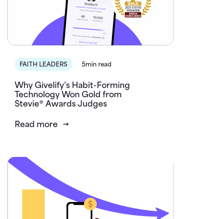
FAITH LEADERS
5min read
Why Givelify’s Habit-Forming
Technology Won Gold from
Stevie® Awards Judges
Read more