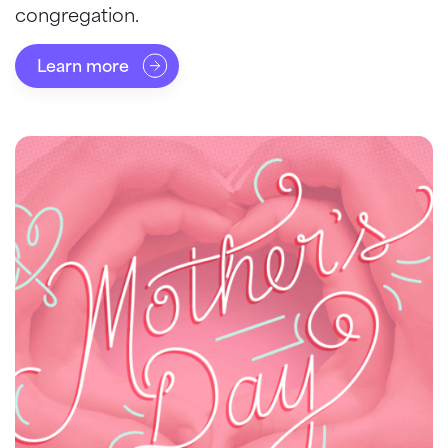
congregation.
Learn more