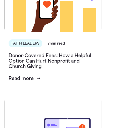
FAITH LEADERS
7min read
Donor-Covered Fees: How a Helpful
Option Can Hurt Nonprofit and
Church Giving
Read more