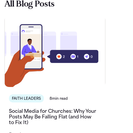
All Blog Posts
FAITH LEADERS
8min read
Social Media for Churches: Why Your
Posts May Be Falling Flat (and How
to Fix It)