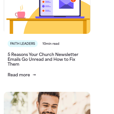
FAITH LEADERS
10min read
5 Reasons Your Church Newsletter
Emails Go Unread and How to Fix
Them
Read more