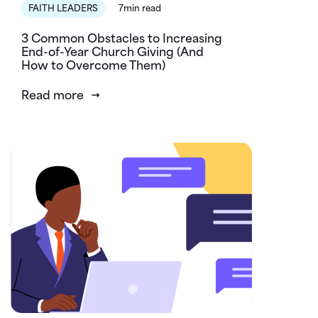
FAITH LEADERS
7min read
3 Common Obstacles to Increasing
End-of-Year Church Giving (And
How to Overcome Them)
Read more