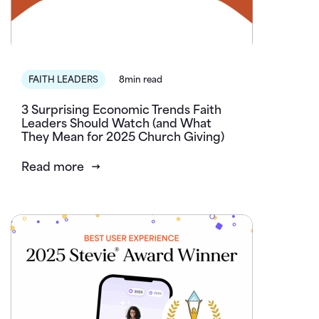
FAITH LEADERS
8min read
3 Surprising Economic Trends Faith
Leaders Should Watch (and What
They Mean for 2025 Church Giving)
Read more