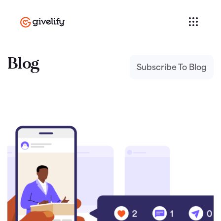
Blog
Subscribe To Blog