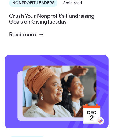
NONPROFIT LEADERS
5min read
Crush Your Nonprofit’s Fundraising
Goals on GivingTuesday
Read more