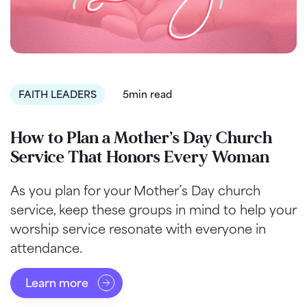
FAITH LEADERS
5min read
How to Plan a Mother’s Day Church
Service That Honors Every Woman
As you plan for your Mother’s Day church
service, keep these groups in mind to help your
worship service resonate with everyone in
attendance.
Learn more