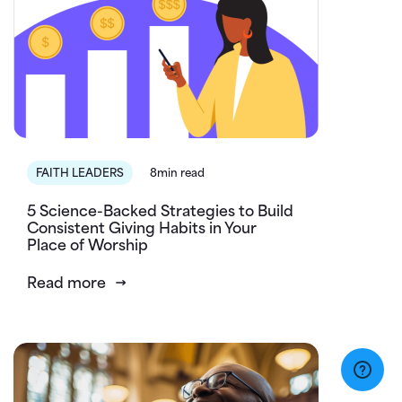
FAITH LEADERS
8min read
5 Science-Backed Strategies to Build
Consistent Giving Habits in Your
Place of Worship
Read more