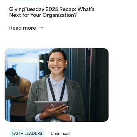
GivingTuesday 2025 Recap: What’s
Next for Your Organization?
Read more
FAITH LEADERS
5min read