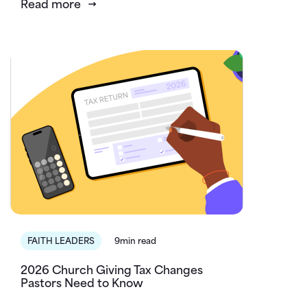
Read more
FAITH LEADERS
9min read
2026 Church Giving Tax Changes
Pastors Need to Know