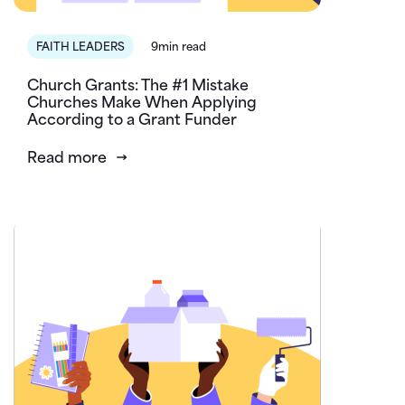
FAITH LEADERS
9min read
Church Grants: The #1 Mistake
Churches Make When Applying
According to a Grant Funder
Read more