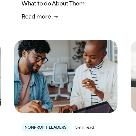
What to do About Them
Read more
NONPROFIT LEADERS
3min read