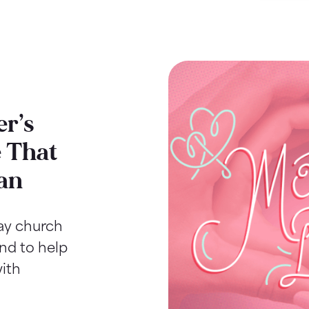
r’s
 That
an
Day church
ind to help
ith