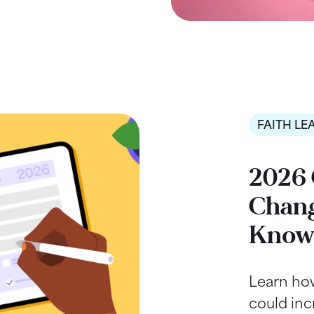
FAITH LE
2026 
Chang
Kno
Learn ho
could inc