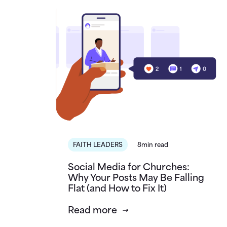
FAITH LEADERS
8min read
Social Media for Churches:
Why Your Posts May Be Falling
Flat (and How to Fix It)
Read more