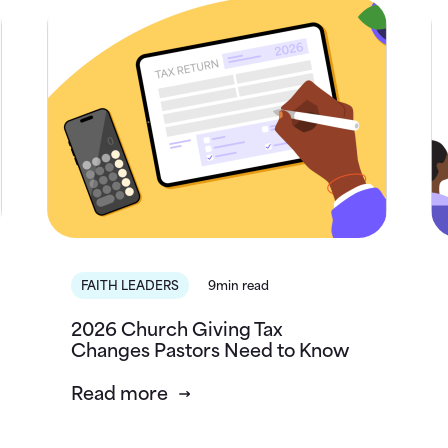
FAITH LEADERS
9min read
2026 Church Giving Tax
Changes Pastors Need to Know
Read more