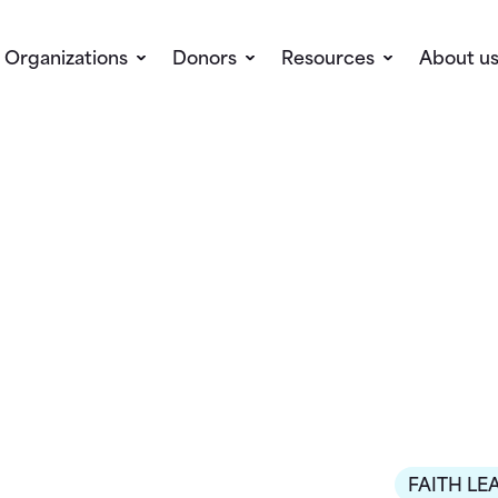
Organizations
Donors
Resources
About u
FAITH LE