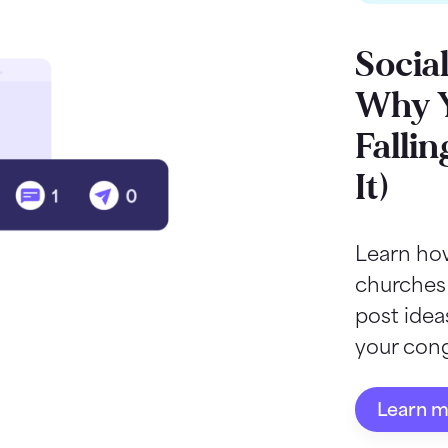
Socia
Why Y
Fallin
It)
Learn how
churches
post ide
your cong
Learn 