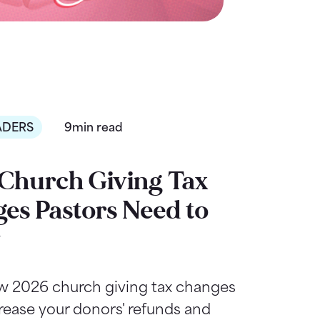
ADERS
9min read
Church Giving Tax
es Pastors Need to
w
w 2026 church giving tax changes
rease your donors' refunds and