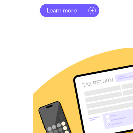
Learn more