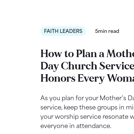
FAITH LEADERS
5min read
How to Plan a Mothe
Day Church Service
Honors Every Wom
As you plan for your Mother’s 
service, keep these groups in m
your worship service resonate w
everyone in attendance.