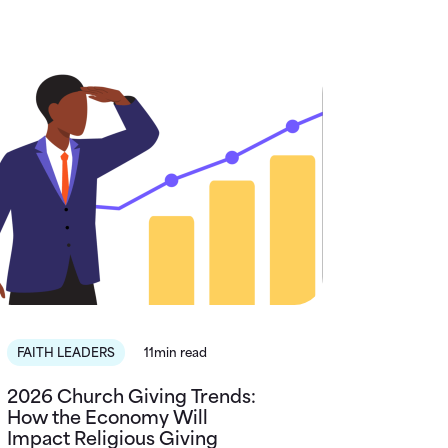
FAITH LEADERS
11min read
2026 Church Giving Trends:
How the Economy Will
Impact Religious Giving