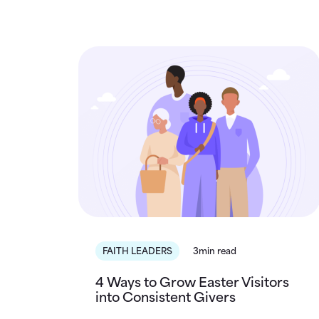
FAITH LEADERS
3min read
4 Ways to Grow Easter Visitors
into Consistent Givers