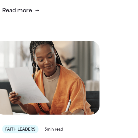
Read more
FAITH LEADERS
5min read