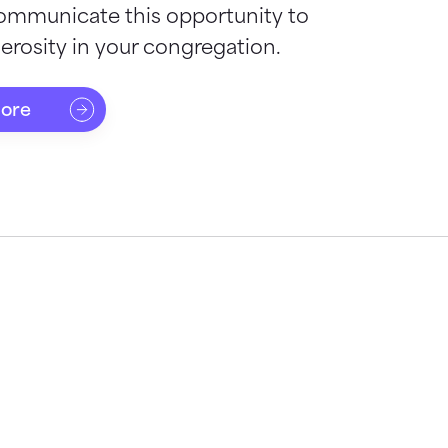
ommunicate this opportunity to
rosity in your congregation.
more