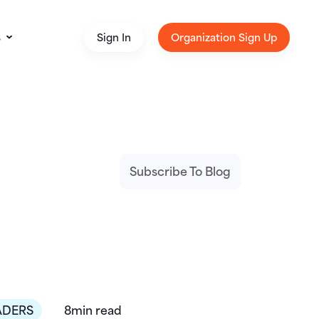
s
Sign In
Organization Sign Up
Subscribe To Blog
ADERS
8min read