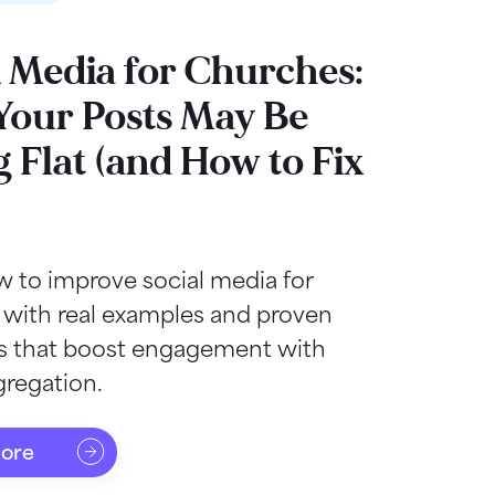
l Media for Churches:
our Posts May Be
g Flat (and How to Fix
 to improve social media for
 with real examples and proven
as that boost engagement with
regation.
more