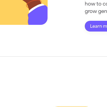
how to c
grow gene
Learn 