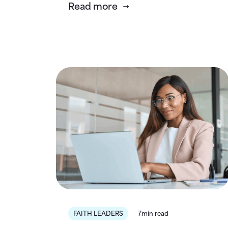
Read more
FAITH LEADERS
7min read