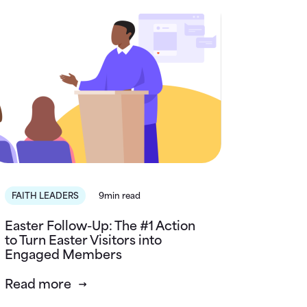
FAITH LEADERS
9min read
Easter Follow-Up: The #1 Action
to Turn Easter Visitors into
Engaged Members
Read more