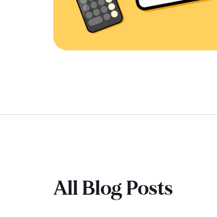
All Blog Posts