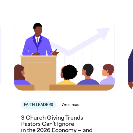
FAITH LEADERS
7min read
3 Church Giving Trends
Pastors Can’t Ignore
in the 2026 Economy — and