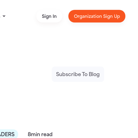
s
Sign In
Organization Sign Up
Subscribe To Blog
ADERS
8min read