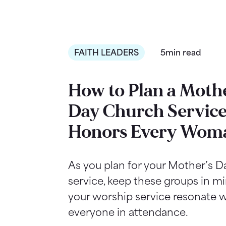
FAITH LEADERS
5min read
How to Plan a Mothe
Day Church Service
Honors Every Wom
As you plan for your Mother’s 
service, keep these groups in m
your worship service resonate w
everyone in attendance.