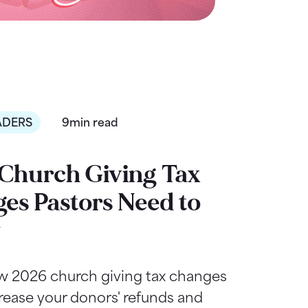
ADERS
9min read
Church Giving Tax
es Pastors Need to
w
w 2026 church giving tax changes
rease your donors' refunds and