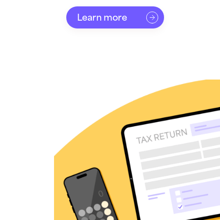
Learn more