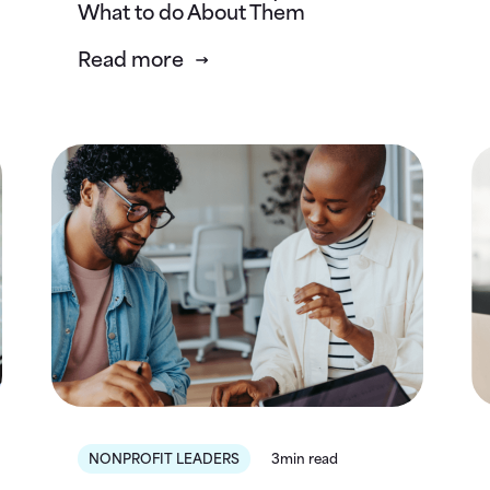
What to do About Them
Read more
NONPROFIT LEADERS
3min read