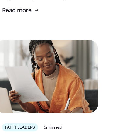
Read more
FAITH LEADERS
5min read