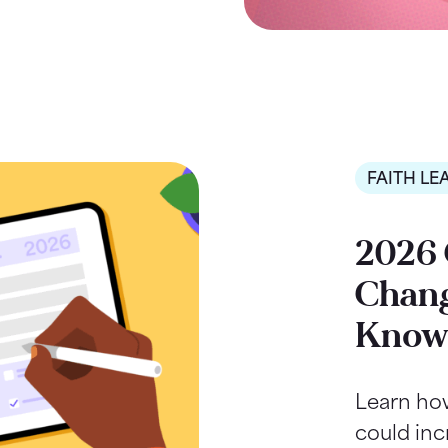
FAITH LE
2026 
Chang
Kno
Learn ho
could inc