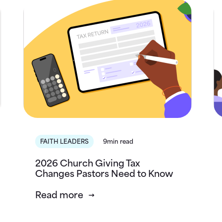
FAITH LEADERS
9min read
2026 Church Giving Tax
Changes Pastors Need to Know
Read more