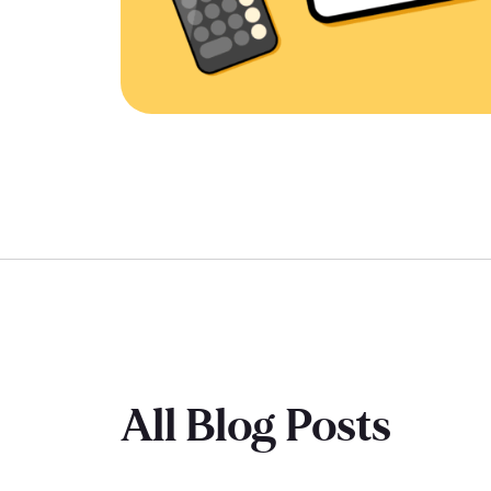
All Blog Posts