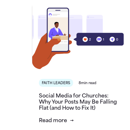
FAITH LEADERS
8min read
Social Media for Churches:
Why Your Posts May Be Falling
Flat (and How to Fix It)
Read more