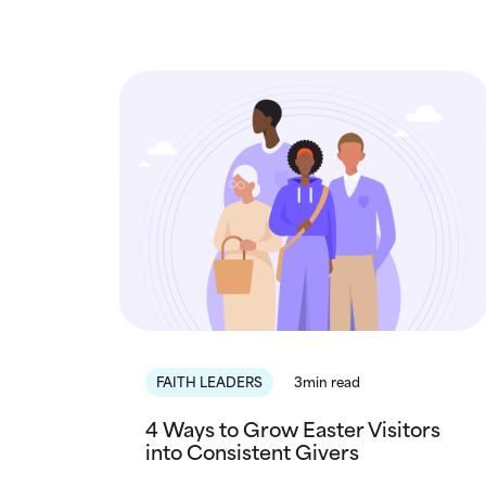
FAITH LEADERS
3min read
4 Ways to Grow Easter Visitors
into Consistent Givers