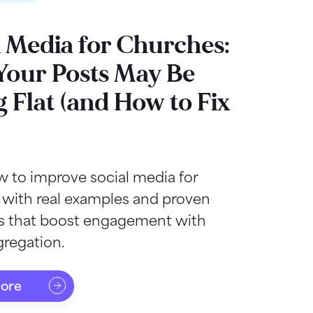
l Media for Churches:
our Posts May Be
g Flat (and How to Fix
 to improve social media for
 with real examples and proven
as that boost engagement with
regation.
more