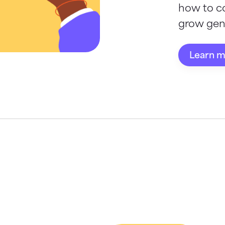
how to c
grow gene
Learn 