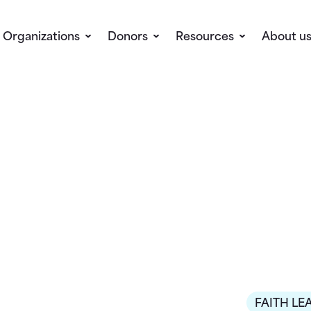
Organizations
Donors
Resources
About u
FAITH LE