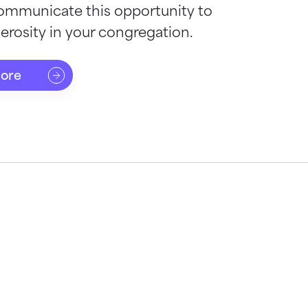
ommunicate this opportunity to
rosity in your congregation.
more