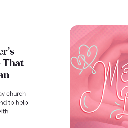
r’s
 That
an
Day church
ind to help
ith