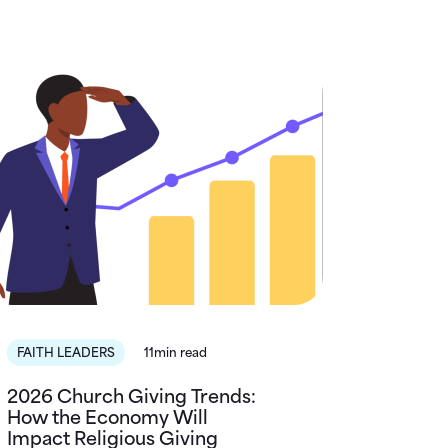
FAITH LEADERS
11min read
2026 Church Giving Trends:
How the Economy Will
Impact Religious Giving