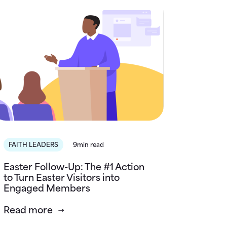
FAITH LEADERS
9min read
Easter Follow-Up: The #1 Action
to Turn Easter Visitors into
Engaged Members
Read more