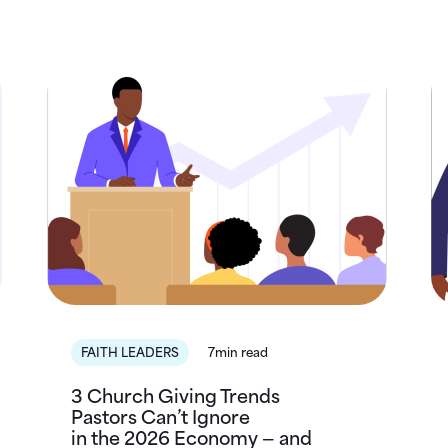
FAITH LEADERS
7min read
3 Church Giving Trends
Pastors Can’t Ignore
in the 2026 Economy — and