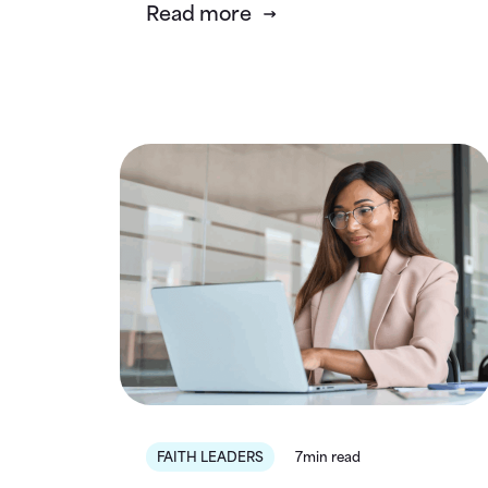
Read more
FAITH LEADERS
7min read