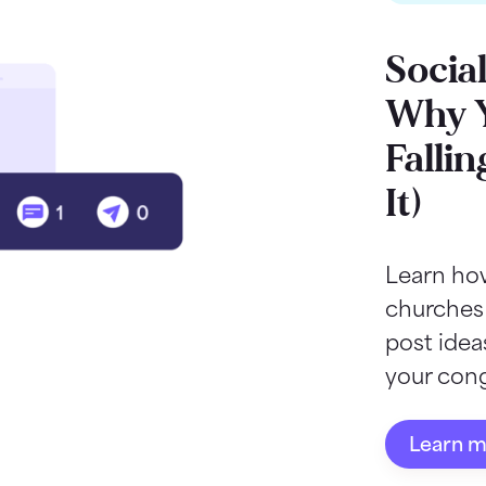
Socia
Why Y
Fallin
It)
Learn how
churches
post ide
your cong
Learn 