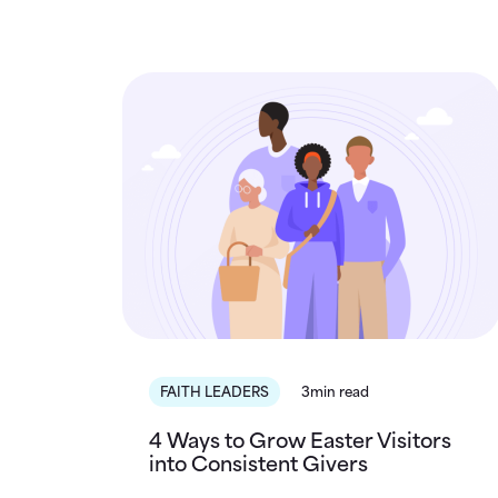
FAITH LEADERS
3min read
4 Ways to Grow Easter Visitors
into Consistent Givers