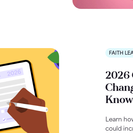
FAITH LE
2026 
Chang
Kno
Learn ho
could inc