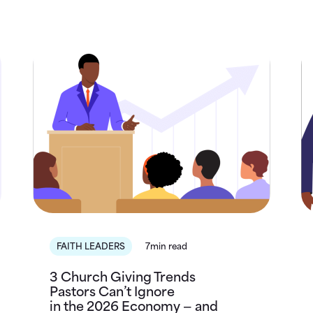
FAITH LEADERS
7min read
3 Church Giving Trends
Pastors Can’t Ignore
in the 2026 Economy — and