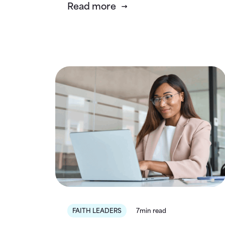
Read more
FAITH LEADERS
7min read