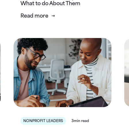
What to do About Them
Read more
NONPROFIT LEADERS
3min read