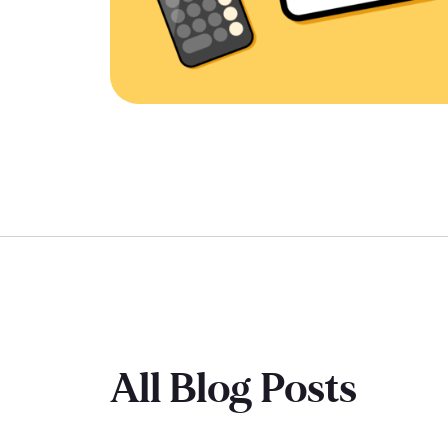
All Blog Posts