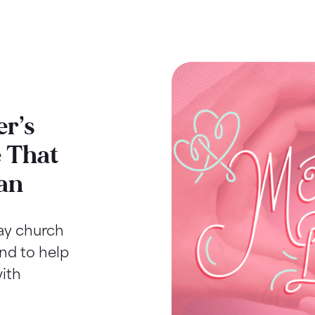
r’s
 That
an
Day church
ind to help
ith