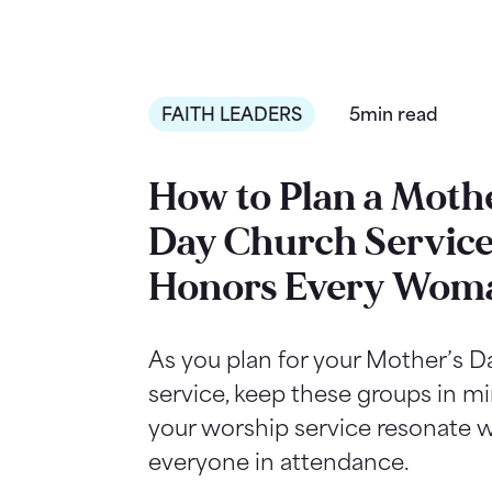
FAITH LEADERS
5min read
How to Plan a Mothe
Day Church Service
Honors Every Wom
As you plan for your Mother’s 
service, keep these groups in m
your worship service resonate w
everyone in attendance.