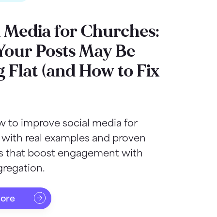
l Media for Churches:
our Posts May Be
g Flat (and How to Fix
 to improve social media for
 with real examples and proven
as that boost engagement with
regation.
more