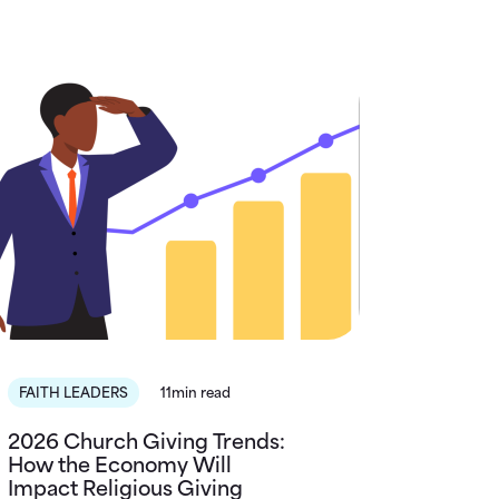
FAITH LEADERS
11min read
2026 Church Giving Trends:
How the Economy Will
Impact Religious Giving