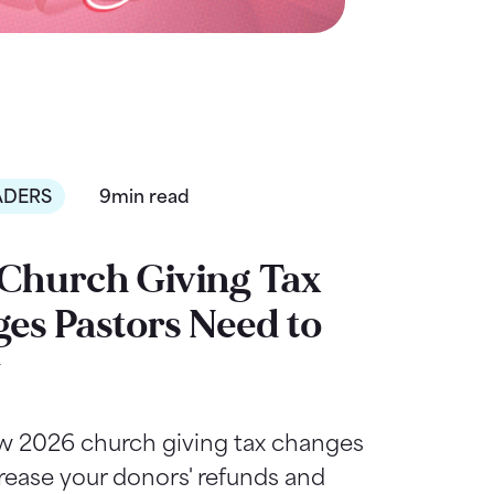
ADERS
9min read
Church Giving Tax
es Pastors Need to
w
w 2026 church giving tax changes
rease your donors' refunds and