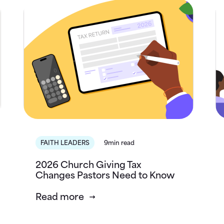
FAITH LEADERS
9min read
2026 Church Giving Tax
Changes Pastors Need to Know
Read more