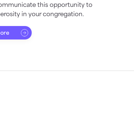
ommunicate this opportunity to
rosity in your congregation.
more