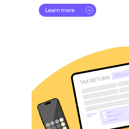
Learn more