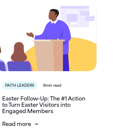
FAITH LEADERS
9min read
Easter Follow-Up: The #1 Action
to Turn Easter Visitors into
Engaged Members
Read more