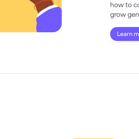
how to c
grow gene
Learn 