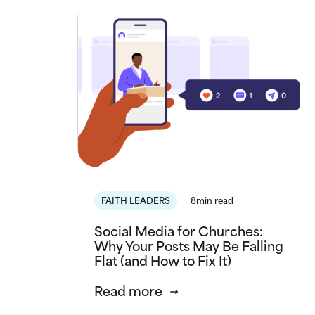
FAITH LEADERS
8min read
Social Media for Churches:
Why Your Posts May Be Falling
Flat (and How to Fix It)
Read more