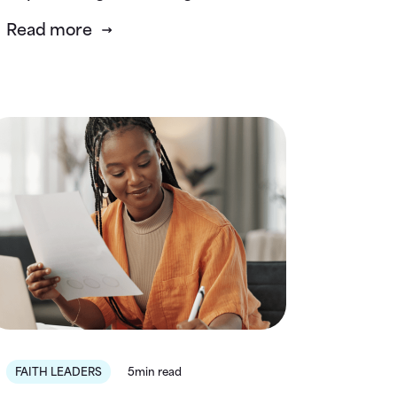
Read more
FAITH LEADERS
5min read