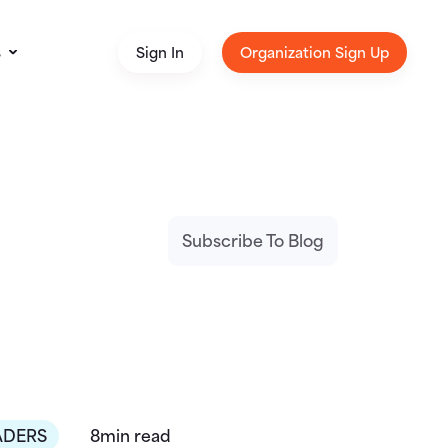
s
Sign In
Organization Sign Up
Subscribe To Blog
ADERS
8min read