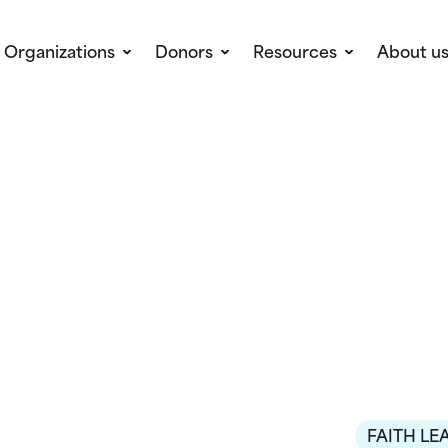
Organizations
Donors
Resources
About u
FAITH LE