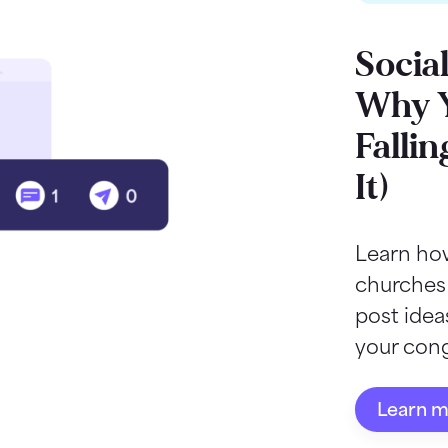
Socia
Why Y
Fallin
It)
Learn how
churches
post ide
your cong
Learn 