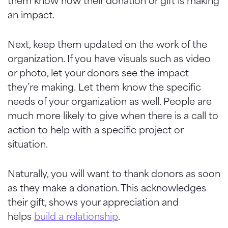
them know how their donation or gift is making
an impact.
Next, keep them updated on the work of the
organization.
If you have visuals such as video
or photo, let your donors see the impact
they’re making.
Let them know the specific
needs of your organization as well. People are
much more likely to give when there is a call to
action to help with a specific project or
situation.
Naturally, you
will want to thank donors as soon
as they make a donation. This acknowledges
their gift, shows your appreciation and
helps
build a relationship
.