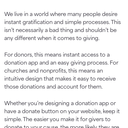
We live in a world where many people desire
instant gratification and simple processes. This
isn’t necessarily a bad thing and shouldn’t be
any different when it comes to giving.
For donors, this means instant access to a
donation app and an easy giving process. For
churches and nonprofits, this means an
intuitive design that makes it easy to receive
those donations and account for them.
Whether you’re designing a donation app or
have a donate button on your website, keep it
simple. The easier you make it for givers to
donate to your cause, the more likely they are