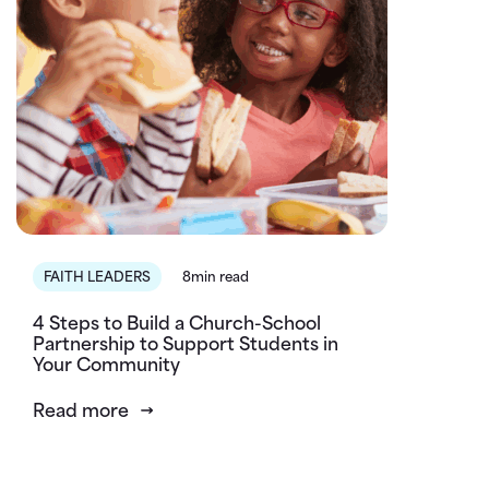
FAITH LEADERS
8min read
4 Steps to Build a Church-School
Partnership to Support Students in
Your Community
Read more