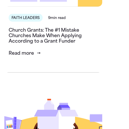
FAITH LEADERS
9min read
Church Grants: The #1 Mistake
Churches Make When Applying
According to a Grant Funder
Read more