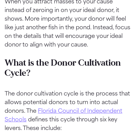
When you attract masses to your cause
instead of zeroing in on your ideal donor, it
shows. More importantly, your donor will feel
like just another fish in the pond. Instead, focus
on the details that will encourage your ideal
donor to align with your cause.
What is the Donor Cultivation
Cycle?
The donor cultivation cycle is the process that
allows potential donors to turn into actual
donors. The
Florida Council of Independent
Schools
defines this cycle through six key
levers. These include: