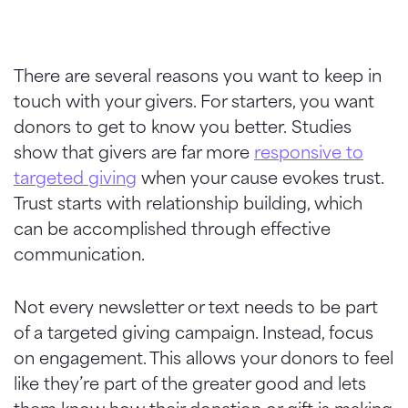
There are several reasons you want to keep in
touch with your givers. For starters, you want
donors to get to know you better.
Studies
show that givers are far more
responsive to
targeted giving
when your cause evokes trust.
Trust starts with relationship building, which
can be accomplished through effective
communication.
Not every newsletter or text needs to be part
of a targeted giving campaign. Instead, focus
on engagement. This allows your donors to feel
like they’re part of the greater good and lets