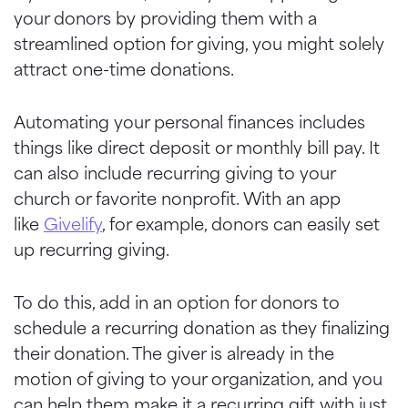
your donors by providing them with a
streamlined option for giving, you might solely
attract one-time donations.
Automating your personal finances includes
things like direct deposit or monthly bill pay. It
can also include recurring giving to your
church or favorite nonprofit. With an app
like
Givelify
, for example, donors can easily set
up recurring giving.
To do this, add in an option for donors to
schedule a recurring donation as they finalizing
their donation. The giver is already in the
motion of giving to your organization, and you
can help them make it a recurring gift with just