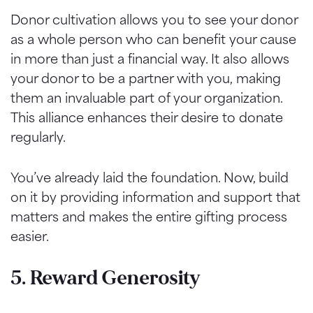
Donor cultivation allows you to see your donor
as a whole person who can benefit your cause
in more than just a financial way. It also allows
your donor to be a partner with you,
making
them an invaluable part of your organization.
This alliance enhances their desire to donate
regularly.
You’ve already laid the foundation. Now, build
on it by providing information and support that
matters and makes the entire gifting process
easier.
5. Reward Generosity