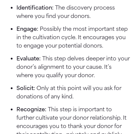
Identification:
The discovery process
where you find your donors.
Engage:
Possibly the most important step
in the cultivation cycle. It encourages you
to engage your potential donors.
Evaluate:
This step delves deeper into your
donor’s alignment to your cause. It’s
where you qualify your donor.
Solicit:
Only at this point will you ask for
donations of any kind.
Recognize:
This step is important to
further cultivate your donor relationship. It
encourages you to thank your donor for