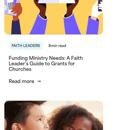
FAITH LEADERS
8min read
Funding Ministry Needs: A Faith
Leader’s Guide to Grants for
Churches
Read more