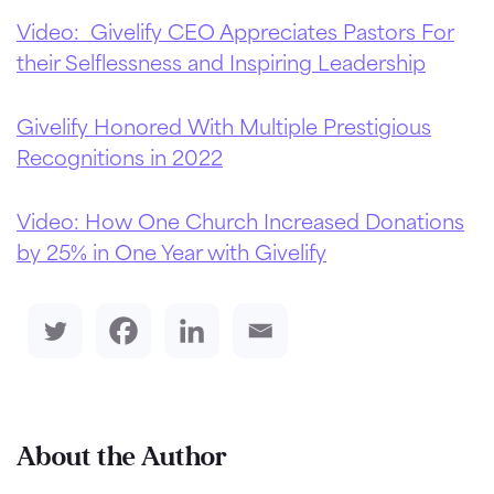
Video: Givelify CEO Appreciates Pastors For
their Selflessness and Inspiring Leadership
Givelify Honored With Multiple Prestigious
Recognitions in 2022
Video: How One Church Increased Donations
by 25% in One Year with Givelify
About the Author