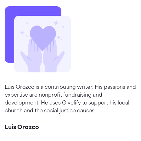
Luis Orozco is a contributing writer. His passions and
expertise are nonprofit fundraising and
development. He uses Givelify to support his local
church and the social justice causes.
Luis Orozco