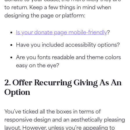
to return. Keep a few things in mind when
designing the page or platform:
Is your donate page mobile-friendly
?
Have you included accessibility options?
Are you fonts readable
and theme colors
easy on the eye?
2. Offer Recurring Giving As An
Option
You’ve ticked all the boxes in terms of
responsive design and an aesthetically pleasing
layout. However, unless you’re appealing to