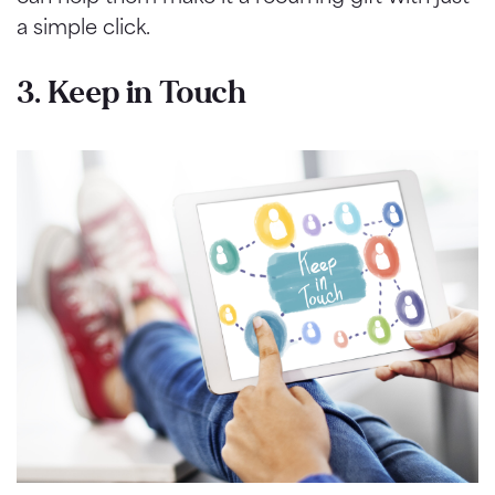
a simple click.
3. Keep in Touch