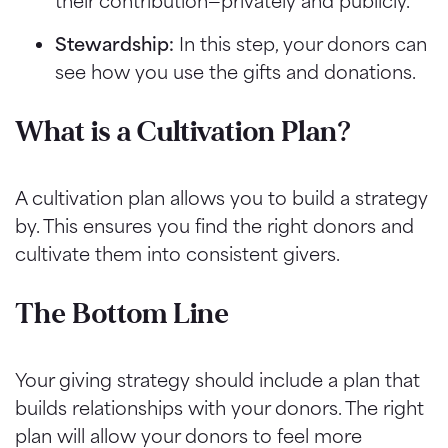
their contribution—privately and publicly.
Stewardship:
In this step, your donors can
see how you use the gifts and donations.
What is a Cultivation Plan?
A cultivation plan allows you to build a strategy
by. This ensures you find the right donors and
cultivate them into consistent givers.
The Bottom Line
Your giving strategy should include a plan that
builds relationships with your donors. The right
plan will allow your donors to feel more