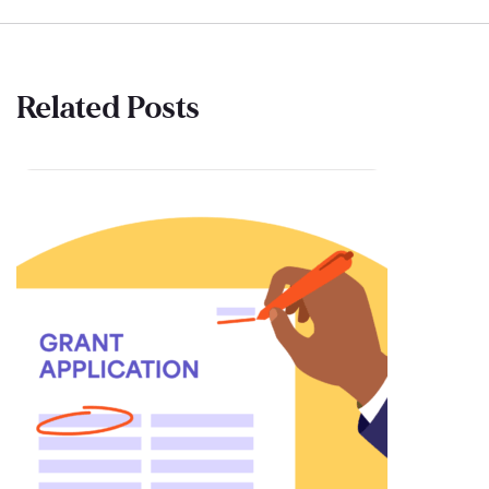
Related Posts