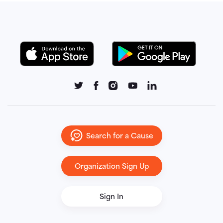
Search for a Cause
Organization Sign Up
Sign In