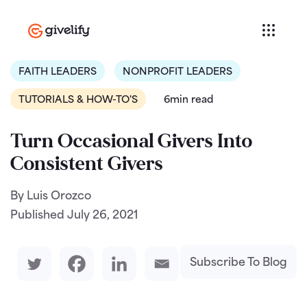
FAITH LEADERS
NONPROFIT LEADERS
TUTORIALS & HOW-TO'S
6min read
Turn Occasional Givers Into
Consistent Givers
By Luis Orozco
Published
July 26, 2021
Subscribe To Blog