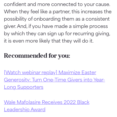
confident and more connected to your cause.
When they feel like a partner, this increases the
possibility of onboarding them as a consistent
giver.
And, if you have made a simple process
by which they can sign up for recurring giving,
it is even more likely that they will do it.
Recommended for you:
[Watch webinar replay] Maximize Easter
Generosity: Turn One-Time Givers into Year-
Long Supporters
Wale Mafolasire Receives 2022 Black
Leadership Award