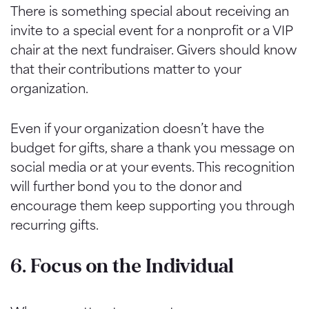
There is something special about receiving an
invite to a special event for a nonprofit or a VIP
chair at the next fundraiser. Givers should know
that their contributions matter to your
organization.
Even if your organization doesn’t have the
budget for gifts, share a thank you message on
social media or at your events. This recognition
will further bond you to the donor and
encourage them keep supporting you through
recurring gifts.
6. Focus on the Individual