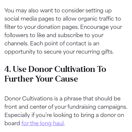
You may also want to consider setting up
social media pages to allow organic traffic to
filter to your donation pages. Encourage your
followers to like and subscribe to your
channels.
Each point of contact is an
opportunity to secure your recurring gifts.
4. Use Donor Cultivation To
Further Your Cause
Donor Cultivations is a phrase that should be
front and center of your fundraising campaigns.
Especially if you’re looking to bring a donor on
board
for the long haul
.