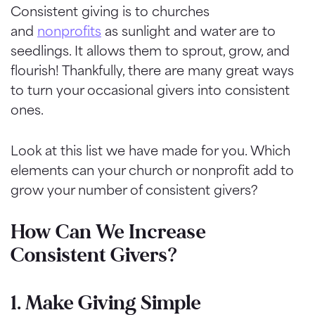
Consistent giving is to churches
and
nonprofits
as sunlight and water are to
seedlings. It allows them to sprout, grow, and
flourish! Thankfully, there are many great ways
to turn your occasional givers into consistent
ones.
Look at this list we have made for you. Which
elements can your church or nonprofit add to
grow your number of consistent givers?
How Can We Increase
Consistent Givers?
1. Make Giving Simple