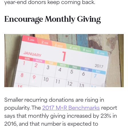
year-end donors keep coming back.
Encourage Monthly Giving
Smaller recurring donations are rising in
popularity. The
2017 M+R Benchmarks
report
says that monthly giving increased by 23% in
2016, and that number is expected to