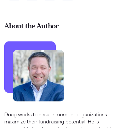
About the Author
Doug works to ensure member organizations
maximize their fundraising potential. He is