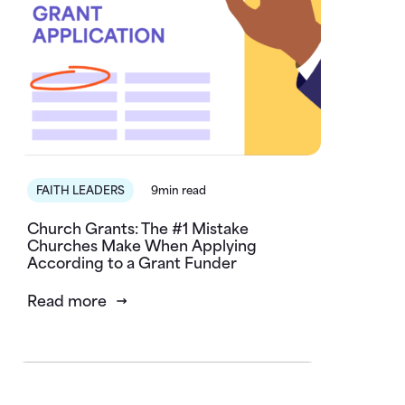
FAITH LEADERS
9min read
Church Grants: The #1 Mistake
Churches Make When Applying
According to a Grant Funder
Read more