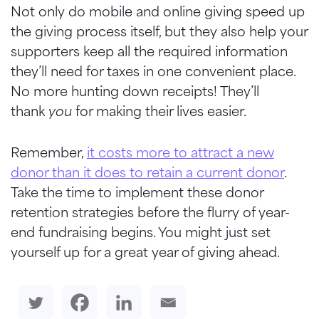
Not only do mobile and online giving speed up
the giving process itself, but they also help your
supporters
keep all the required information
they’ll need for taxes in one convenient place.
No more hunting down receipts! They’ll
thank
you
for making their lives easier.
Remember,
it costs more to attract a new
donor than it does to retain a current donor
.
Take the time to implement these donor
retention strategies before the flurry of year-
end fundraising begins. You might just set
yourself up for a great year of giving ahead.