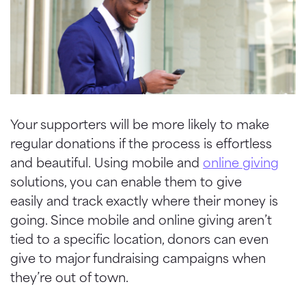
Your supporters will be more likely to make
regular donations if the process is effortless
and beautiful. Using mobile and
online giving
solutions, you can enable them to give
easily and track exactly where their money is
going. Since mobile and online giving aren’t
tied to a specific location, donors can even
give to major fundraising campaigns when
they’re out of town.