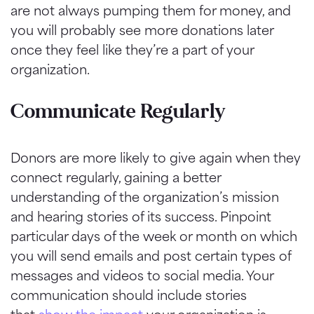
are not always pumping them for money, and
you will probably see more donations later
once they feel like they’re a part of your
organization.
Communicate Regularly
Donors are more likely to give again when they
connect regularly, gaining a better
understanding of the organization’s mission
and hearing stories of its success. Pinpoint
particular days of the week or month on which
you will send emails and post certain types of
messages and videos to social media. Your
communication should include stories