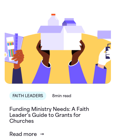
FAITH LEADERS
8min read
Funding Ministry Needs: A Faith
Leader’s Guide to Grants for
Churches
Read more