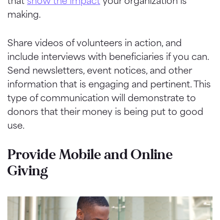
that
show the impact
your organization is
making.
Share videos of volunteers in action, and
include interviews with beneficiaries if you can.
Send newsletters, event notices, and other
information that is engaging and pertinent. This
type of communication will demonstrate to
donors that their money is being put to good
use.
Provide Mobile and Online
Giving