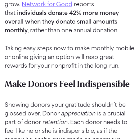
grow.
Network for Good
reports
that
individuals donate 42% more money
overall when they donate small amounts
monthly
, rather than one annual donation.
Taking easy steps now to make monthly mobile
or online giving an option will reap great
rewards for your nonprofit in the long-run.
Make Donors Feel Indispensible
Showing donors your gratitude shouldn’t be
glossed over. Donor
appreciation
is a crucial
part of donor
retention
. Each donor needs to
feel like he or she is indispensible, as if the