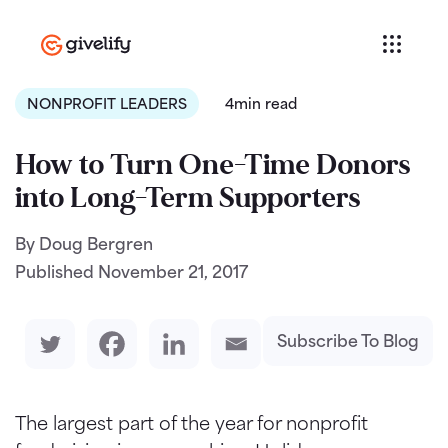
NONPROFIT LEADERS
4min read
How to Turn One-Time Donors
into Long-Term Supporters
By Doug Bergren
Published
November 21, 2017
Subscribe To Blog
The largest part of the year for nonprofit