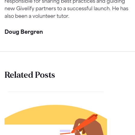
responsible for sharing best practices and guiding
new Givelify partners to a successful launch. He has
also been a volunteer tutor.
Doug Bergren
Related Posts