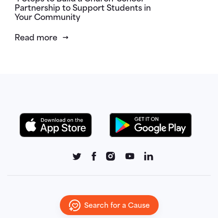
Partnership to Support Students in
Your Community
Read more
Search for a Cause