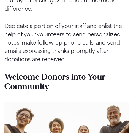
money he or she gave made an enormous
difference.
Dedicate a portion of your staff and enlist the
help of your volunteers to send personalized
notes, make follow-up phone calls, and send
emails expressing thanks promptly after
donations are received.
Welcome Donors into Your
Community