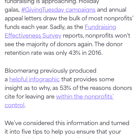
fundraising is approaching. Holiday
galas,
#
GivingTuesday
campaigns
and annual
appeal letters draw the bulk of most nonprofits’
funds each year. Sadly, as the
Fundraising
Effectiveness Survey
reports, nonprofits won’t
see the majority of donors again. The donor
retention rate was only 43% in 2016.
Bloomerang
previously produced
a
helpful
infographic
that provides some
insight as to why, as 53% of the reasons donors
cite for leaving are
within the nonprofits’
control
.
We’ve considered this information and turned
it into five tips to help you ensure that your