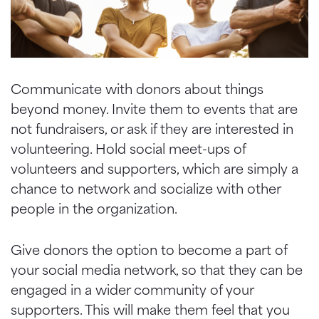
Communicate with donors about things
beyond money. Invite them to events that are
not fundraisers, or ask if they are interested in
volunteering. Hold social meet-ups of
volunteers and supporters, which are simply a
chance to network and socialize with other
people in the organization.
Give donors the option to become a part of
your social media network, so that they can be
engaged in a wider community of your
supporters. This will make them feel that you