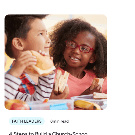
FAITH LEADERS
8min read
4 Steps to Build a Church-School