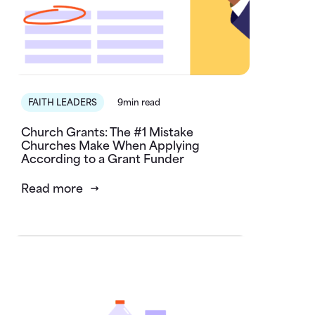
FAITH LEADERS
9min read
Church Grants: The #1 Mistake
Churches Make When Applying
According to a Grant Funder
Read more