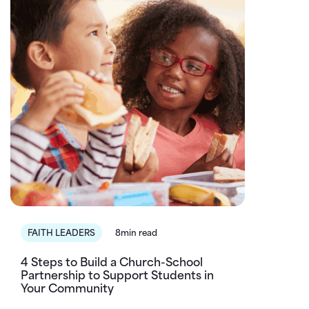
FAITH LEADERS
8min read
4 Steps to Build a Church-School
Partnership to Support Students in
Your Community