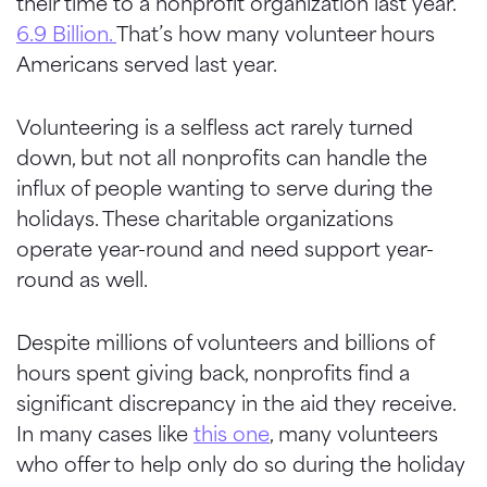
their time to a nonprofit organization last year.
6.9 Billion.
That’s how many volunteer hours
Americans served last year.
Volunteering is a selfless act rarely turned
down, but not all nonprofits can handle the
influx of people wanting to serve during the
holidays. These charitable organizations
operate year-round and need support year-
round as well.
Despite millions of volunteers and billions of
hours spent giving back, nonprofits find a
significant discrepancy in the aid they receive.
In many cases like
this one
, many volunteers
who offer to help only do so during the holiday