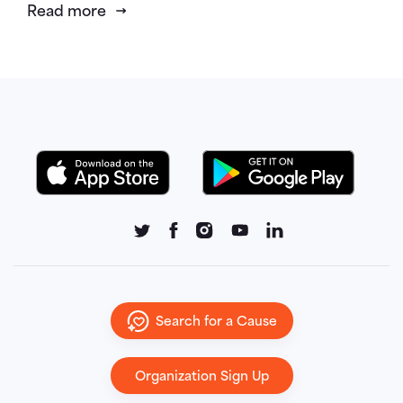
Read more
Search for a Cause
Organization Sign Up