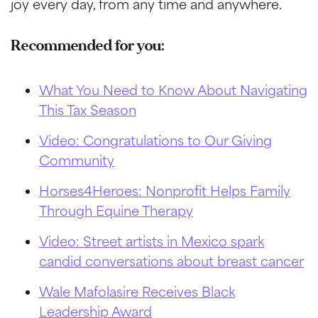
joy every day, from any time and anywhere.
Recommended for you:
What You Need to Know About Navigating
This Tax Season
Video: Congratulations to Our Giving
Community
Horses4Heroes: Nonprofit Helps Family
Through Equine Therapy
Video: Street artists in Mexico spark
candid conversations about breast cancer
Wale Mafolasire Receives Black
Leadership Award