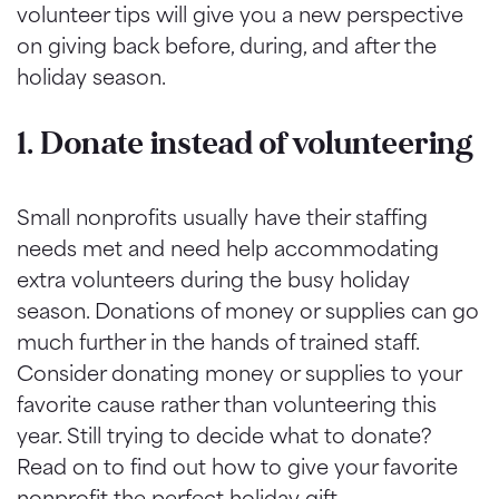
volunteer tips will give you a new perspective
on giving back before, during, and after the
holiday season.
1. Donate instead of volunteering
Small nonprofits usually have their staffing
needs met and need help accommodating
extra volunteers during the busy holiday
season. Donations of money or supplies can go
much further in the hands of trained staff.
Consider donating money or supplies to your
favorite cause rather than volunteering this
year. Still trying to decide what to donate?
Read on to find out how to give your favorite
nonprofit the perfect holiday gift.