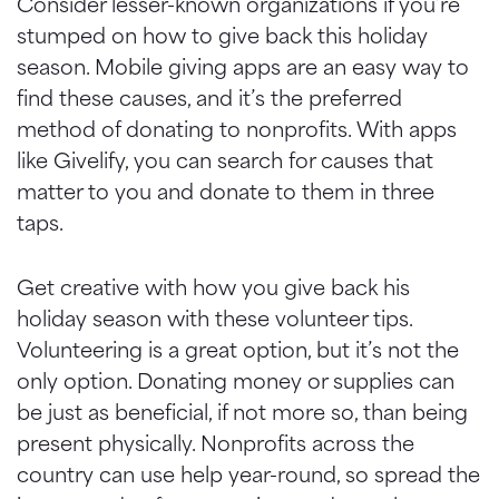
Consider lesser-known organizations if you’re
stumped on how to give back this holiday
season. Mobile giving apps are an easy way to
find these causes, and it’s the preferred
method of donating to nonprofits. With apps
like Givelify, you can search for causes that
matter to you and donate to them in three
taps.
Get creative with how you give back his
holiday season with these volunteer tips.
Volunteering is a great option, but it’s not the
only option. Donating money or supplies can
be just as beneficial, if not more so, than being
present physically. Nonprofits across the
country can use help year-round, so spread the