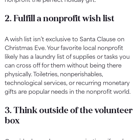
2. Fulfill a nonprofit wish list
A wish list isn’t exclusive to Santa Clause on
Christmas Eve. Your favorite local nonprofit
likely has a laundry list of supplies or tasks you
can cross off for them without being there
physically. Toiletries, nonperishables,
technological services, or recurring monetary
gifts are popular needs in the nonprofit world.
3. Think outside of the volunteer
box