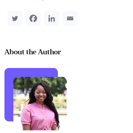
About the Author