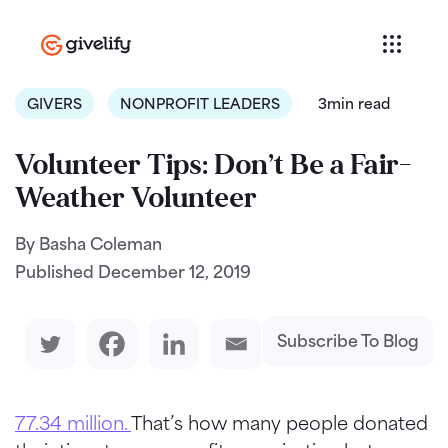
GIVERS
NONPROFIT LEADERS
3min read
Volunteer Tips: Don’t Be a Fair-
Weather Volunteer
By Basha Coleman
Published
December 12, 2019
Subscribe To Blog
77.34 million.
That’s how many people donated