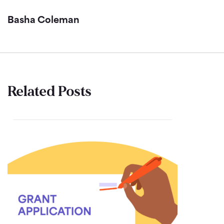
Basha Coleman
Related Posts