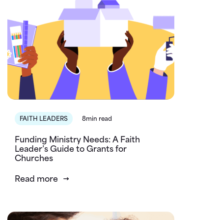
FAITH LEADERS
8min read
Funding Ministry Needs: A Faith
Leader’s Guide to Grants for
Churches
Read more