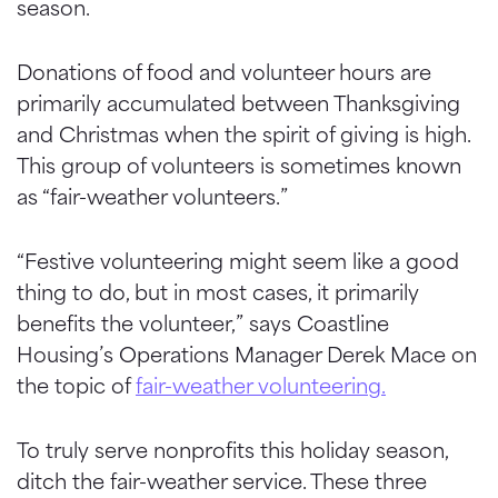
season.
Donations of food and volunteer hours are
primarily accumulated between Thanksgiving
and Christmas when the spirit of giving is high.
This group of volunteers is sometimes known
as “fair-weather volunteers.”
“Festive volunteering might seem like a good
thing to do, but in most cases, it primarily
benefits the volunteer,” says Coastline
Housing’s Operations Manager Derek Mace on
the topic of
fair-weather volunteering.
To truly serve nonprofits this holiday season,
ditch the fair-weather service. These three