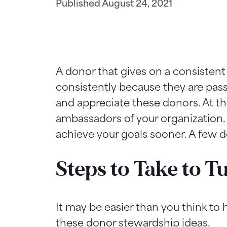
Published
August 24, 2021
A donor that gives on a consistent
consistently because they are passi
and appreciate these donors. At th
ambassadors of your organization.
achieve your goals sooner. A few 
Steps to Take to 
It may be easier than you think to
these donor stewardship ideas.