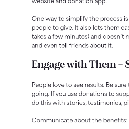
website and donation app.
One way to simplify the process i
people to give. It also lets them ea
takes a few minutes) and doesn’t r
and even tell friends about it.
Engage with Them – 
People love to see results. Be sur
going. If you use donations to sup
do this with stories, testimonies, pi
Communicate about the benefits: