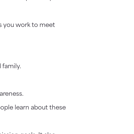
as you work to meet
 family.
areness.
eople learn about these