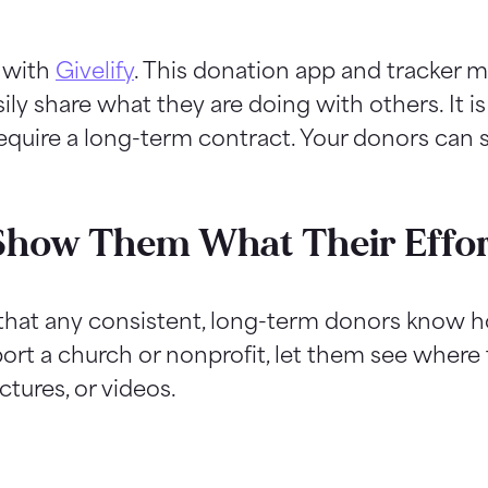
s with
Givelify
. This donation app and tracker m
sily share what they are doing with others. It is
equire a long-term contract. Your donors can st
Show Them What Their Effor
e that any consistent, long-term donors know h
port a church or nonprofit, let them see where
ctures, or videos.