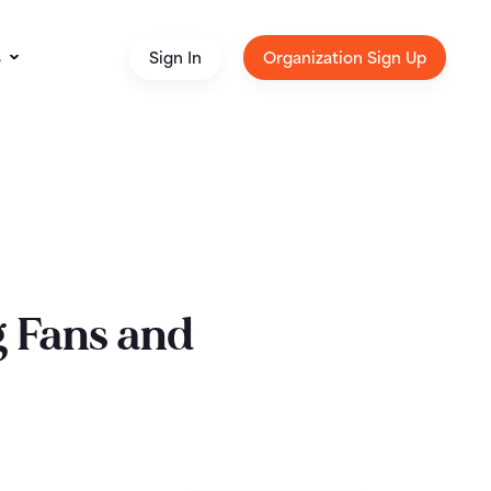
s
Sign In
Organization Sign Up
g Fans and