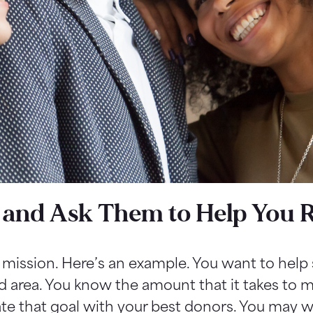
 and Ask Them to Help You 
g mission. Here’s an example. You want to help 
d area. You know the amount that it takes to m
e that goal with your best donors. You may wa