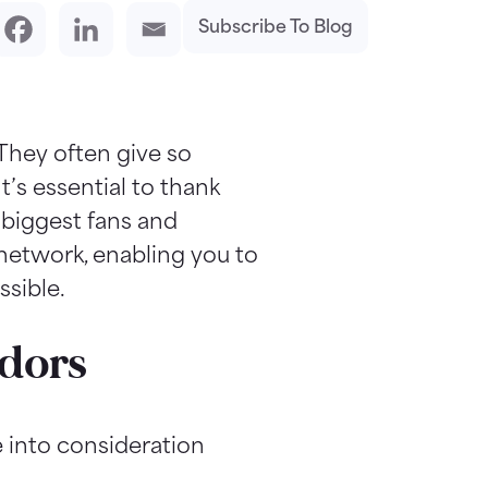
Subscribe To Blog
 They often give so
t’s essential to thank
 biggest fans and
network, enabling you to
ssible.
adors
 into consideration