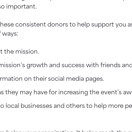
so important.
 these consistent donors to help support you 
f ways:
t the mission.
ission’s growth and success with friends and
rmation on their social media pages.
as they may have for increasing the event’s aw
to local businesses and others to help more p