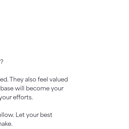
n?
ed. They also feel valued
r base will become your
our efforts.
llow. Let your best
make.