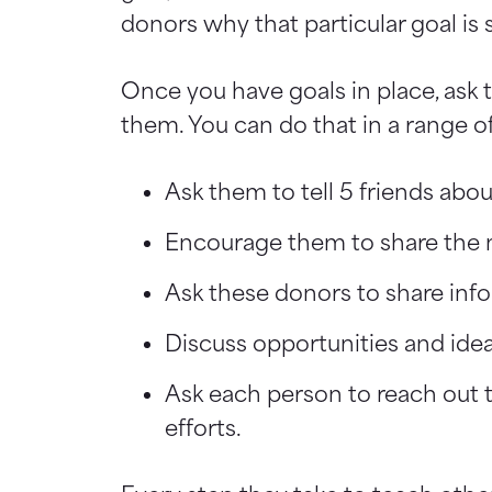
donors why that particular goal is 
Once you have goals in place, ask
them. You can do that in a range o
Ask them to tell 5 friends abou
Encourage them to share the m
Ask these donors to share info
Discuss opportunities and ide
Ask each person to reach out 
efforts.