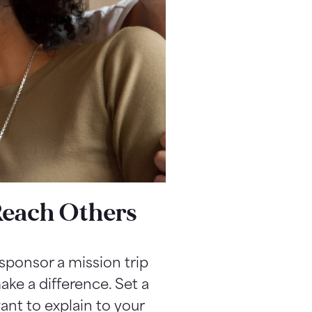
Reach Others
sponsor a mission trip
ake a difference. Set a
nt to explain to your