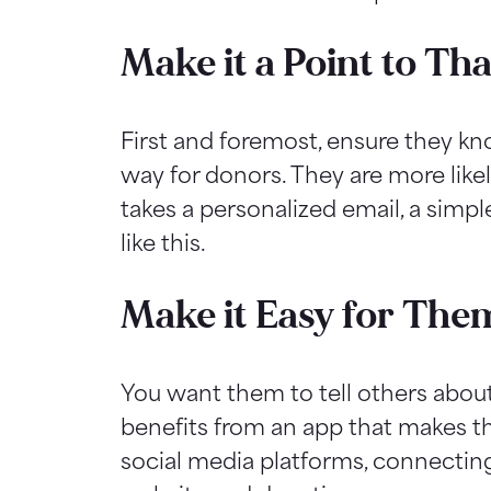
Make it a Point to T
First and foremost, ensure they k
way for donors. They are more likel
takes a personalized email, a simpl
like this.
Make it Easy for Them
You want them to tell others abou
benefits from an app that makes t
social media platforms, connectin