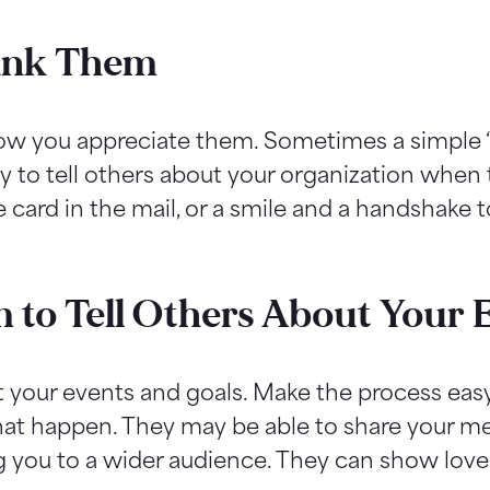
hank Them
now you appreciate them. Sometimes a simple 
y to tell others about your organization when t
e card in the mail, or a smile and a handshake 
 to Tell Others About Your E
t your events and goals. Make the process ea
hat happen. They may be able to share your me
g you to a wider audience. They can show love