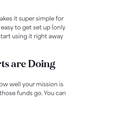
akes it super simple for
 easy to get set up (only
art using it right away
ts are Doing
ow well your mission is
 those funds go. You can