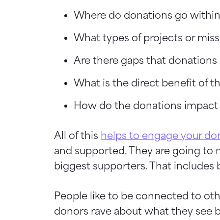
Where do donations go withi
What types of projects or miss
Are there gaps that donations 
What is the direct benefit of
How do the donations impact t
All of this
helps to engage your do
and supported. They are going to na
biggest supporters. That includes 
People like to be connected to oth
donors rave about what they see 