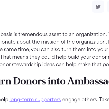
 basis is tremendous asset to an organization.
onate about the mission of the organization. I
e same time, you can also turn them into your
 That means they could help build your donor 
donor stewardship ideas can help make that po
Turn Donors into Ambass
 help
long-term supporters
engage others. Take