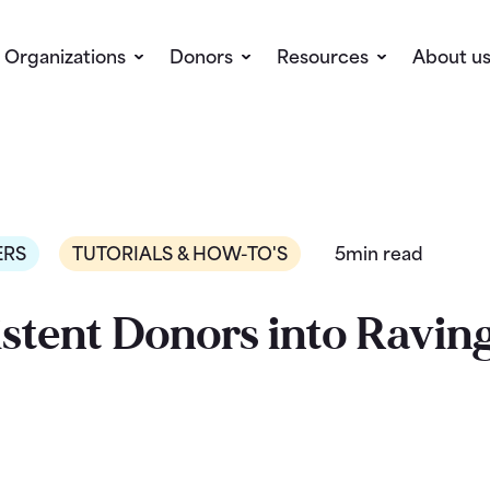
Organizations
Donors
Resources
About u
ERS
TUTORIALS & HOW-TO'S
5min read
stent Donors into Ravin