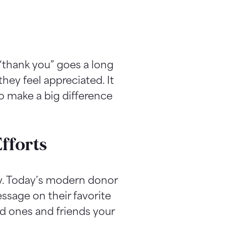
“thank you” goes a long
hey feel appreciated. It
to make a big difference
fforts
sy. Today’s modern donor
ssage on their favorite
d ones and friends your