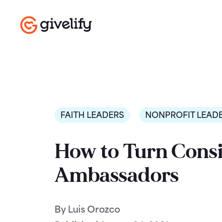
FAITH LEADERS
NONPROFIT LEAD
How to Turn Consi
Ambassadors
By Luis Orozco