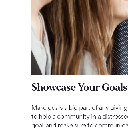
Showcase Your Goals
Make goals a big part of any givin
to help a community in a distresse
goal, and make sure to communicat