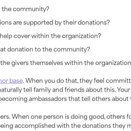
n the community?
ions are supported by their donations?
help cover within the organization?
 that donation to the community?
he givers themselves within the organizatio
nor base
. When you do that, they feel committ
turally tell family and friends about this. You
becoming ambassadors that tell others about y
ers. When one person is doing good, others fo
being accomplished with the donations they 