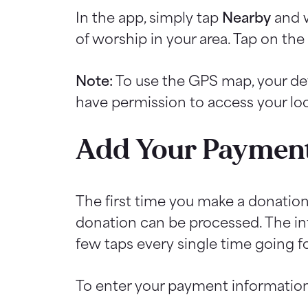
In the app, simply tap
Nearby
and w
of worship in your area. Tap on th
Note:
To use the GPS map, your d
have permission to access your loc
Add Your Payment
The first time you make a donatio
donation can be processed. The info
few taps every single time going f
To enter your payment information