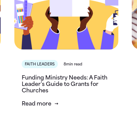
FAITH LEADERS
8min read
Funding Ministry Needs: A Faith
Leader’s Guide to Grants for
Churches
Read more