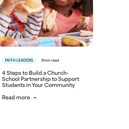
FAITH LEADERS
8min read
4 Steps to Build a Church-
School Partnership to Support
Students in Your Community
Read more