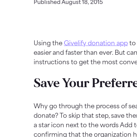
Published
August 18, 2015
Using the
Givelify donation app
to 
easier and faster than ever. But c
instructions to get the most conv
Save Your Preferr
Why go through the process of sear
donate? To skip that step, save the
a star icon next to the words Add t
confirming that the organization h