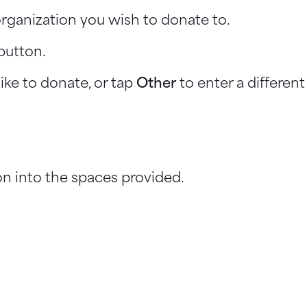
rganization you wish to donate to.
button.
ike to donate, or tap
Other
to enter a differen
n into the spaces provided.