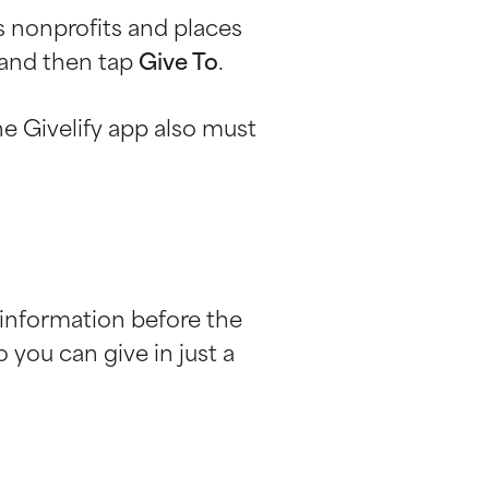
s nonprofits and places
n and then tap
Give To
.
e Givelify app also must
 information before the
 you can give in just a