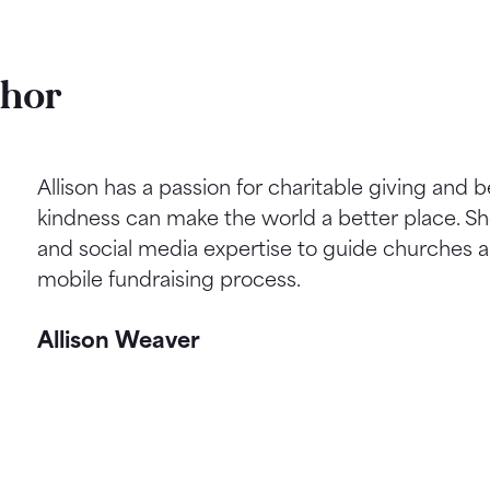
thor
Allison has a passion for charitable giving and b
kindness can make the world a better place. S
and social media expertise to guide churches a
mobile fundraising process.
Allison Weaver