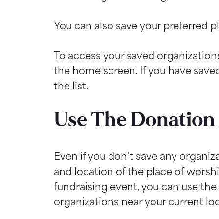
You can also save your preferred p
To access your saved organizations
the home screen. If you have saved 
the list.
Use The Donation 
Even if you don’t save any organiza
and location of the place of worship
fundraising event, you can use the 
organizations near your current lo