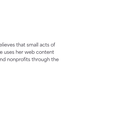
elieves that small acts of
he uses her web content
nd nonprofits through the