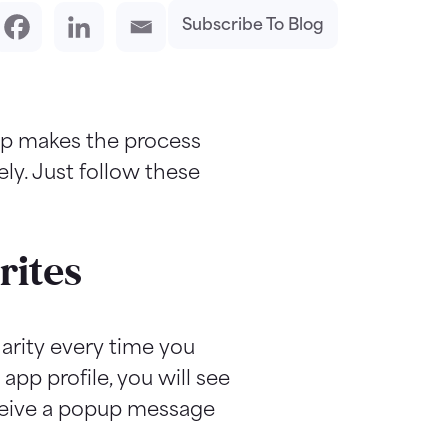
Subscribe To Blog
hip makes the process
ly. Just follow these
rites
arity every time you
app profile, you will see
receive a popup message