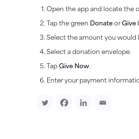
Open the app and locate the o
Tap the green
Donate
or
Give
Select the amount you would l
Select a donation envelope.
Tap
Give Now
.
Enter your payment informatio