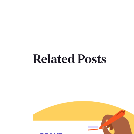
Related Posts