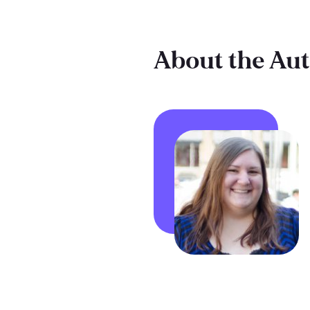
About the Au