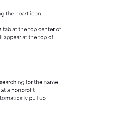
g the heart icon.
s
tab at the top center of
l appear at the top of
y searching for the name
 at a nonprofit
tomatically pull up