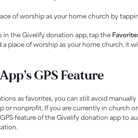
lace of worship as your home church by tappin
 in the Givelify donation app, tap the
Favorite
a place of worship as your home church, it wil
App’s GPS Feature
tions as favorites, you can still avoid manuall
 or nonprofit. If you are currently in church or
GPS feature of the Givelify donation app to au
cation.