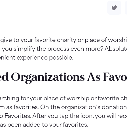
give to your favorite charity or place of wors
an you simplify the process even more? Absolute
enient experience possible.
ed Organizations As Favo
ching for your place of worship or favorite ch
m as favorites. On the organization’s donation 
o Favorites. After you tap the icon, you will 
as been added to your favorites.