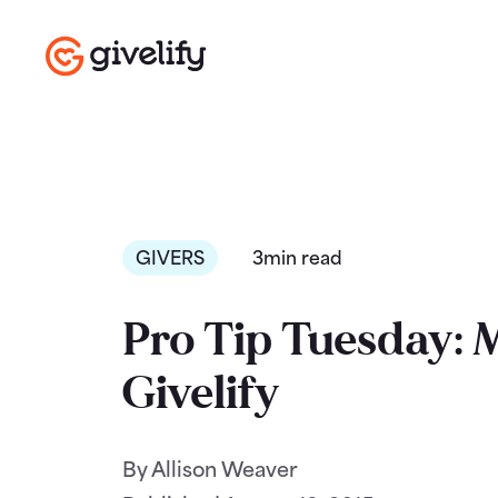
GIVERS
3min read
Pro Tip Tuesday: 
Givelify
By Allison Weaver