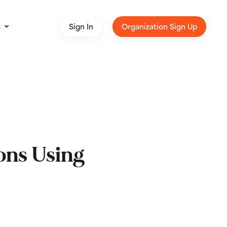
s
Sign In
Organization Sign Up
ons Using