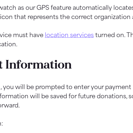
atch as our GPS feature automatically locate
e icon that represents the correct organizatio
evice must have
location services
turned on. Th
ation.
 Information
n, you will be prompted to enter your payment
rmation will be saved for future donations, so
orward.
: