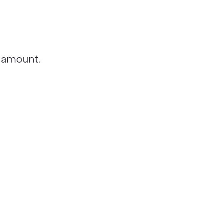
t amount.