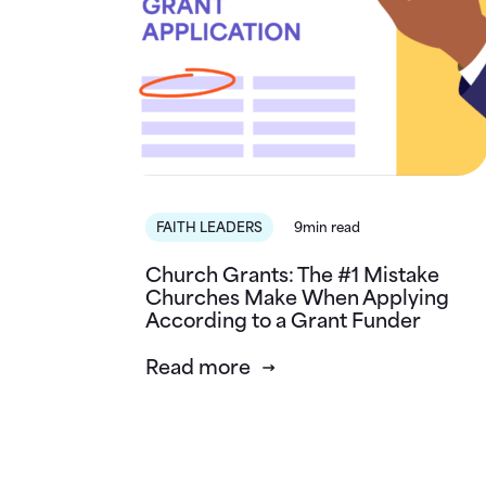
FAITH LEADERS
9min read
Church Grants: The #1 Mistake
Churches Make When Applying
According to a Grant Funder
Read more