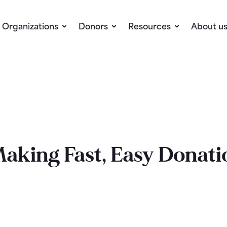
Organizations
Donors
Resources
About u
Making Fast, Easy Donati