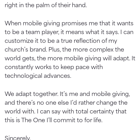
right in the palm of their hand.
When mobile giving promises me that it wants
to be a team player, it means what it says. I can
customize it to be a true reflection of my
church’s brand. Plus, the more complex the
world gets, the more mobile giving will adapt. It
constantly works to keep pace with
technological advances.
We adapt together. It’s me and mobile giving,
and there’s no one else I’d rather change the
world with. I can say with total certainty that
this is The One I’ll commit to for life.
Sincerely,