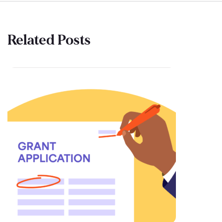
Related Posts