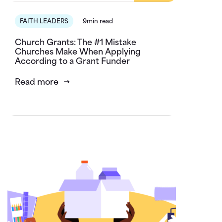
FAITH LEADERS
9min read
Church Grants: The #1 Mistake
Churches Make When Applying
According to a Grant Funder
Read more