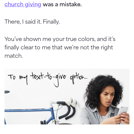
church giving
was a mistake.
There, I said it. Finally.
You’ve shown me your true colors, and it’s
finally clear to me that we’re not the right
match.