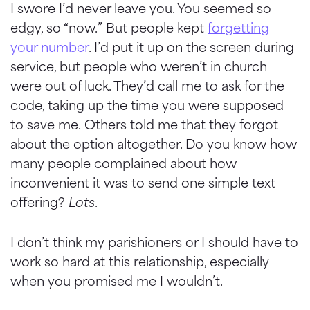
I swore I’d never leave you. You seemed so
edgy, so “now.” But people kept
forgetting
your number
. I’d put it up on the screen during
service, but people who weren’t in church
were out of luck. They’d call me to ask for the
code, taking up the time you were supposed
to save me. Others told me that they forgot
about the option altogether. Do you know how
many people complained about how
inconvenient it was to send one simple text
offering?
Lots
.
I don’t think my parishioners or I should have to
work so hard at this relationship, especially
when you promised me I
wouldn
’t.