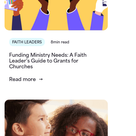
FAITH LEADERS
8min read
Funding Ministry Needs: A Faith
Leader’s Guide to Grants for
Churches
Read more