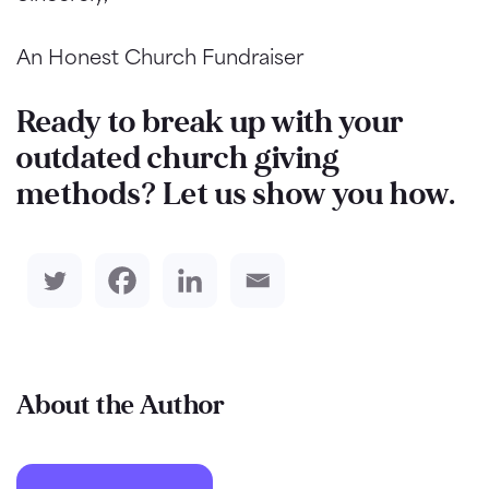
An Honest Church Fundraiser
Ready to break up with your
outdated church giving
methods? Let us show you how.
About the Author