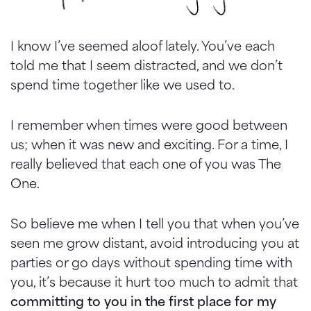
I know I’ve seemed aloof lately. You’ve each
told me that I seem distracted, and we don’t
spend time together like we used to.
I remember when times were good between
us; when it was new and exciting. For a time, I
really believed that each one of you was The
One.
So believe me when I tell you that when you’ve
seen me grow distant, avoid introducing you at
parties or go days without spending time with
you, it’s because it hurt too much to admit that
committing to you in the first place for my