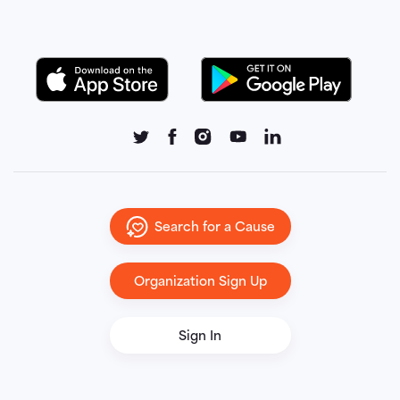
Search for a Cause
Organization Sign Up
Sign In