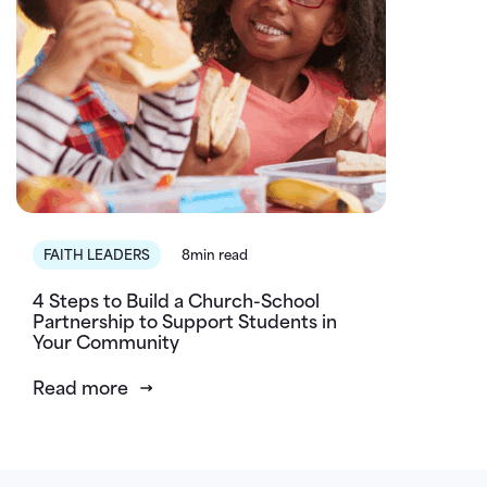
FAITH LEADERS
8min read
4 Steps to Build a Church-School
Partnership to Support Students in
Your Community
Read more