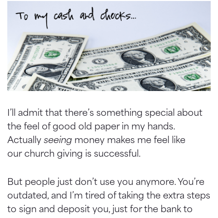
I’ll admit that there’s something special about
the feel of good old paper in my hands.
Actually
seeing
money makes me feel like
our church giving is successful.
But people just don’t use you anymore. You’re
outdated, and I’m tired of taking the extra steps
to sign and deposit you, just for the bank to