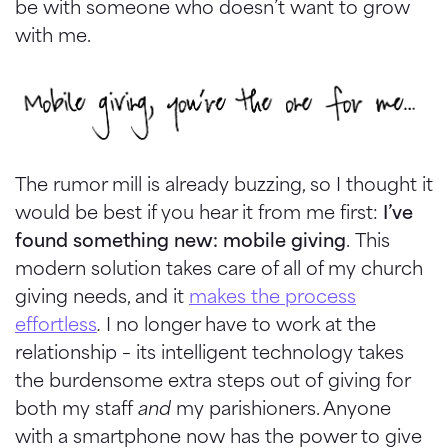
be with someone who
doesn
’t want to grow
with me.
The rumor mill is already buzzing, so I thought it
would be best if you hear it from me first:
I’ve
found something new: mobile giving
. This
modern solution takes care of all of my church
giving needs, and it
makes the process
effortless
.
I no longer have to work at the
relationship – its intelligent technology takes
the burdensome extra steps out of giving for
both my staff
and
my parishioners. Anyone
with a smartphone now has the power to give