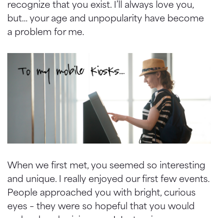
recognize that you exist. I’ll always love you,
but… your age and unpopularity have become
a problem for me.
When we first met, you seemed so interesting
and unique. I really enjoyed our first few events.
People approached you with bright, curious
eyes – they were so hopeful that you would