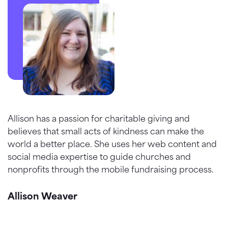
Allison has a passion for charitable giving and
believes that small acts of kindness can make the
world a better place. She uses her web content and
social media expertise to guide churches and
nonprofits through the mobile fundraising process.
Allison Weaver