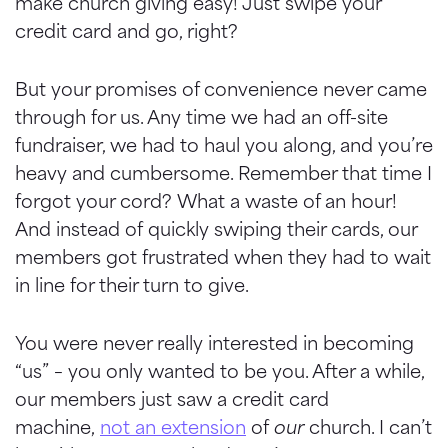
make church giving easy! Just swipe your
credit card and go, right?
But your promises of convenience never came
through for us. Any time we had an off-site
fundraiser, we had to haul you along, and you’re
heavy and cumbersome. Remember that time I
forgot your cord? What a waste of an hour!
And instead of quickly swiping their cards, our
members got frustrated when they had to wait
in line for their turn to give.
You were never really interested in becoming
“us” – you only wanted to be you. After a while,
our members just saw a credit card
machine,
not an extension
of
our
church. I can’t