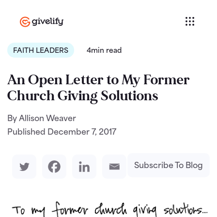
FAITH LEADERS
4min read
An Open Letter to My Former
Church Giving Solutions
By Allison Weaver
Published
December 7, 2017
Subscribe To Blog