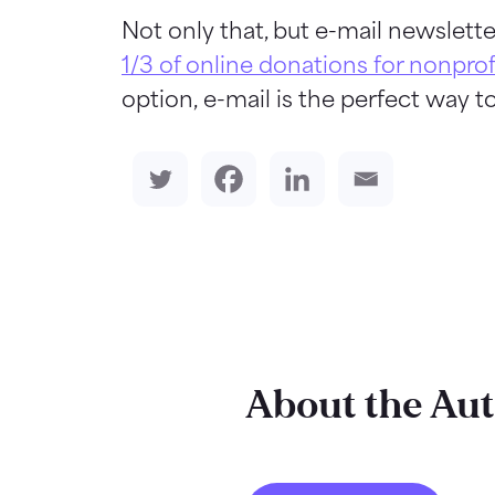
Not only that, but e-mail newslette
1/3 of online donations for nonprof
option, e-mail is the perfect way to
About the Au