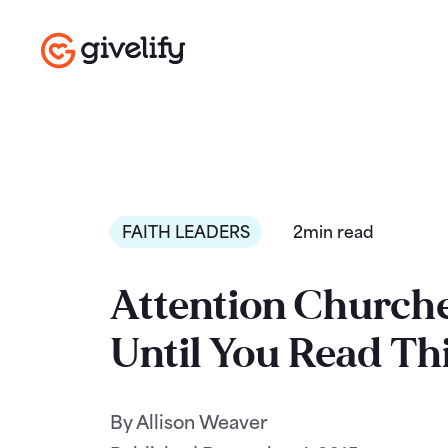
FAITH LEADERS
2min read
Attention Churche
Until You Read Th
By Allison Weaver