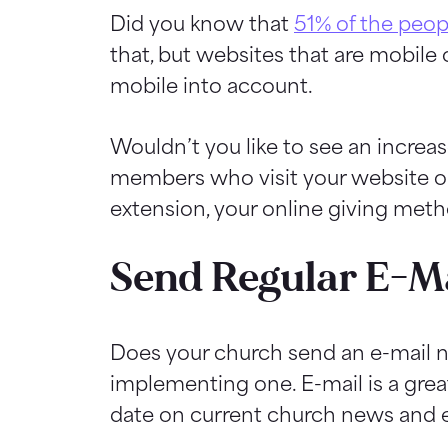
Did you know that
51% of the peop
that, but websites that are mobile 
mobile into account.
Wouldn’t you like to see an increa
members who visit your website on 
extension, your online giving met
Send Regular E-Ma
Does your church send an e-mail ne
implementing one. E-mail is a gre
date on current church news and 