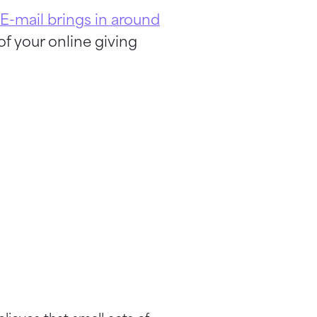
E-mail brings in around
of your online giving