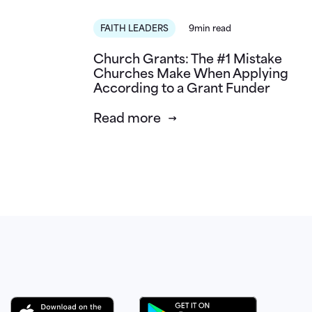
FAITH LEADERS
9min read
Church Grants: The #1 Mistake
Churches Make When Applying
According to a Grant Funder
Read more