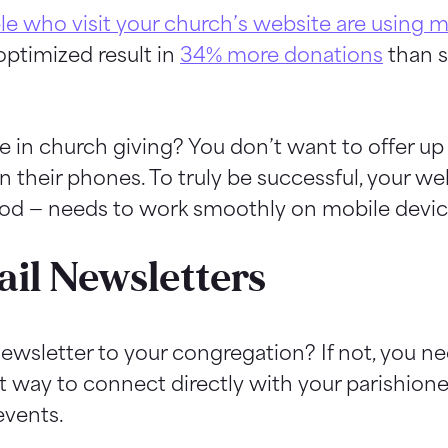
le who visit your church’s website are using 
optimized result in
34% more donations
than s
se in church giving? You don’t want to offer up
their phones. To truly be successful, your we
hod — needs to work smoothly on mobile devic
il Newsletters
wsletter to your congregation? If not, you nee
at way to connect directly with your parishion
events.