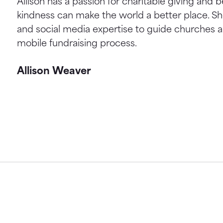
Allison has a passion for charitable giving and b
kindness can make the world a better place. S
and social media expertise to guide churches a
mobile fundraising process.
Allison Weaver