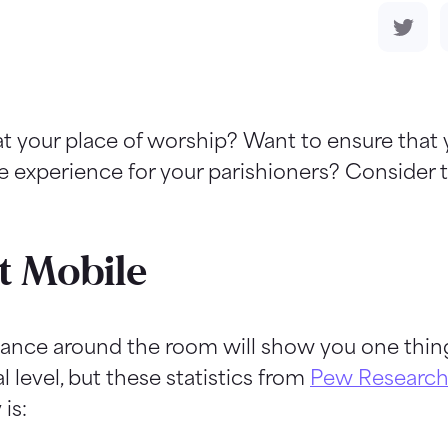
t your place of worship? Want to ensure that
e experience for your parishioners? Consider 
t Mobile
lance around the room will show you one thing
l level, but these statistics from
Pew Research
is: