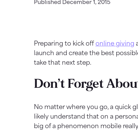
Published
December 1, 2015
Preparing to kick off
online giving
a
launch and create the best possibl
take that next step.
Don’t Forget Abou
No matter where you go, a quick g
likely understand that on a persona
big of a phenomenon mobile really 