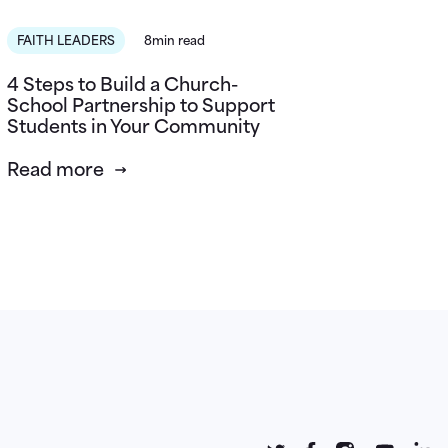
FAITH LEADERS
8min read
4 Steps to Build a Church-
School Partnership to Support
Students in Your Community
Read more