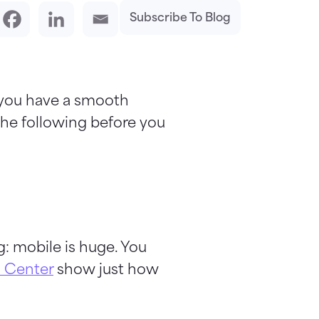
Subscribe To Blog
 you have a smooth
the following before you
: mobile is huge. You
 Center
show just how