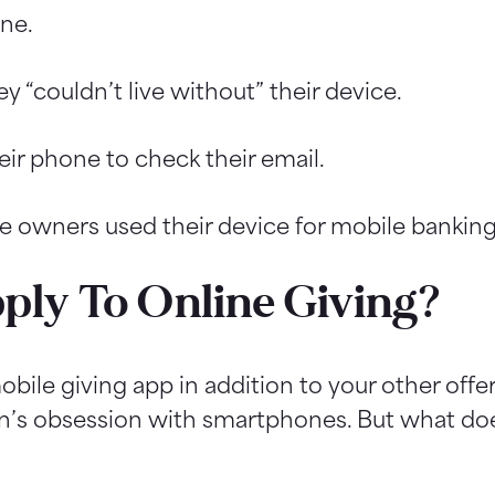
ne.
“couldn’t live without” their device.
r phone to check their email.
e owners used their device for mobile banking
ply To Online Giving?
obile giving app in addition to your other offe
on’s obsession with smartphones. But what doe