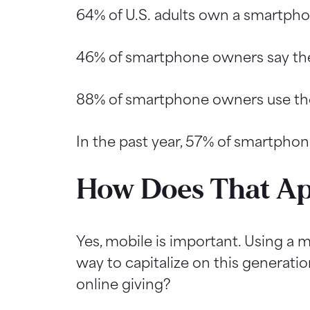
64% of U.S. adults own a smartpho
46% of smartphone owners say they 
88% of smartphone owners use thei
In the past year, 57% of smartphon
How Does That Ap
Yes, mobile is important. Using a m
way to capitalize on this generati
online giving?