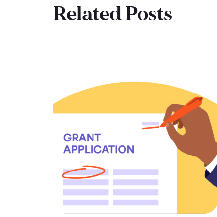
Related Posts