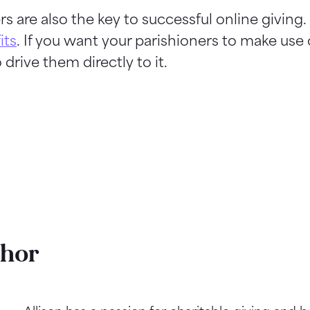
rs are also the key to successful online giving.
its
. If you want your parishioners to make use 
 drive them directly to it.
thor