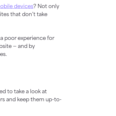
mobile devices
? Not only
ites that don’t take
 a poor experience for
bsite — and by
es.
d to take a look at
ers and keep them up-to-