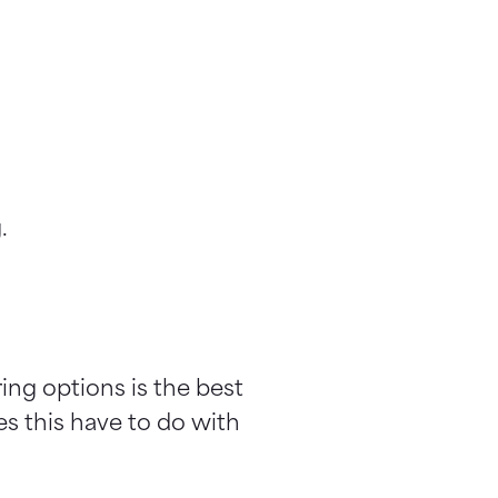
.
ring options is the best
s this have to do with