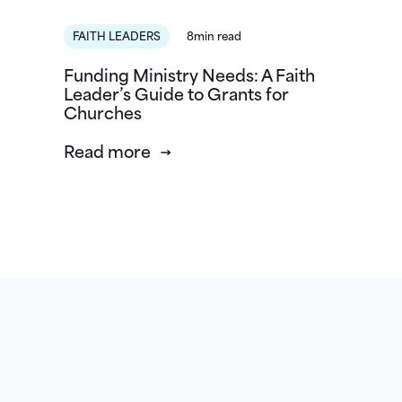
FAITH LEADERS
8min read
Funding Ministry Needs: A Faith
Leader’s Guide to Grants for
Churches
Read more