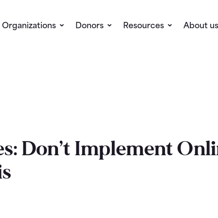
Organizations
Donors
Resources
About u
s: Don’t Implement Onli
is