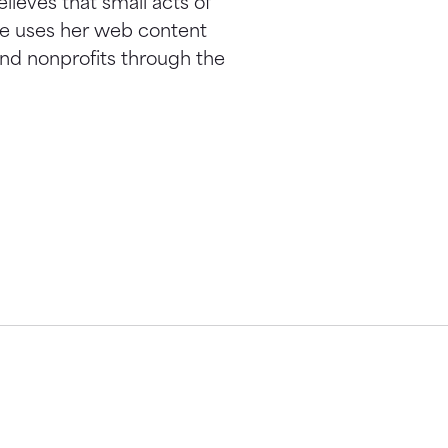
elieves that small acts of
he uses her web content
nd nonprofits through the