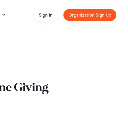
s
Sign In
Organization Sign Up
ne Giving