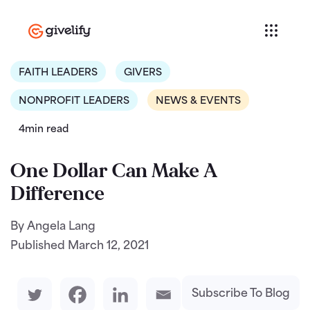
FAITH LEADERS
GIVERS
NONPROFIT LEADERS
NEWS & EVENTS
4min read
One Dollar Can Make A
Difference
By Angela Lang
Published
March 12, 2021
Subscribe To Blog