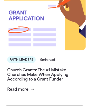
FAITH LEADERS
9min read
Church Grants: The #1 Mistake
Churches Make When Applying
According to a Grant Funder
Read more