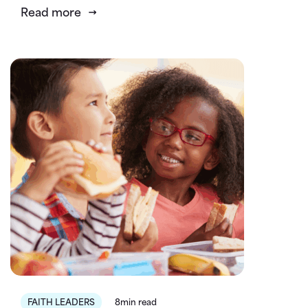
Read more
FAITH LEADERS
8min read