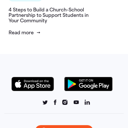
4 Steps to Build a Church-School
Partnership to Support Students in
Your Community
Read more