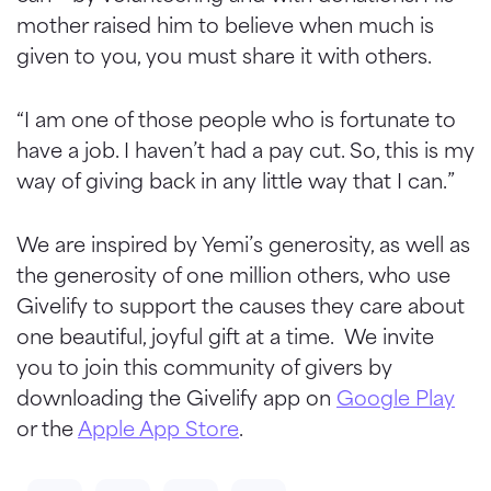
mother raised him to believe when much is
given to you, you must share it with others.
“I am one of those people who is fortunate to
have a job. I haven’t had a pay cut. So, this is my
way of giving back in any little way that I can.”
We are inspired by Yemi’s generosity, as well as
the generosity of one million others, who use
Givelify to support the causes they care about
one beautiful, joyful gift at a time. We invite
you to join this community of givers by
downloading the Givelify app on
Google Play
or the
Apple App Store
.