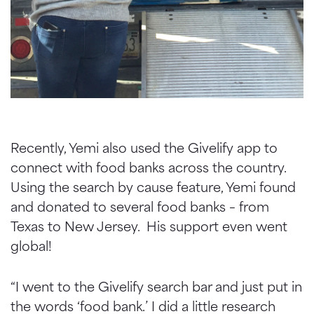
Recently, Yemi also used the Givelify app to
connect with food banks across the country.
Using the search by cause feature, Yemi found
and donated to several food banks – from
Texas to New Jersey. His support even went
global!
“I went to the Givelify search bar and just put in
the words ‘food bank.’ I did a little research