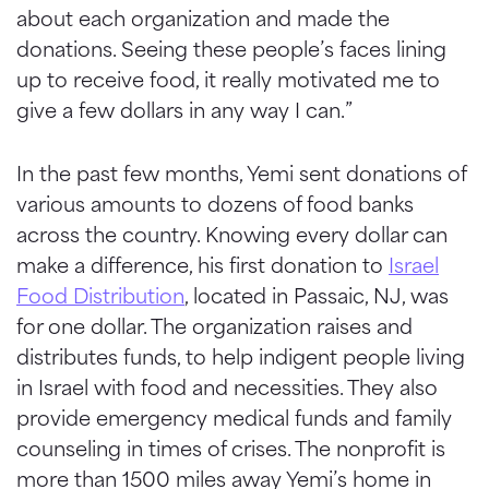
about each organization and made the
donations. Seeing these people’s faces lining
up to receive food, it really motivated me to
give a few dollars in any way I can.”
In the past few months, Yemi sent donations of
various amounts to dozens of food banks
across the country. Knowing every dollar can
make a difference, his first donation to
Israel
Food Distribution
, located in Passaic, NJ, was
for one dollar. The organization raises and
distributes funds, to help indigent people living
in Israel with food and necessities. They also
provide emergency medical funds and family
counseling in times of crises. The nonprofit is
more than 1500 miles away Yemi’s home in