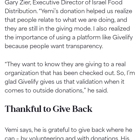
Gary Zier, Executive Director of Israel Food
Distribution. “Yemi’s donation helped us realize
that people relate to what we are doing, and
they are still in the giving mode. I also realized
the importance of using a platform like Givelify
because people want transparency.
“They want to know they are giving to a real
organization that has been checked out. So, I’m
glad Givelify gives us that validation when it
comes to outside donations,” he said.
Thankful to Give Back
Yemi says, he is grateful to give back where he
can – by volunteering and with donations. His