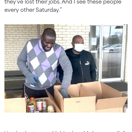
they’ve lost their jobs. And I see these people
every other Saturday.”