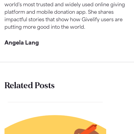
world's most trusted and widely used online giving
platform and mobile donation app. She shares
impactful stories that show how Givelify users are
putting more good into the world.
Angela Lang
Related Posts