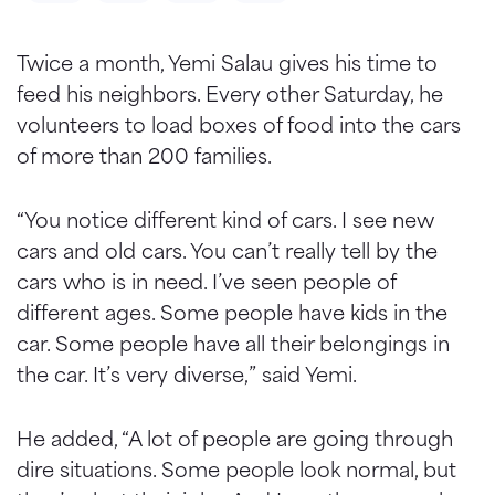
Twice a month, Yemi Salau gives his time to
feed his neighbors. Every other Saturday, he
volunteers to load boxes of food into the cars
of more than 200 families.
“You notice different kind of cars. I see new
cars and old cars. You can’t really tell by the
cars who is in need. I’ve seen people of
different ages. Some people have kids in the
car. Some people have all their belongings in
the car. It’s very diverse,” said Yemi.
He added, “A lot of people are going through
dire situations. Some people look normal, but