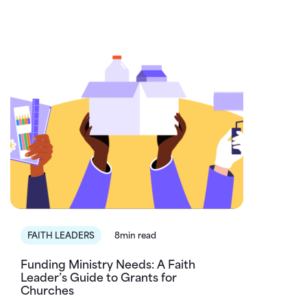
FAITH LEADERS
8min read
Funding Ministry Needs: A Faith
Leader’s Guide to Grants for
Churches