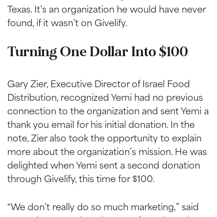
Texas. It’s an organization he would have never
found, if it wasn’t on Givelify.
Turning One Dollar Into $100
Gary Zier, Executive Director of Israel Food
Distribution, recognized Yemi had no previous
connection to the organization and sent Yemi a
thank you email for his initial donation. In the
note, Zier also took the opportunity to explain
more about the organization’s mission. He was
delighted when Yemi sent a second donation
through Givelify, this time for $100.
“We don’t really do so much marketing,” said