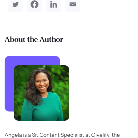
About the Author
Angela is a Sr. Content Specialist at Givelify, the