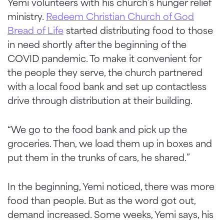
Yemi volunteers with his church’s hunger relief
ministry.
Redeem Christian Church of God
Bread of Life
started distributing food to those
in need shortly after the beginning of the
COVID pandemic. To make it convenient for
the people they serve, the church partnered
with a local food bank and set up contactless
drive through distribution at their building.
“We go to the food bank and pick up the
groceries. Then, we load them up in boxes and
put them in the trunks of cars, he shared.”
In the beginning, Yemi noticed, there was more
food than people. But as the word got out,
demand increased. Some weeks, Yemi says, his