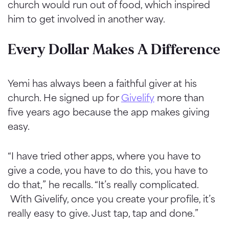
church would run out of food, which inspired
him to get involved in another way.
Every Dollar Makes A Difference
Yemi has always been a faithful giver at his
church. He signed up for
Givelify
more than
five years ago because the app makes giving
easy.
“I have tried other apps, where you have to
give a code, you have to do this, you have to
do that,” he recalls. “It’s really complicated.
With Givelify, once you create your profile, it’s
really easy to give. Just tap, tap and done.”