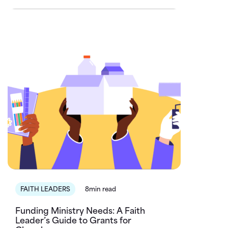
FAITH LEADERS
8min read
Funding Ministry Needs: A Faith
Leader’s Guide to Grants for