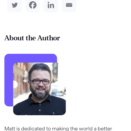
About the Author
Matt is dedicated to making the world a better