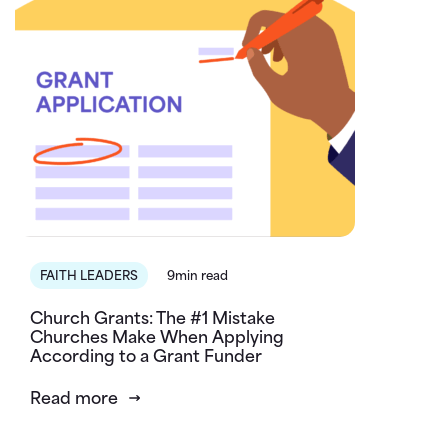
FAITH LEADERS
9min read
Church Grants: The #1 Mistake
Churches Make When Applying
According to a Grant Funder
Read more