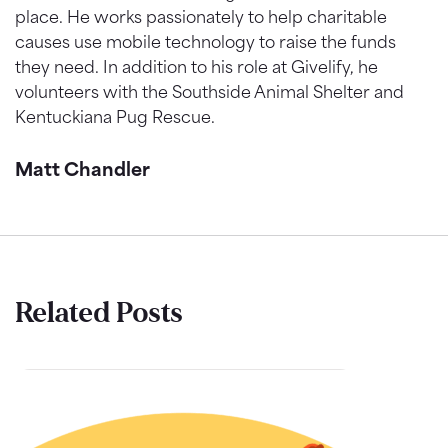
place. He works passionately to help charitable
causes use mobile technology to raise the funds
they need. In addition to his role at Givelify, he
volunteers with the Southside Animal Shelter and
Kentuckiana Pug Rescue.
Matt Chandler
Related Posts