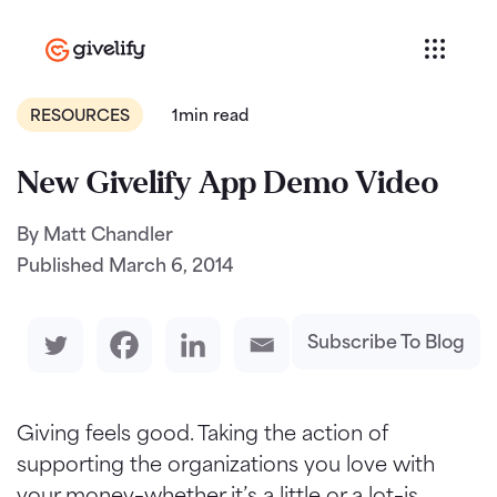
RESOURCES
1min read
New Givelify App Demo Video
By Matt Chandler
Published
March 6, 2014
Subscribe To Blog
Giving feels good. Taking the action of
supporting the organizations you love with
your money–whether it’s a little or a lot–is