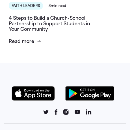
FAITH LEADERS
8min read
4 Steps to Build a Church-School
Partnership to Support Students in
Your Community
Read more