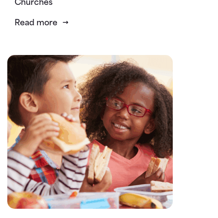
Churches
Read more