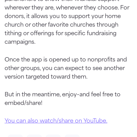
wherever they are, whenever they choose. For
donors, it allows you to support your home
church or other favorite churches through
tithing or offerings for specific fundraising
campaigns.
Once the app is opened up to nonprofits and
other groups, you can expect to see another
version targeted toward them.
But in the meantime, enjoy–and feel free to
embed/share!
You can also watch/share on YouTube.