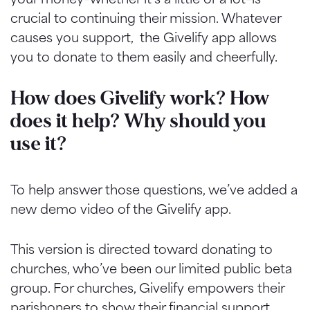
crucial to continuing their mission. Whatever
causes you support, the Givelify app allows
you to donate to them easily and cheerfully.
How does Givelify work? How
does it help? Why should you
use it?
To help answer those questions, we’ve added a
new demo video of the Givelify app.
This version is directed toward donating to
churches, who’ve been our limited public beta
group. For churches, Givelify empowers their
parishoners to show their financial support