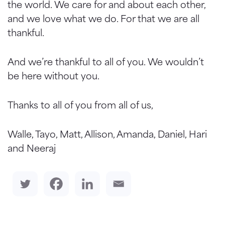
the world. We care for and about each other,
and we love what we do. For that we are all
thankful.
And we’re thankful to all of you. We wouldn’t
be here without you.
Thanks to all of you from all of us,
Walle, Tayo, Matt, Allison, Amanda, Daniel, Hari
and Neeraj