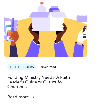
FAITH LEADERS
8min read
Funding Ministry Needs: A Faith
Leader’s Guide to Grants for
Churches
Read more