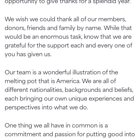
opportunity to give thanks for a splendid year.
We wish we could thank all of our members,
donors, friends and family by name. While that
would be an enormous task, know that we are
grateful for the support each and every one of
you has given us.
Our team is a wonderful illustration of the
melting pot that is America. We are all of
different nationalities, backgrounds and beliefs,
each bringing our own unique experiences and
perspectives into what we do.
One thing we all have in common is a
commitment and passion for putting good into