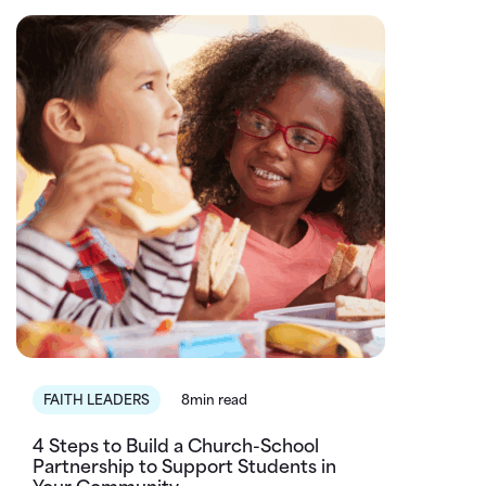
FAITH LEADERS
8min read
4 Steps to Build a Church-School
Partnership to Support Students in