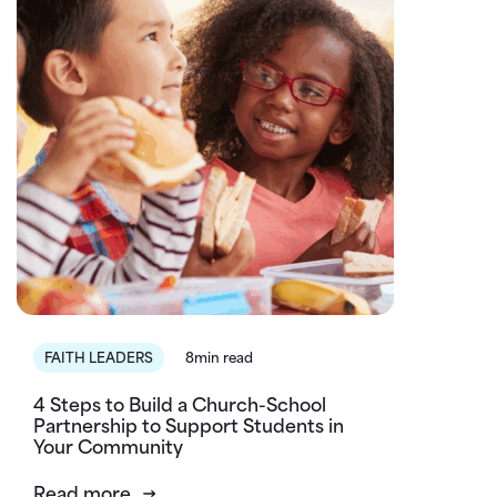
FAITH LEADERS
8min read
4 Steps to Build a Church-School
Partnership to Support Students in
Your Community
Read more