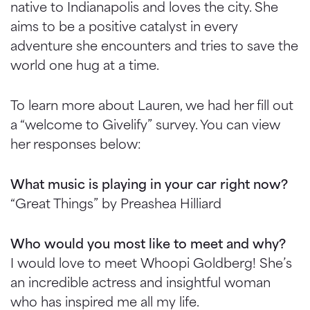
native to Indianapolis and loves the city. She
aims to be a positive catalyst in every
adventure she encounters and tries to save the
world one hug at a time.
To learn more about Lauren, we had her fill out
a “welcome to Givelify” survey. You can view
her responses below:
What music is playing in your car right now?
“Great Things” by Preashea Hilliard
Who would you most like to meet and why?
I would love to meet Whoopi Goldberg! She’s
an incredible actress and insightful woman
who has inspired me all my life.