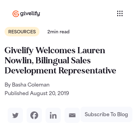
RESOURCES
2min read
Givelify Welcomes Lauren
Nowlin, Bilingual Sales
Development Representative
By Basha Coleman
Published
August 20, 2019
Subscribe To Blog