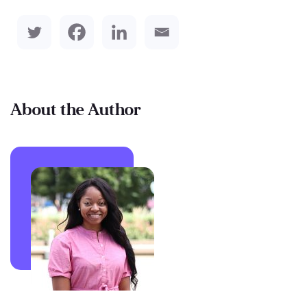
About the Author