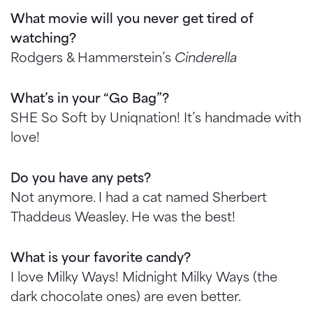
What movie will you never get tired of
watching?
Rodgers & Hammerstein’s
Cinderella
What’s in your “Go Bag”?
SHE So Soft by Uniqnation! It’s handmade with
love!
Do you have any pets?
Not anymore. I had a cat named Sherbert
Thaddeus Weasley. He was the best!
What is your favorite candy?
I love Milky Ways! Midnight Milky Ways (the
dark chocolate ones) are even better.