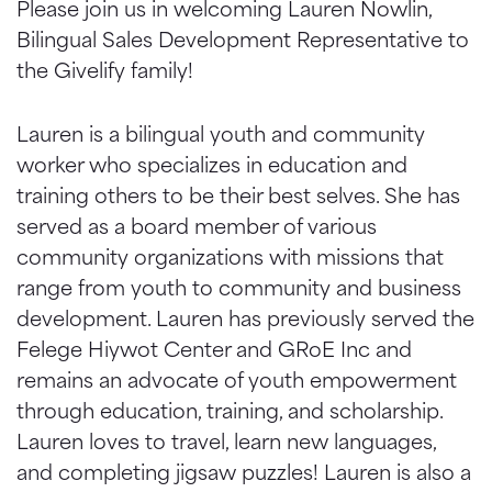
Please join us in welcoming Lauren Nowlin,
Bilingual Sales Development Representative to
the Givelify family!
Lauren is a bilingual youth and community
worker who specializes in education and
training others to be their best selves. She has
served as a board member of various
community organizations with missions that
range from youth to community and business
development. Lauren has previously served the
Felege Hiywot Center and GRoE Inc and
remains an advocate of youth empowerment
through education, training, and scholarship.
Lauren loves to travel, learn new languages,
and completing jigsaw puzzles! Lauren is also a