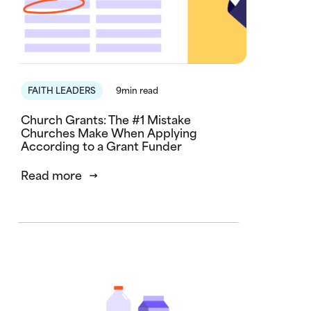
FAITH LEADERS
9min read
Church Grants: The #1 Mistake
Churches Make When Applying
According to a Grant Funder
Read more