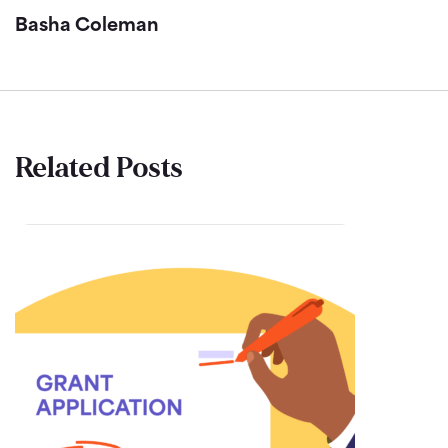
Basha Coleman
Related Posts