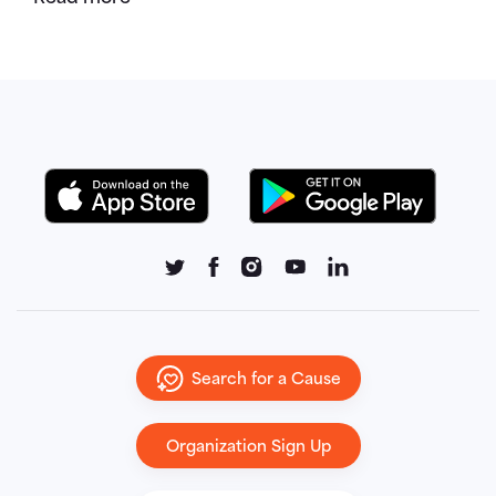
Search for a Cause
Organization Sign Up