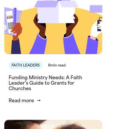
FAITH LEADERS
8min read
Funding Ministry Needs: A Faith
Leader’s Guide to Grants for
Churches
Read more