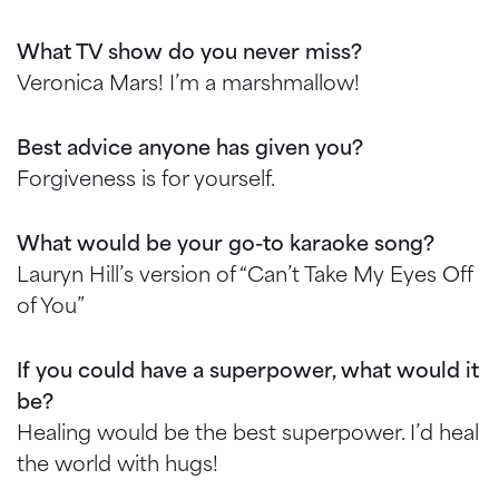
What TV show do you never miss?
Veronica Mars! I’m a marshmallow!
Best advice anyone has given you?
Forgiveness is for yourself.
What would be your go-to karaoke song?
Lauryn Hill’s version of “Can’t Take My Eyes Off
of You”
If you could have a superpower, what would it
be?
Healing would be the best superpower. I’d heal
the world with hugs!