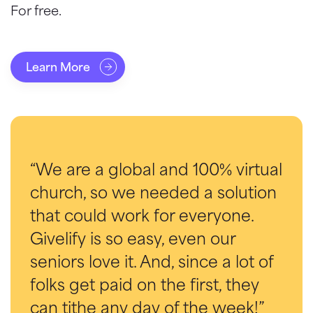
For free.
Learn More
“We are a global and 100% virtual
church, so we needed a solution
that could work for everyone.
Givelify is so easy, even our
seniors love it. And, since a lot of
folks get paid on the first, they
can tithe any day of the week!”