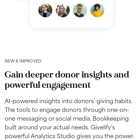
NEW & IMPROVED
Gain deeper donor insights and
powerful engagement
AI-powered insights into donors’ giving habits.
The tools to engage donors through one-on-
one messaging or social media. Bookkeeping
built around your actual needs. Givelify’s
powerful Analytics Studio gives you the power.