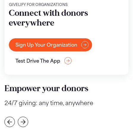
GIVELIFY FOR ORGANIZATIONS
Connect with donors
everywhere
Sign Up Your Organization
Test Drive The App
Empower your donors
24/7 giving: any time, anywhere