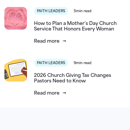
FAITH LEADERS
5min read
How to Plan a Mother’s Day Church
Service That Honors Every Woman
Read more
FAITH LEADERS
9min read
2026 Church Giving Tax Changes
Pastors Need to Know
Read more