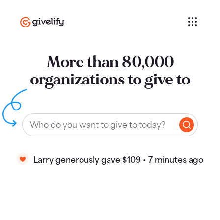
More than 80,000
organizations to give to
Larry generously gave $109 • 7 minutes ago