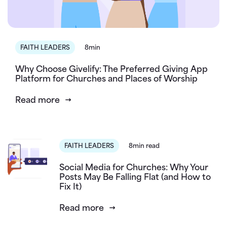
FAITH LEADERS
8min
Why Choose Givelify: The Preferred Giving App
Platform for Churches and Places of Worship
Read more
FAITH LEADERS
8min read
Social Media for Churches: Why Your
Posts May Be Falling Flat (and How to
Fix It)
Read more