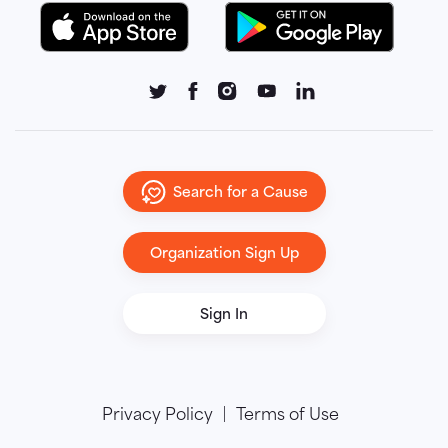
Search for a Cause
Organization Sign Up
Sign In
Privacy Policy
Terms of Use