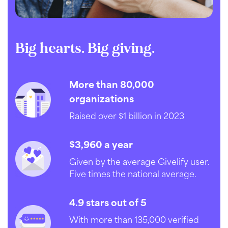
Big hearts. Big giving.
More than 80,000
organizations
Raised over $1 billion in 2023
$3,960 a year
Given by the average Givelify user.
Five times the national average.
4.9 stars out of 5
With more than 135,000 verified