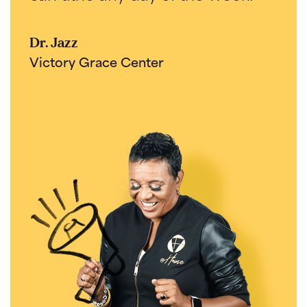
Dr. Jazz
Victory Grace Center