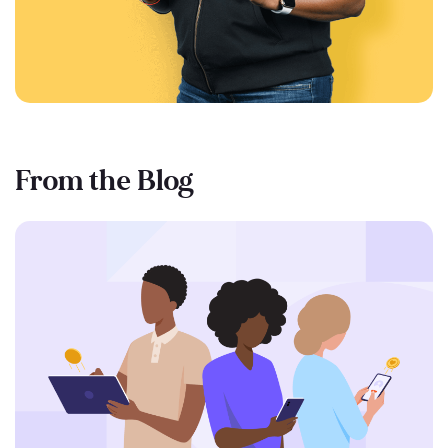
From the Blog