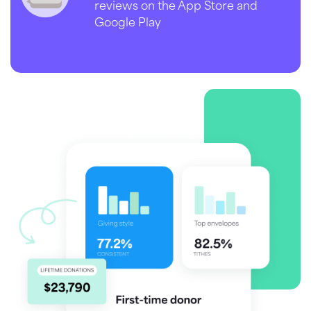
reviews on the App Store and
Google Play