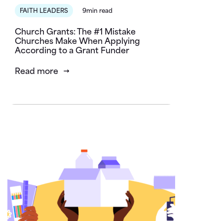
FAITH LEADERS
9min read
Church Grants: The #1 Mistake
Churches Make When Applying
According to a Grant Funder
Read more