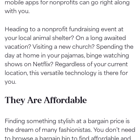
mobile apps for nonprofits can go right along
with you.
Heading to a nonprofit fundraising event at
your local animal shelter? On a long awaited
vacation? Visiting a new church? Spending the
day at home in your pajamas, binge watching
shows on Netflix? Regardless of your current
location, this versatile technology is there for
you.
They Are Affordable
Finding something stylish at a bargain price is
the dream of many fashionistas. You don’t need
to browse a bargain bin to find affordable and