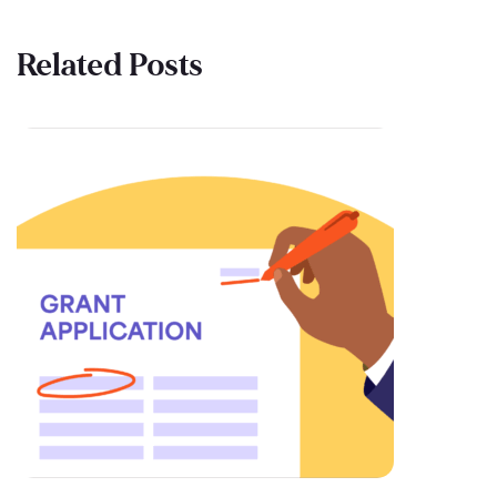
Related Posts