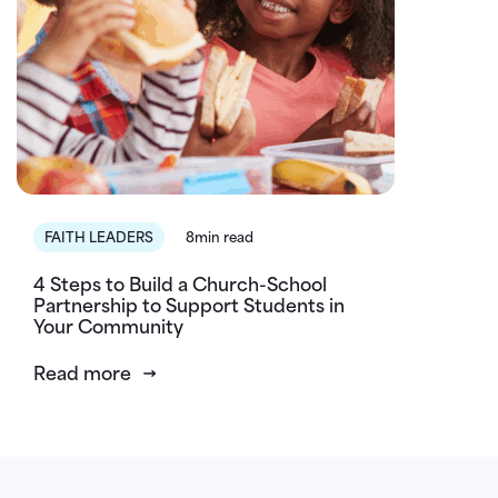
FAITH LEADERS
8min read
4 Steps to Build a Church-School
Partnership to Support Students in
Your Community
Read more