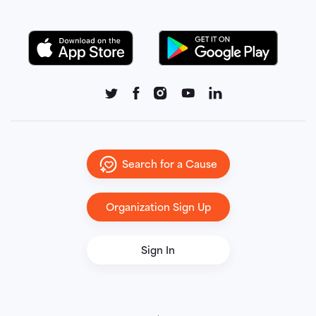
Search for a Cause
Organization Sign Up
Sign In