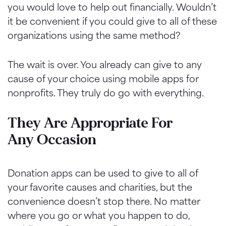
you would love to help out financially. Wouldn’t
it be convenient if you could give to all of these
organizations using the same method?
The wait is over. You already can give to any
cause of your choice using mobile apps for
nonprofits. They truly do go with everything.
They Are Appropriate For
Any Occasion
Donation apps can be used to give to all of
your favorite causes and charities, but the
convenience doesn’t stop there. No matter
where you go or what you happen to do,