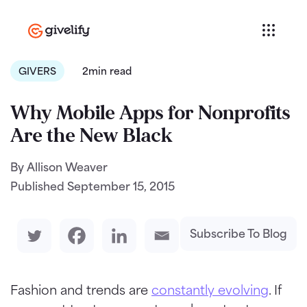
GIVERS
2min read
Why Mobile Apps for Nonprofits
Are the New Black
By Allison Weaver
Published
September 15, 2015
Subscribe To Blog
Fashion and trends are
constantly evolving
. If