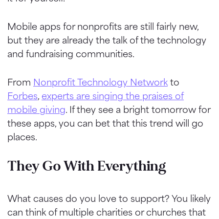
Mobile apps for nonprofits are still fairly new,
but they are already the talk of the technology
and fundraising communities.
From
Nonprofit Technology Network
to
Forbes
,
experts are singing the praises of
mobile giving
. If they see a bright tomorrow for
these apps, you can bet that this trend will go
places.
They Go With Everything
What causes do you love to support? You likely
can think of multiple charities or churches that