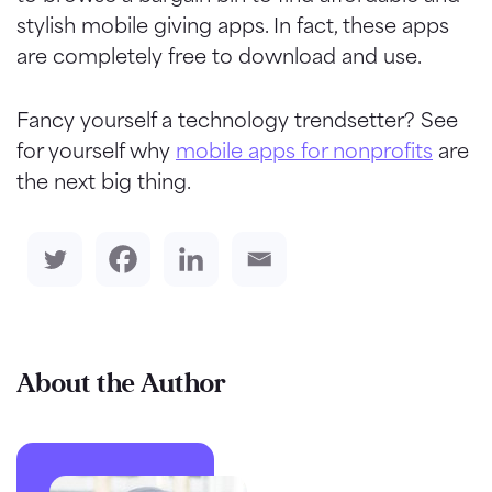
stylish mobile giving apps. In fact, these apps
are completely free to download and use.
Fancy yourself a technology trendsetter? See
for yourself why
mobile apps for nonprofits
are
the next big thing.
About the Author