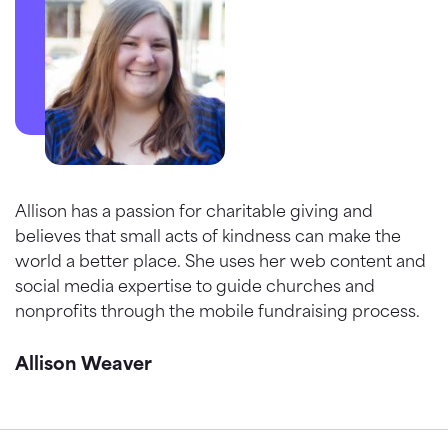
Allison has a passion for charitable giving and
believes that small acts of kindness can make the
world a better place. She uses her web content and
social media expertise to guide churches and
nonprofits through the mobile fundraising process.
Allison Weaver