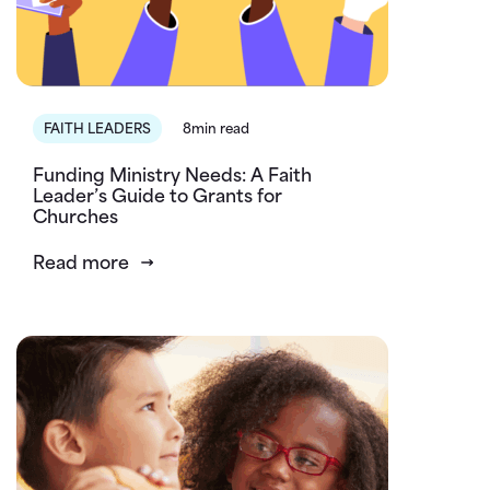
FAITH LEADERS
8min read
Funding Ministry Needs: A Faith
Leader’s Guide to Grants for
Churches
Read more