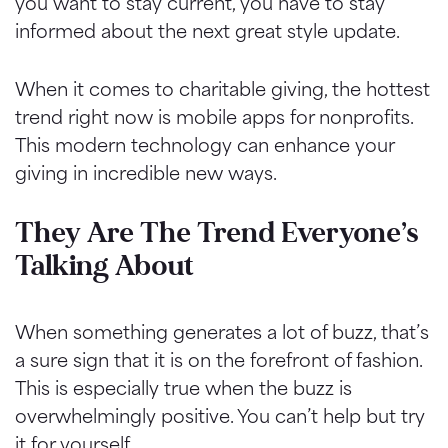
you want to stay current, you have to stay
informed about the next great style update.
When it comes to charitable giving, the hottest
trend right now is mobile apps for nonprofits.
This modern technology can enhance your
giving in incredible new ways.
They Are The Trend Everyone’s
Talking About
When something generates a lot of buzz, that’s
a sure sign that it is on the forefront of fashion.
This is especially true when the buzz is
overwhelmingly positive. You can’t help but try
it for yourself.