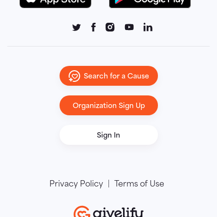
Search for a Cause
Organization Sign Up
Sign In
Privacy Policy
Terms of Use