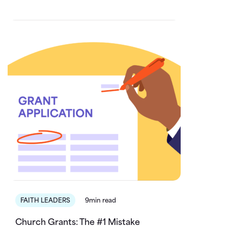
FAITH LEADERS
9min read
Church Grants: The #1 Mistake