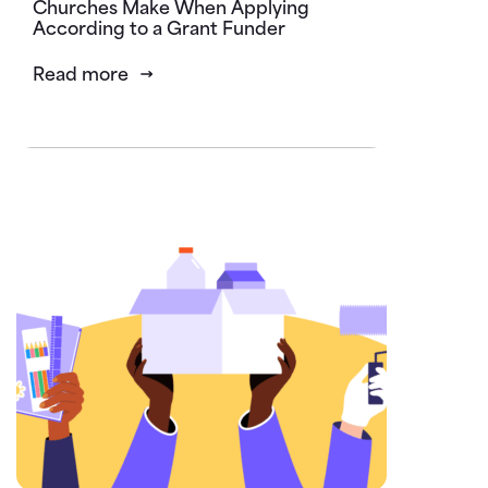
Churches Make When Applying
According to a Grant Funder
Read more