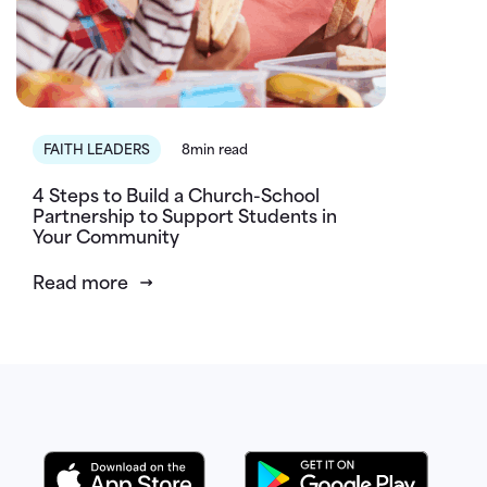
FAITH LEADERS
8min read
4 Steps to Build a Church-School
Partnership to Support Students in
Your Community
Read more