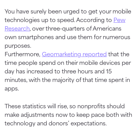
You have surely been urged to get your mobile
technologies up to speed. According to
Pew
Research
, over three-quarters of Americans
own smartphones and use them for numerous
purposes.
Furthermore,
Geomarketing
reported
that the
time people spend on their mobile devices per
day has increased to three hours and 15
minutes, with the majority of that time spent in
apps.
These statistics will rise, so nonprofits should
make adjustments now to keep pace both with
technology and donors’ expectations.