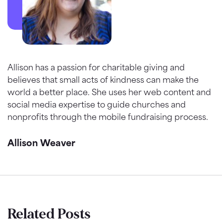
Allison has a passion for charitable giving and
believes that small acts of kindness can make the
world a better place. She uses her web content and
social media expertise to guide churches and
nonprofits through the mobile fundraising process.
Allison Weaver
Related Posts