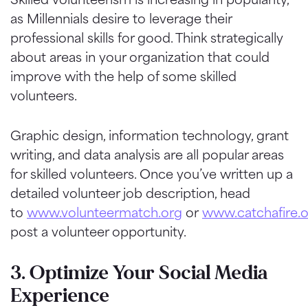
as Millennials desire to leverage their
professional skills for good. Think strategically
about areas in your organization that could
improve with the help of some skilled
volunteers.
Graphic design, information technology, grant
writing, and data analysis are all popular areas
for skilled volunteers. Once you’ve written up a
detailed volunteer job description, head
to
www.volunteermatch.org
or
www.catchafire.
post a volunteer opportunity.
3. Optimize Your Social Media
Experience