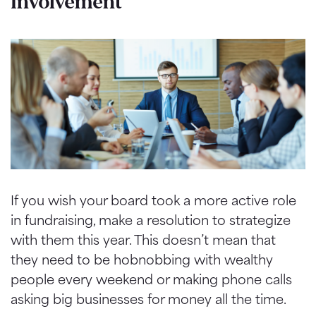
Involvement
If you wish your board took a more active role
in fundraising, make a resolution to strategize
with them this year. This
doesn
’t mean that
they need to be hobnobbing with wealthy
people every weekend or making phone calls
asking big businesses for money all the time.