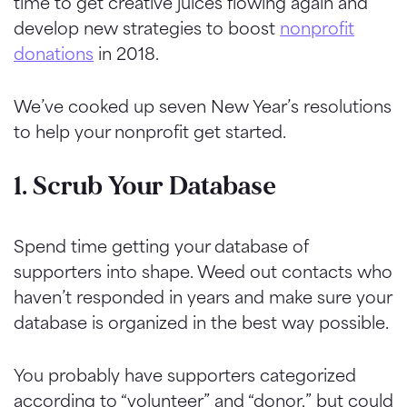
time to get creative juices flowing again and
develop new strategies to boost
nonprofit
donations
in 2018.
We’ve cooked up seven New Year’s resolutions
to help your nonprofit get started.
1. Scrub Your Database
Spend time getting your database of
supporters into shape. Weed out contacts who
haven’t responded in years and make sure your
database is organized in the best way possible.
You probably have supporters categorized
according to “volunteer” and “donor,” but could