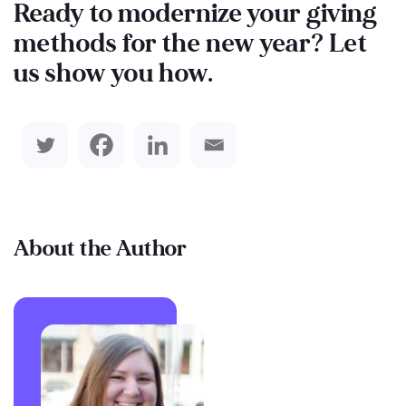
Ready to modernize your giving
methods for the new year? Let
us show you how.
About the Author