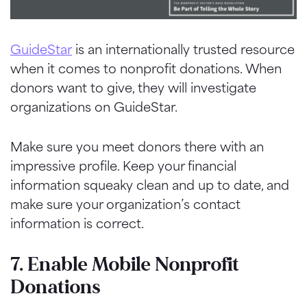
GuideStar
is an internationally trusted resource
when it comes to nonprofit donations. When
donors want to give, they will investigate
organizations on
GuideStar
.
Make sure you meet donors there with an
impressive profile. Keep your financial
information squeaky clean and up to date, and
make sure your organization’s contact
information is correct.
7. Enable Mobile Nonprofit
Donations