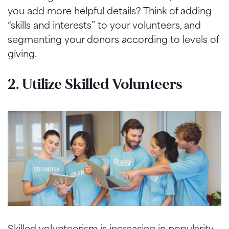
you add more helpful details? Think of adding
“skills and interests” to your volunteers, and
segmenting your donors according to levels of
giving.
2. Utilize Skilled Volunteers
Skilled volunteerism is increasing in popularity,