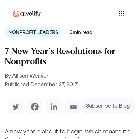
NONPROFIT LEADERS
3min read
7 New Year’s Resolutions for
Nonprofits
By Allison Weaver
Published
December 27, 2017
Subscribe To Blog
A new year is about to begin, which means it’s