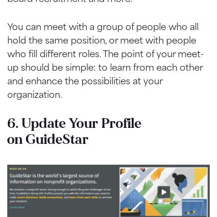
You can meet with a group of people who all
hold the same position, or meet with people
who fill different roles. The point of your meet-
up should be simple: to learn from each other
and enhance the possibilities at your
organization.
6. Update Your Profile
on
GuideStar