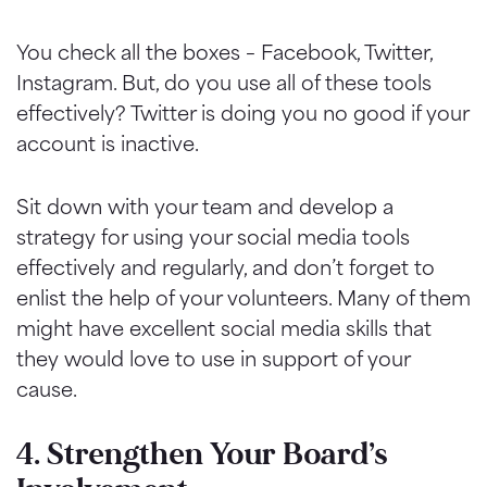
You check all the boxes – Facebook, Twitter,
Instagram. But, do you use all of these tools
effectively? Twitter is doing you no good if your
account is inactive.
Sit down with your team and develop a
strategy for using your social media tools
effectively and regularly, and don’t forget to
enlist the help of your volunteers. Many of them
might have excellent social media skills that
they would love to use in support of your
cause.
4. Strengthen Your Board’s