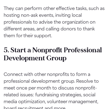
They can perform other effective tasks, such as
hosting non-ask events, inviting local
professionals to advise the organization on
different areas, and calling donors to thank
them for their support.
5. Start a Nonprofit Professional
Development Group
Connect with other nonprofits to form a
professional development group. Resolve to
meet once per month to discuss nonprofit-
related issues: fundraising strategies, social
media optimization, volunteer management,
board recruitment and more.