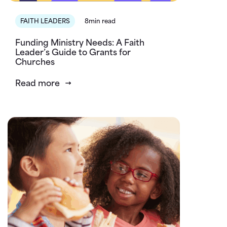
FAITH LEADERS
8min read
Funding Ministry Needs: A Faith
Leader’s Guide to Grants for
Churches
Read more