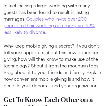
In fact, having a large wedding with many
guests has been found to result in lasting
marriages.
Couples who invite over 200
people to their wedding ceremony are 92%
less likely to divorce.
Why keep mobile giving a secret? If you don’t
tell your supporters about this new option for
giving, how will they know to make use of the
technology? Shout it from the mountain tops.
Brag about it to your friends and family. Explain
how convenient mobile giving is and how it
benefits your donors — and your organization.
Get To Know Each Other on a