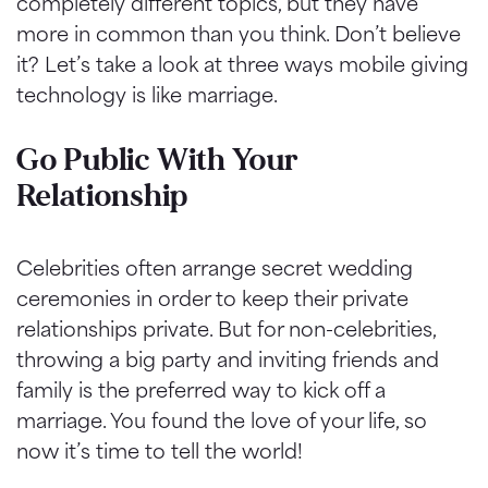
completely different topics, but they have
more in common than you think. Don’t believe
it? Let’s take a look at three ways mobile giving
technology is like marriage.
Go Public With Your
Relationship
Celebrities often arrange secret wedding
ceremonies in order to keep their private
relationships private. But for non-celebrities,
throwing a big party and inviting friends and
family is the preferred way to kick off a
marriage. You found the love of your life, so
now it’s time to tell the world!