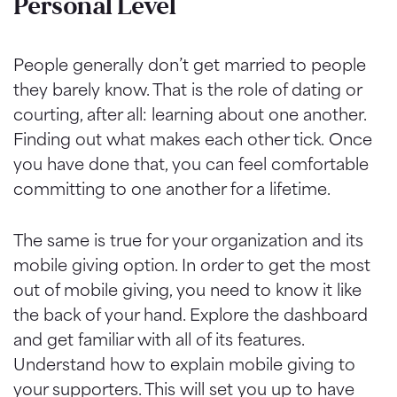
Personal Level
People generally don’t get married to people
they barely know. That is the role of dating or
courting, after all: learning about one another.
Finding out what makes each other tick. Once
you have done that, you can feel comfortable
committing to one another for a lifetime.
The same is true for your organization and its
mobile giving option. In order to get the most
out of mobile giving, you need to know it like
the back of your hand. Explore the dashboard
and get familiar with all of its features.
Understand how to explain mobile giving to
your supporters. This will set you up to have