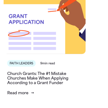
FAITH LEADERS
9min read
Church Grants: The #1 Mistake
Churches Make When Applying
According to a Grant Funder
Read more