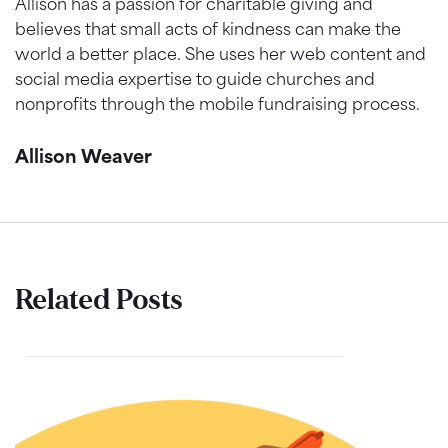
Allison has a passion for charitable giving and
believes that small acts of kindness can make the
world a better place. She uses her web content and
social media expertise to guide churches and
nonprofits through the mobile fundraising process.
Allison Weaver
Related Posts