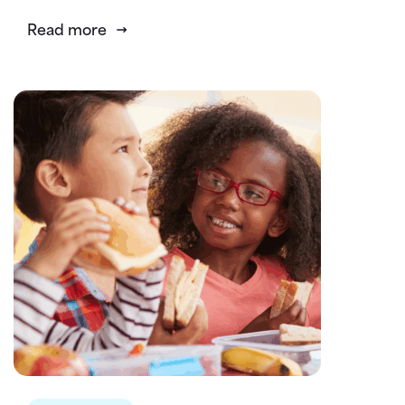
Read more