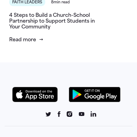
FAITH LEADERS
8min read
4 Steps to Build a Church-School
Partnership to Support Students in
Your Community
Read more