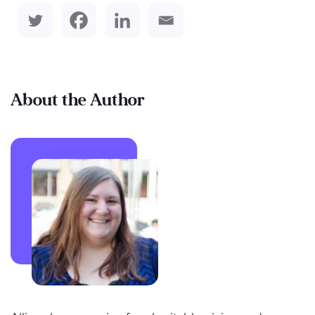
About the Author