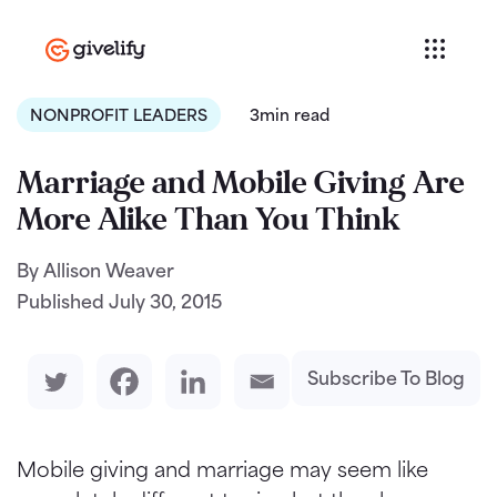
NONPROFIT LEADERS
3min read
Marriage and Mobile Giving Are
More Alike Than You Think
By Allison Weaver
Published
July 30, 2015
Subscribe To Blog
Mobile giving and marriage may seem like