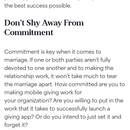
the best success possible.
Don’t Shy Away From
Commitment
Commitment is key when it comes to
marriage. If one or both parties aren’t fully
devoted to one another and to making the
relationship work, it won’t take much to tear
the marriage apart. How committed are you to
making mobile giving work for
your organization? Are you willing to put in the
work that it takes to successfully launch a
giving app? Or do you intend to just set it and
forget it?