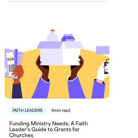
FAITH LEADERS
8min read
Funding Ministry Needs: A Faith
Leader’s Guide to Grants for
Churches