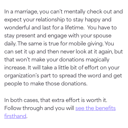
In a marriage, you can’t mentally check out and
expect your relationship to stay happy and
wonderful and last for a lifetime. You have to
stay present and engage with your spouse
daily. The same is true for mobile giving. You
can set it up and then never look at it again, but
that won’t make your donations magically
increase. It will take a little bit of effort on your
organization’s part to spread the word and get
people to make those donations.
In both cases, that extra effort is worth it.
Follow through and you will
see the benefits
firsthand
.