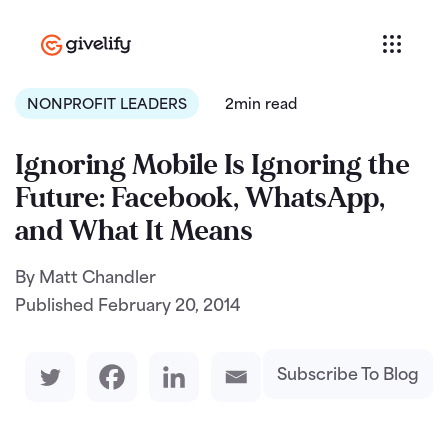
NONPROFIT LEADERS
2min read
Ignoring Mobile Is Ignoring the
Future: Facebook, WhatsApp,
and What It Means
By Matt Chandler
Published
February 20, 2014
Subscribe To Blog