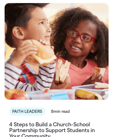
FAITH LEADERS
8min read
4 Steps to Build a Church-School
Partnership to Support Students in
Your Community