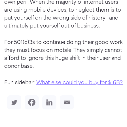
own peril. When the majority of internet users
are using mobile devices, to neglect them is to
put yourself on the wrong side of history—and
ultimately put yourself out of business.
For 501(c)3s to continue doing their good work
they must focus on mobile. They simply cannot
afford to ignore this huge shift in their user and
donor base.
Fun sidebar:
What else could you buy for $16B?