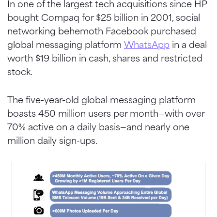
In one of the largest tech acquisitions since HP
bought Compaq for $25 billion in 2001, social
networking behemoth Facebook purchased
global messaging platform
WhatsApp
in a deal
worth $19 billion in cash, shares and restricted
stock.
The five-year-old global messaging platform
boasts 450 million users per month—with over
70% active on a daily basis—and nearly one
million daily sign-ups.