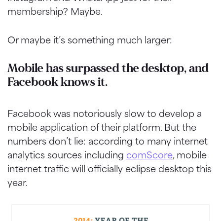
membership? Maybe.
Or maybe it’s something much larger:
Mobile has surpassed the desktop, and
Facebook knows it.
Facebook was notoriously slow to develop a
mobile application of their platform. But the
numbers don’t lie: according to many internet
analytics sources including
comScore
, mobile
internet traffic will officially eclipse desktop this
year.