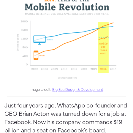
Image credit:
Big Sea Design & Development
Just four years ago, WhatsApp co-founder and
CEO Brian Acton was turned down for a job at
Facebook. Now his company commands $19
billion and a seat on Facebook’s board.