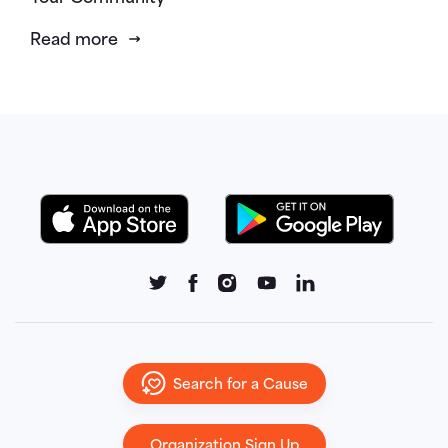
Read more
Search for a Cause
Organization Sign Up