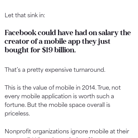
Let that sink in:
Facebook could have had on salary the
creator of a mobile app they just
bought for $19 billion.
That’s a pretty expensive turnaround.
This is the value of mobile in 2014. True, not
every mobile application is worth such a
fortune. But the mobile space overall is
priceless.
Nonprofit organizations ignore mobile at their