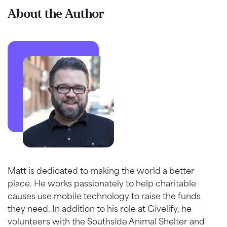
About the Author
Matt is dedicated to making the world a better
place. He works passionately to help charitable
causes use mobile technology to raise the funds
they need. In addition to his role at Givelify, he
volunteers with the Southside Animal Shelter and