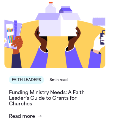
FAITH LEADERS
8min read
Funding Ministry Needs: A Faith
Leader’s Guide to Grants for
Churches
Read more