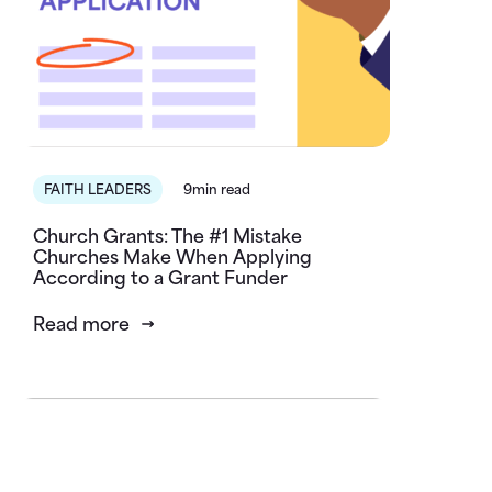
FAITH LEADERS
9min read
Church Grants: The #1 Mistake
Churches Make When Applying
According to a Grant Funder
Read more