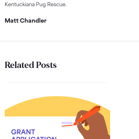
Kentuckiana Pug Rescue.
Matt Chandler
Related Posts