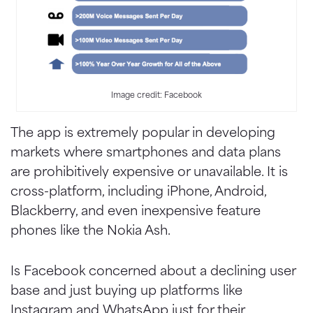
Image credit: Facebook
The app is extremely popular in developing
markets where smartphones and data plans
are prohibitively expensive or unavailable. It is
cross-platform, including iPhone, Android,
Blackberry, and even inexpensive feature
phones like the Nokia Ash.
Is Facebook concerned about a declining user
base and just buying up platforms like
Instagram and WhatsApp just for their