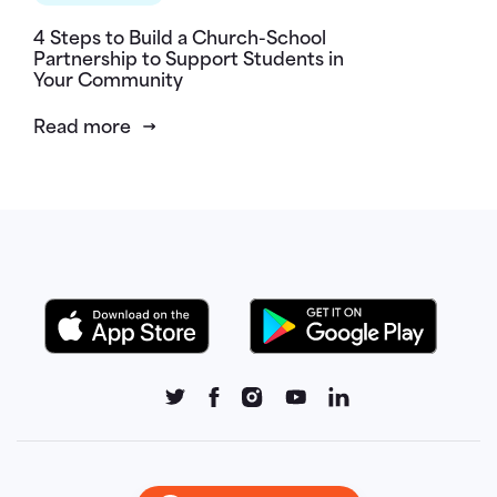
4 Steps to Build a Church-School
Partnership to Support Students in
Your Community
Read more