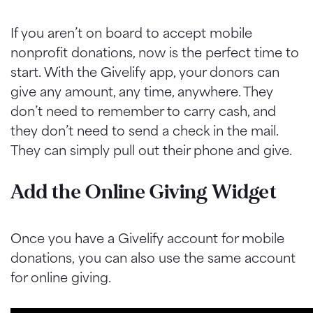
If you aren’t on board to accept mobile
nonprofit donations, now is the perfect time to
start. With the Givelify app, your donors can
give any amount, any time, anywhere. They
don’t need to remember to carry cash, and
they don’t need to send a check in the mail.
They can simply pull out their phone and give.
Add the Online Giving Widget
Once you have a Givelify account for mobile
donations, you can also use the same account
for online giving.