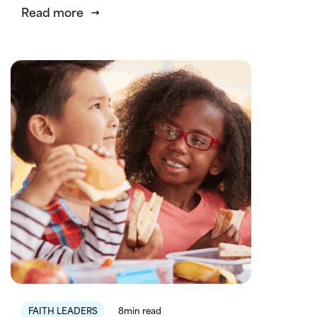
Read more
FAITH LEADERS
8min read