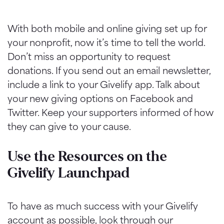
With both mobile and online giving set up for
your nonprofit, now it’s time to tell the world.
Don’t miss an opportunity to request
donations. If you send out an email newsletter,
include a link to your Givelify app. Talk about
your new giving options on Facebook and
Twitter. Keep your supporters informed of how
they can give to your cause.
Use the Resources on the
Givelify Launchpad
To have as much success with your Givelify
account as possible, look through our