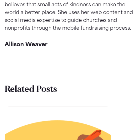
believes that small acts of kindness can make the
world a better place. She uses her web content and
social media expertise to guide churches and
nonprofits through the mobile fundraising process.
Allison Weaver
Related Posts