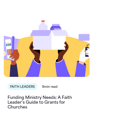
FAITH LEADERS
8min read
Funding Ministry Needs: A Faith
Leader’s Guide to Grants for
Churches