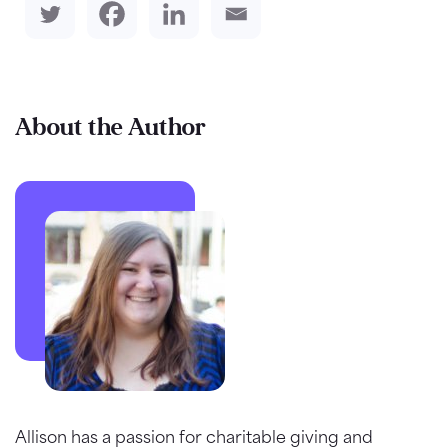
About the Author
Allison has a passion for charitable giving and