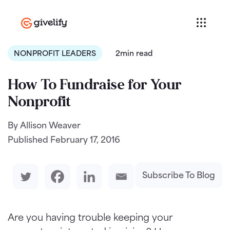
NONPROFIT LEADERS
2min read
How To Fundraise for Your
Nonprofit
By Allison Weaver
Published
February 17, 2016
Subscribe To Blog
Are you having trouble keeping your