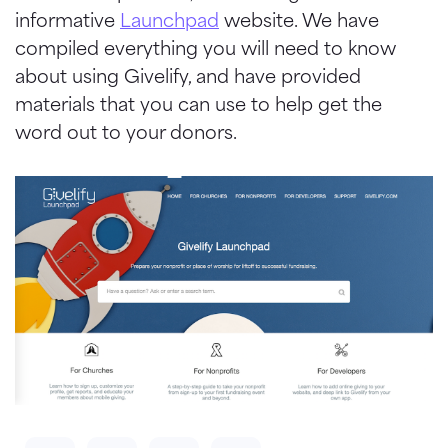
informative
Launchpad
website. We have
compiled everything you will need to know
about using Givelify, and have provided
materials that you can use to help get the
word out to your donors.