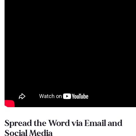
Spread the Word via Email and
Social Media