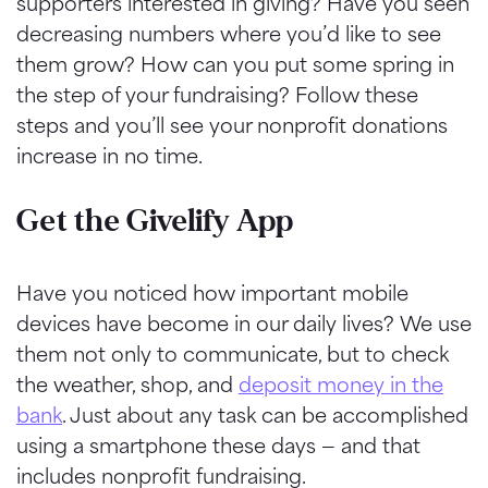
supporters interested in giving? Have you seen
decreasing numbers where you’d like to see
them grow? How can you put some spring in
the step of your fundraising? Follow these
steps and you’ll see your nonprofit donations
increase in no time.
Get the Givelify App
Have you noticed how important mobile
devices have become in our daily lives? We use
them not only to communicate, but to check
the weather, shop, and
deposit money in the
bank
. Just about any task can be accomplished
using a smartphone these days — and that
includes nonprofit fundraising.