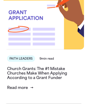
FAITH LEADERS
9min read
Church Grants: The #1 Mistake
Churches Make When Applying
According to a Grant Funder
Read more