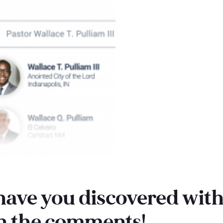
ave you discovered with 
in the comments!