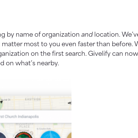
ng by name of organization
and
location. We’v
t matter most to you even faster than before.
rganization on the first search. Givelify can n
sed on what’s nearby.