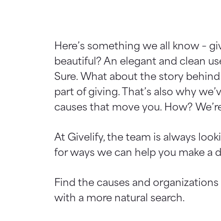
Here’s something we all know – giv
beautiful? An elegant and clean use
Sure. What about the story behind 
part of giving. That’s also why we’
causes that move you. How? We’re
At Givelify, the team is always lo
for ways we can help you make a dif
Find the causes and organizations
with a more natural search.