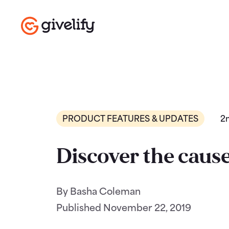
PRODUCT FEATURES & UPDATES
2
Discover the cause
By Basha Coleman
Published
November 22, 2019