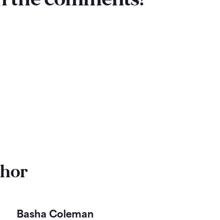
thor
Basha Coleman