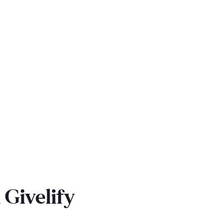
Givelify