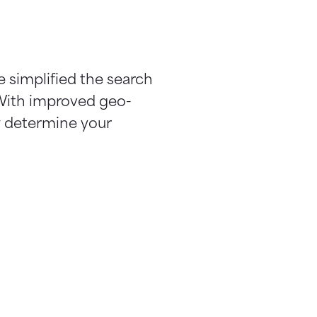
e simplified the search
 With improved geo-
ow determine your