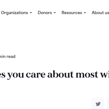
Organizations
Donors
Resources
About u
min read
s you care about most wi