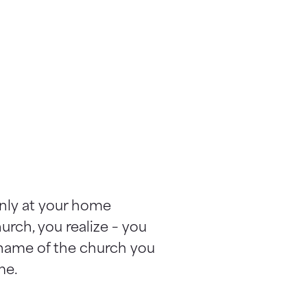
only at your home
urch, you realize – you
 name of the church you
me.