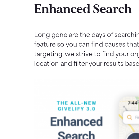
Enhanced Search
Long gone are the days of searchi
feature so you can find causes tha
targeting, we strive to find your o
location and filter your results ba