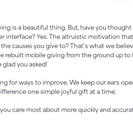
ing is a beautiful thing. But, have you though
r interface? Yes. The altruistic motivation th
the causes you give to? That’s what we believ
ve rebuilt mobile giving from the ground up to
 glad you asked!
oking for ways to improve. We keep our ears op
ference one simple joyful gift at a time.
 you care most about more quickly and accurat