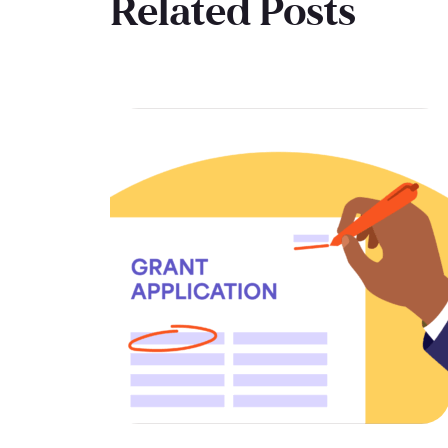
Related Posts