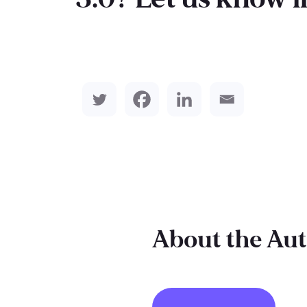
About the Au