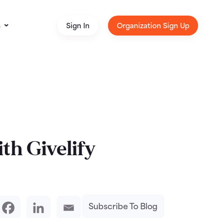
s
Sign In
Organization Sign Up
th Givelify
Subscribe To Blog