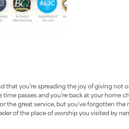
 that you’re spreading the joy of giving not 
ce time passes and you’re back at your home ch
r the great service, but you’ve forgotten the
eader of the place of worship you visited by na