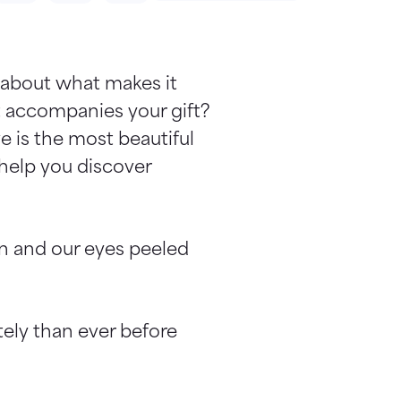
t about what makes it
at accompanies your gift?
e is the most beautiful
 help you discover
en and our eyes peeled
ely than ever before