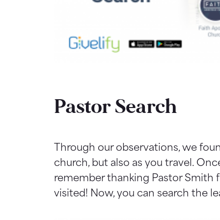
Pastor Search
Through our observations, we found
church, but also as you travel. On
remember thanking Pastor Smith fo
visited! Now, you can search the l