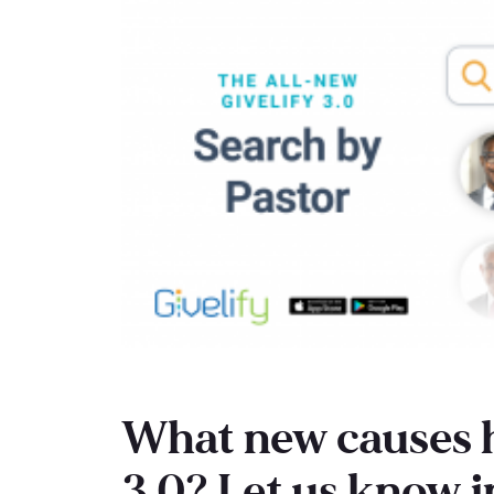
What new causes h
3.0? Let us know 