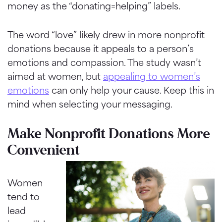
money as the “donating=helping” labels.
The word “love” likely drew in more nonprofit
donations because it appeals to a person’s
emotions and compassion. The study wasn’t
aimed at women, but
appealing to women’s
emotions
can only help your cause. Keep this in
mind when selecting your messaging.
Make Nonprofit Donations More
Convenient
Women
tend to
lead