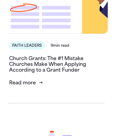
FAITH LEADERS
9min read
Church Grants: The #1 Mistake
Churches Make When Applying
According to a Grant Funder
Read more