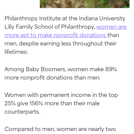
Philanthropy Institute at the Indiana University
Lilly Family School of Philanthropy,
women are
more apt to make nonprofit donations
than
men, despite earning less throughout their
lifetimes:
Among Baby Boomers, women make 89%
more nonprofit donations than men.
Women with permanent income in the top
25% give 156% more than their male
counterparts.
Compared to men, women are nearly two