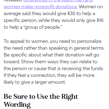
women make nonprofit donations
. Women on
average said they would give $35 to help a
specific person, while they would only give $16
to help a “group of people.”
To appeal to women, you need to personalize
the need rather than speaking in general terms.
Be specific about what their donation will go
toward. Show them ways they can relate to
the person or cause that is receiving the funds.
If they feel a connection, they will be more
likely to give a larger amount.
Be Sure to Use the Right
Wording