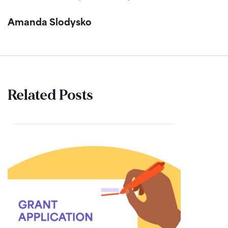
Amanda Slodysko
Related Posts