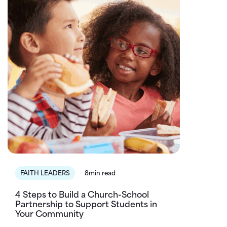
FAITH LEADERS
8min read
4 Steps to Build a Church-School
Partnership to Support Students in
Your Community