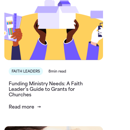
FAITH LEADERS
8min read
Funding Ministry Needs: A Faith
Leader’s Guide to Grants for
Churches
Read more