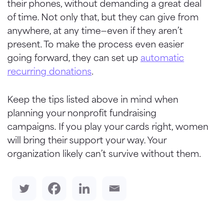
their phones, without demanding a great deal
of time. Not only that, but they can give from
anywhere, at any time—even if they aren’t
present. To make the process even easier
going forward, they can set up
automatic
recurring donations
.
Keep the tips listed above in mind when
planning your nonprofit fundraising
campaigns. If you play your cards right, women
will bring their support your way. Your
organization likely can’t survive without them.