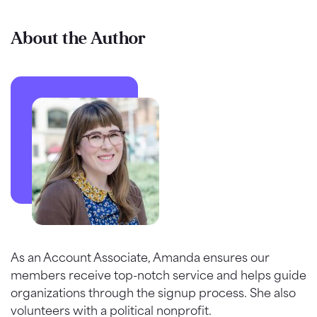
About the Author
As an Account Associate, Amanda ensures our
members receive top-notch service and helps guide
organizations through the signup process. She also
volunteers with a political nonprofit.