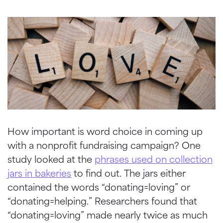
How important is word choice in coming up
with a nonprofit fundraising campaign? One
study looked at the
phrases used on collection
jars in bakeries
to find out. The jars either
contained the words “donating=loving” or
“donating=helping.” Researchers found that
“donating=loving” made nearly twice as much