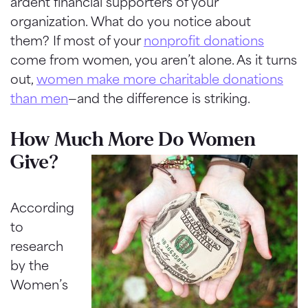
ardent financial supporters of your
organization. What do you notice about
them? If most of your
nonprofit donations
come from women, you aren’t alone. As it turns
out,
women make more charitable donations
than men
—and the difference is striking.
How Much More Do Women
Give?
According
to
research
by the
Women’s