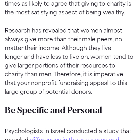
times as likely to agree that giving to charity is
the most satisfying aspect of being wealthy.
Research has revealed that women almost
always give more than their male peers, no
matter their income. Although they live
longer and have less to live on, women tend to
give larger portions of their resources to
charity than men. Therefore, it is imperative
that your nonprofit fundraising appeal to this
large group of potential donors.
Be Specific and Personal
Psychologists in Israel conducted a study that
revealed
differences in the ways men and