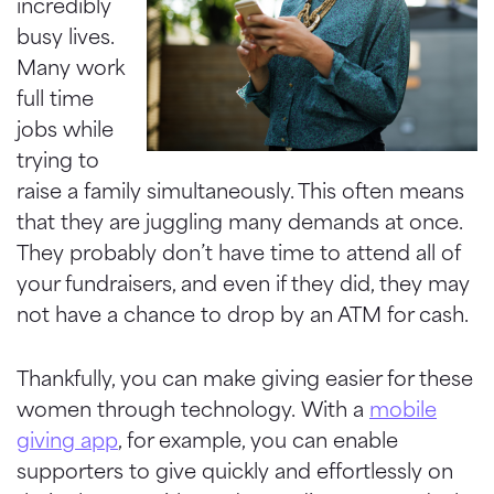
incredibly
busy lives.
Many work
full time
jobs while
trying to
raise a family simultaneously. This often means
that they are juggling many demands at once.
They probably don’t have time to attend all of
your fundraisers, and even if they did, they may
not have a chance to drop by an ATM for cash.
Thankfully, you can make giving easier for these
women through technology. With a
mobile
giving app
, for example, you can enable
supporters to give quickly and effortlessly on