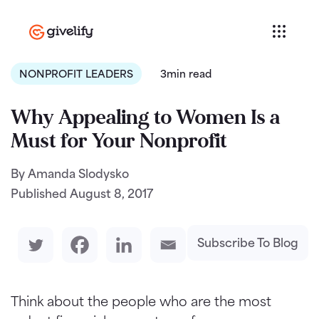
NONPROFIT LEADERS
3min read
Why Appealing to Women Is a
Must for Your Nonprofit
By Amanda Slodysko
Published
August 8, 2017
Subscribe To Blog
Think about the people who are the most