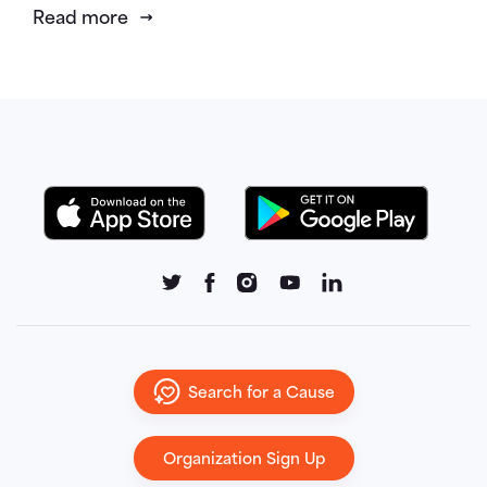
Read more
Search for a Cause
Organization Sign Up