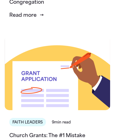
Congregation
Read more
FAITH LEADERS
9min read
Church Grants: The #1 Mistake