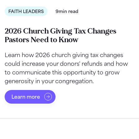
FAITH LEADERS
9min read
2026 Church Giving Tax Changes
Pastors Need to Know
Learn how 2026 church giving tax changes
could increase your donors' refunds and how
to communicate this opportunity to grow
generosity in your congregation.
Learn more