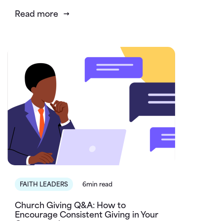
Read more
FAITH LEADERS
6min read
Church Giving Q&A: How to
Encourage Consistent Giving in Your