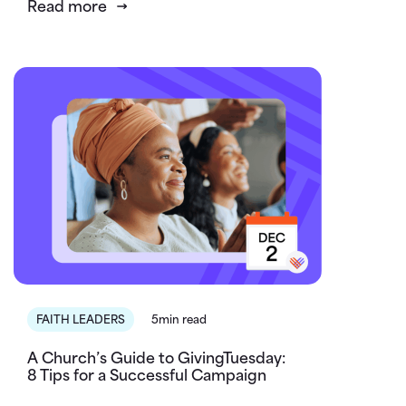
Read more
FAITH LEADERS
5min read
A Church’s Guide to GivingTuesday:
8 Tips for a Successful Campaign