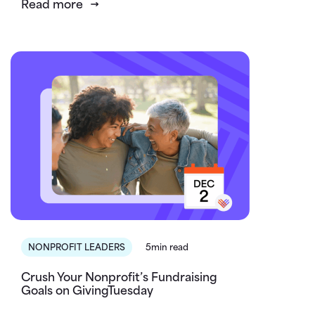
Read more
NONPROFIT LEADERS
5min read
Crush Your Nonprofit’s Fundraising
Goals on GivingTuesday