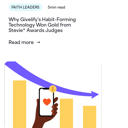
FAITH LEADERS
5min read
Why Givelify’s Habit-Forming
Technology Won Gold from
Stevie® Awards Judges
Read more