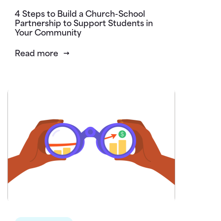
4 Steps to Build a Church-School
Partnership to Support Students in
Your Community
Read more