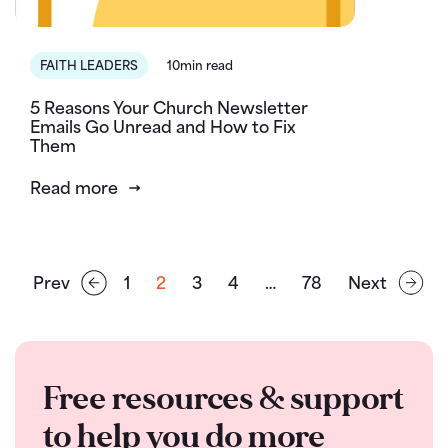
FAITH LEADERS
10min read
5 Reasons Your Church Newsletter
Emails Go Unread and How to Fix
Them
Read more
Prev
1
2
3
4
…
78
Next
Free resources & support
to help you do more