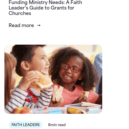
Funding Ministry Needs: A Faith
Leader’s Guide to Grants for
Churches
Read more
FAITH LEADERS
8min read