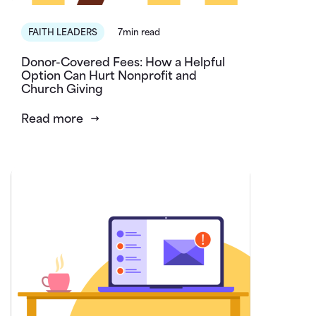
FAITH LEADERS
7min read
Donor-Covered Fees: How a Helpful
Option Can Hurt Nonprofit and
Church Giving
Read more