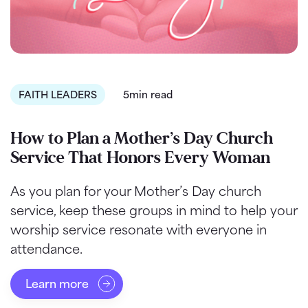
FAITH LEADERS
5min read
How to Plan a Mother’s Day Church
Service That Honors Every Woman
As you plan for your Mother’s Day church
service, keep these groups in mind to help your
worship service resonate with everyone in
attendance.
Learn more