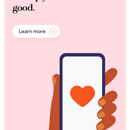
good.
Learn more