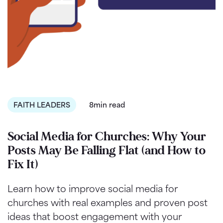
FAITH LEADERS
8min read
Social Media for Churches: Why Your
Posts May Be Falling Flat (and How to
Fix It)
Learn how to improve social media for
churches with real examples and proven post
ideas that boost engagement with your