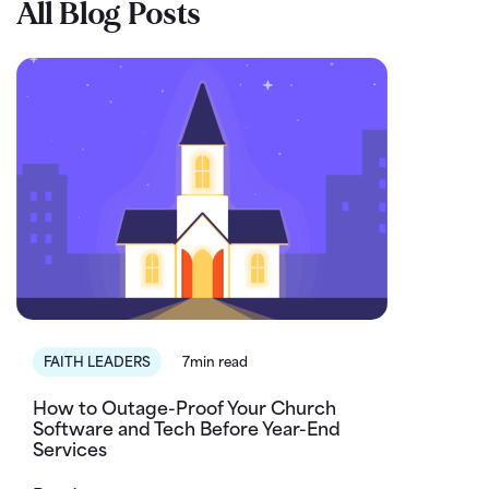
All Blog Posts
FAITH LEADERS
7min read
How to Outage-Proof Your Church
Software and Tech Before Year-End
Services