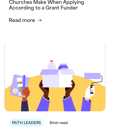
Churches Make When Applying
According to a Grant Funder
Read more
FAITH LEADERS
8min read