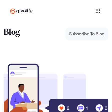
Blog
Subscribe To Blog