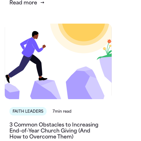
Read more
FAITH LEADERS
7min read
3 Common Obstacles to Increasing
End-of-Year Church Giving (And
How to Overcome Them)