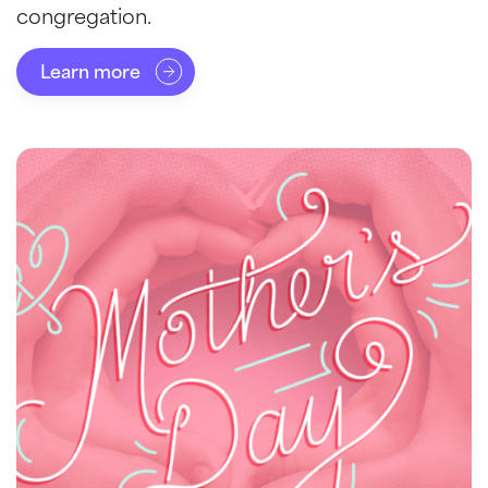
congregation.
Learn more