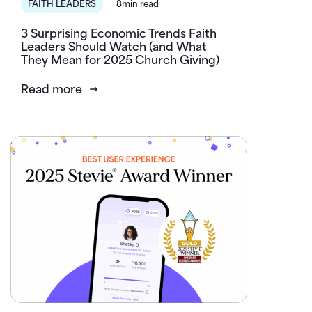
FAITH LEADERS
8min read
3 Surprising Economic Trends Faith
Leaders Should Watch (and What
They Mean for 2025 Church Giving)
Read more