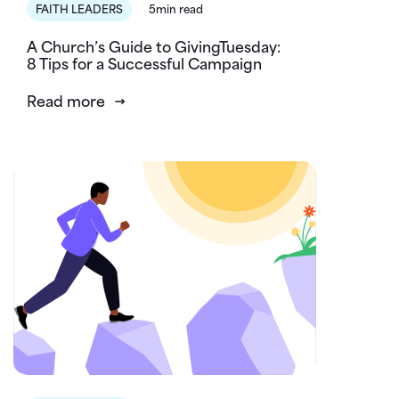
FAITH LEADERS
5min read
A Church’s Guide to GivingTuesday:
8 Tips for a Successful Campaign
Read more