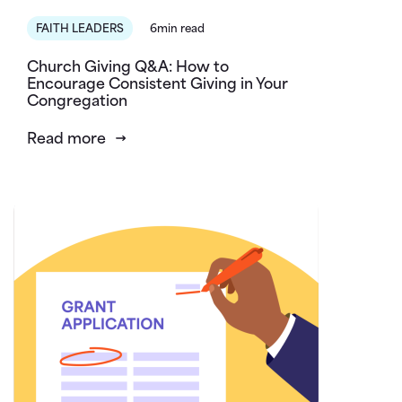
FAITH LEADERS
6min read
Church Giving Q&A: How to
Encourage Consistent Giving in Your
Congregation
Read more