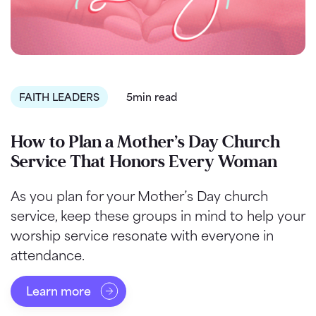
FAITH LEADERS
5min read
How to Plan a Mother’s Day Church
Service That Honors Every Woman
As you plan for your Mother’s Day church
service, keep these groups in mind to help your
worship service resonate with everyone in
attendance.
Learn more