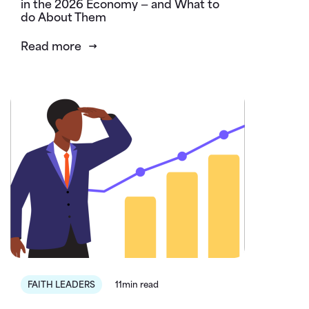
in the 2026 Economy — and What to
do About Them
Read more
FAITH LEADERS
11min read