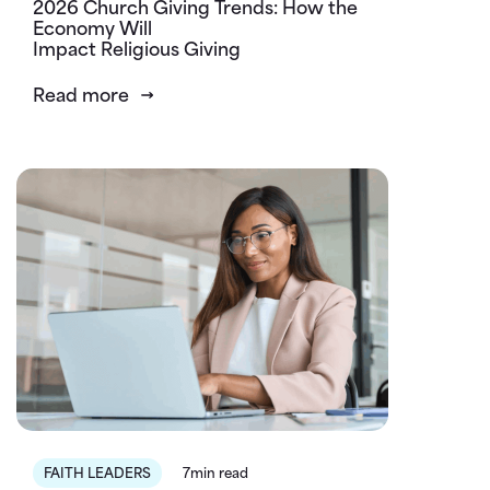
2026 Church Giving Trends: How the
Economy Will
Impact Religious Giving
Read more
FAITH LEADERS
7min read