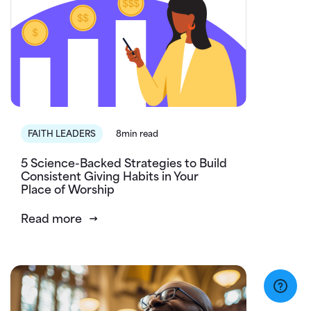
FAITH LEADERS
8min read
5 Science-Backed Strategies to Build
Consistent Giving Habits in Your
Place of Worship
Read more