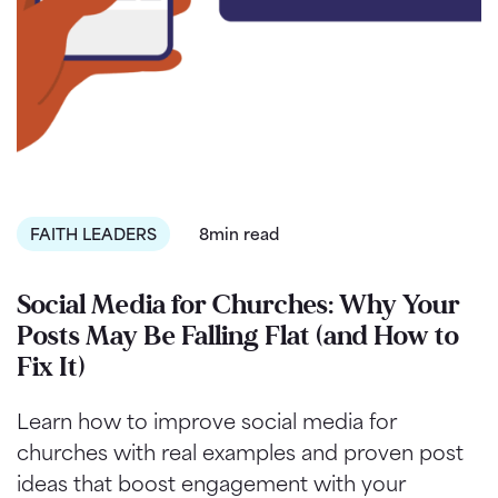
FAITH LEADERS
8min read
Social Media for Churches: Why Your
Posts May Be Falling Flat (and How to
Fix It)
Learn how to improve social media for
churches with real examples and proven post
ideas that boost engagement with your