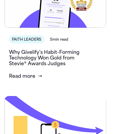
FAITH LEADERS
5min read
Why Givelify’s Habit-Forming
Technology Won Gold from
Stevie® Awards Judges
Read more