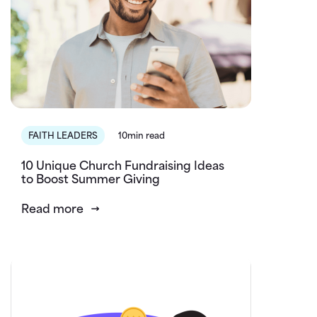
FAITH LEADERS
10min read
10 Unique Church Fundraising Ideas
to Boost Summer Giving
Read more