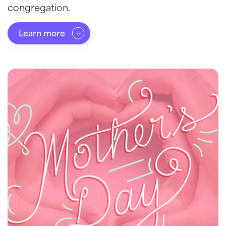
congregation.
Learn more