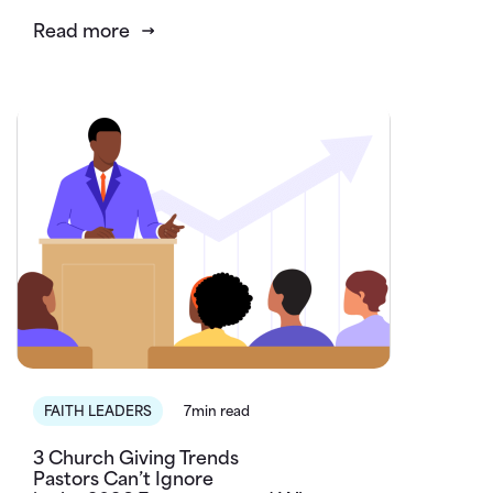
Read more
FAITH LEADERS
7min read
3 Church Giving Trends
Pastors Can’t Ignore