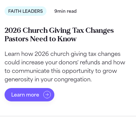
FAITH LEADERS
9min read
2026 Church Giving Tax Changes
Pastors Need to Know
Learn how 2026 church giving tax changes
could increase your donors' refunds and how
to communicate this opportunity to grow
generosity in your congregation.
Learn more