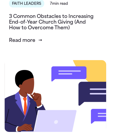
FAITH LEADERS
7min read
3 Common Obstacles to Increasing
End-of-Year Church Giving (And
How to Overcome Them)
Read more