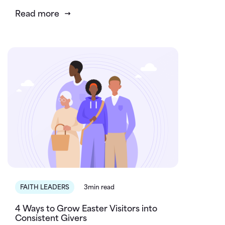
Read more
FAITH LEADERS
3min read
4 Ways to Grow Easter Visitors into
Consistent Givers