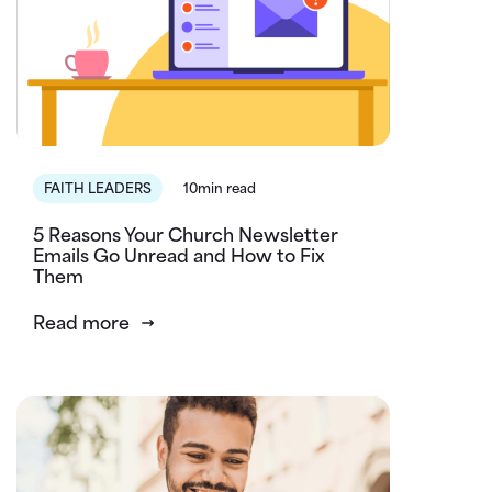
FAITH LEADERS
10min read
5 Reasons Your Church Newsletter
Emails Go Unread and How to Fix
Them
Read more