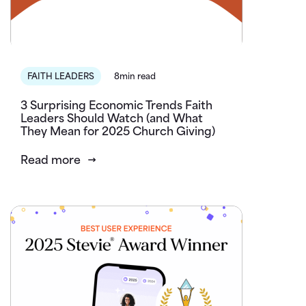
FAITH LEADERS
8min read
3 Surprising Economic Trends Faith
Leaders Should Watch (and What
They Mean for 2025 Church Giving)
Read more