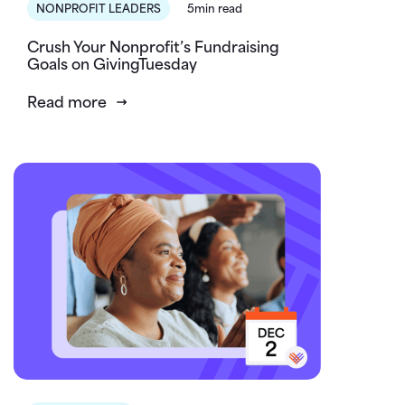
NONPROFIT LEADERS
5min read
Crush Your Nonprofit’s Fundraising
Goals on GivingTuesday
Read more