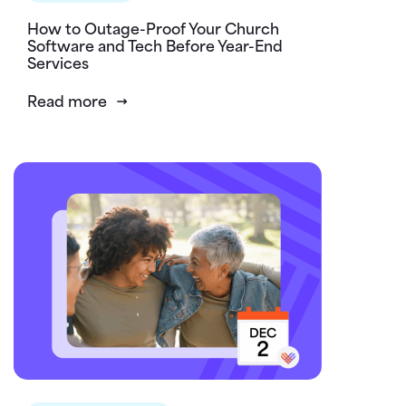
How to Outage-Proof Your Church
Software and Tech Before Year-End
Services
Read more