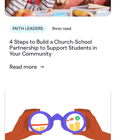
FAITH LEADERS
8min read
4 Steps to Build a Church-School
Partnership to Support Students in
Your Community
Read more