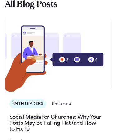
All Blog Posts
FAITH LEADERS
8min read
Social Media for Churches: Why Your
Posts May Be Falling Flat (and How
to Fix It)