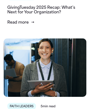
GivingTuesday 2025 Recap: What’s
Next for Your Organization?
Read more
FAITH LEADERS
5min read