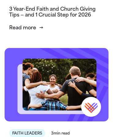
3 Year-End Faith and Church Giving
Tips — and 1 Crucial Step for 2026
Read more
FAITH LEADERS
3min read