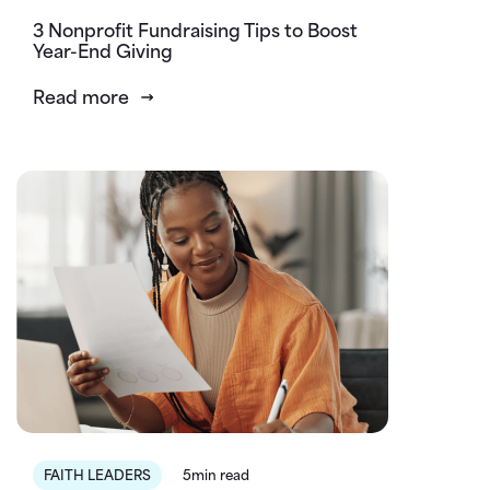
3 Nonprofit Fundraising Tips to Boost
Year-End Giving
Read more
FAITH LEADERS
5min read