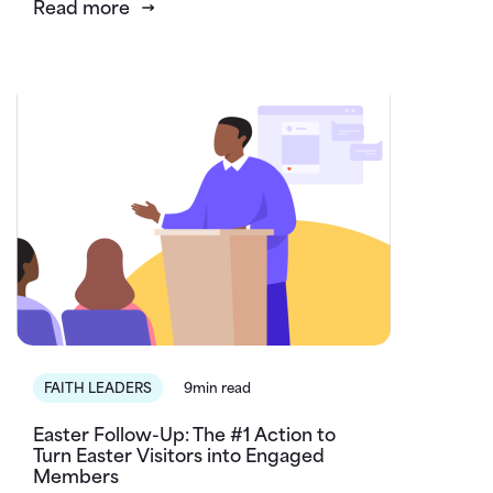
Read more
FAITH LEADERS
9min read
Easter Follow-Up: The #1 Action to
Turn Easter Visitors into Engaged
Members