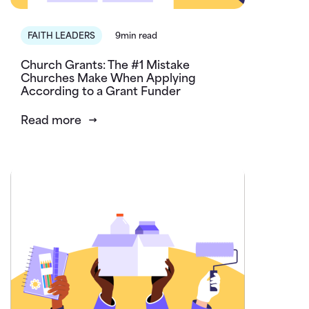
FAITH LEADERS
9min read
Church Grants: The #1 Mistake
Churches Make When Applying
According to a Grant Funder
Read more