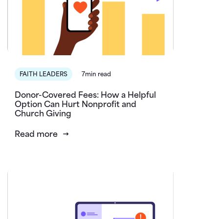
FAITH LEADERS
7min read
Donor-Covered Fees: How a Helpful
Option Can Hurt Nonprofit and
Church Giving
Read more