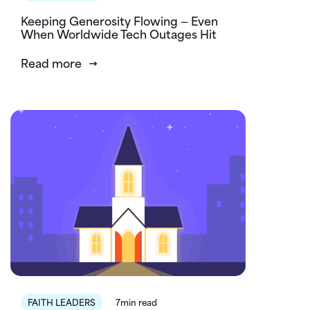
Keeping Generosity Flowing — Even
When Worldwide Tech Outages Hit
Read more
FAITH LEADERS
7min read