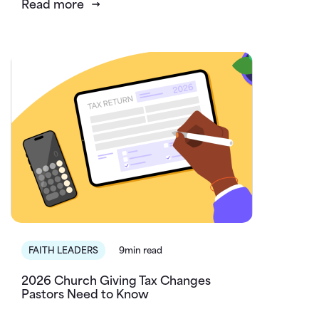
Read more
FAITH LEADERS
9min read
2026 Church Giving Tax Changes
Pastors Need to Know