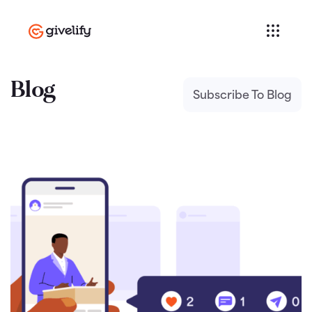
Blog
Subscribe To Blog