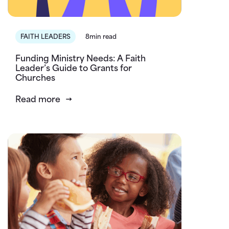
FAITH LEADERS
8min read
Funding Ministry Needs: A Faith
Leader’s Guide to Grants for
Churches
Read more