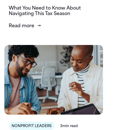
What You Need to Know About
Navigating This Tax Season
Read more
NONPROFIT LEADERS
3min read