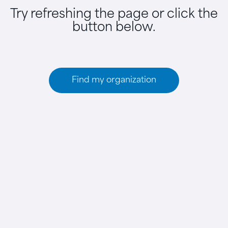
Try refreshing the page or click the
button below.
Find my organization