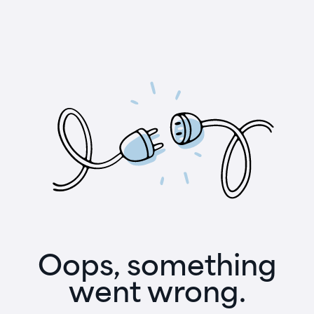
Oops, something
went wrong.