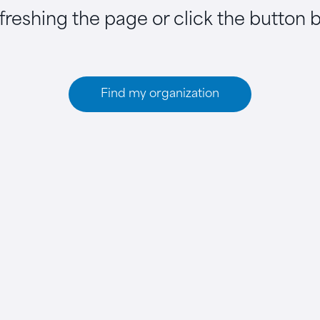
efreshing the page or click the button 
Find my organization