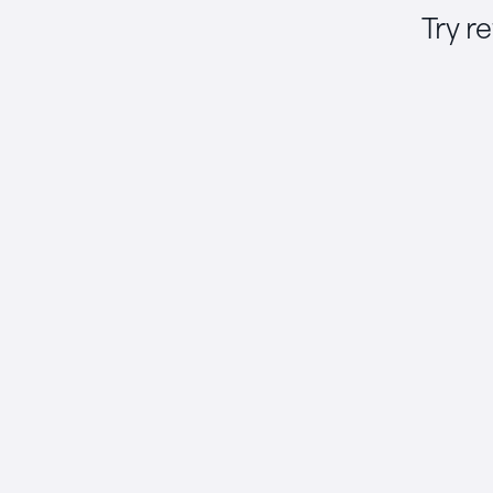
Try r