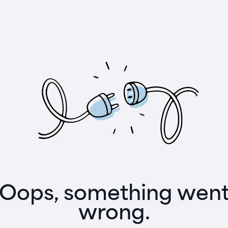
Oops, something wen
wrong.