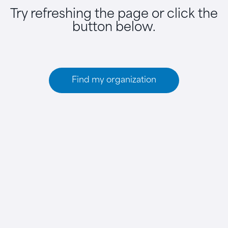
Try refreshing the page or click the
button below.
Find my organization