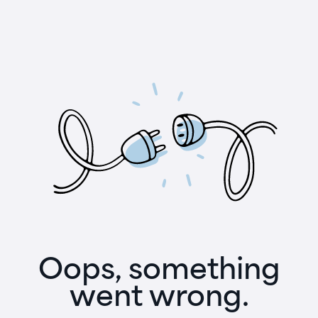
Oops, something
went wrong.