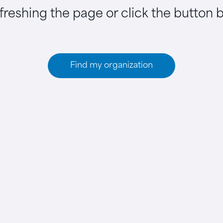
efreshing the page or click the button 
Find my organization