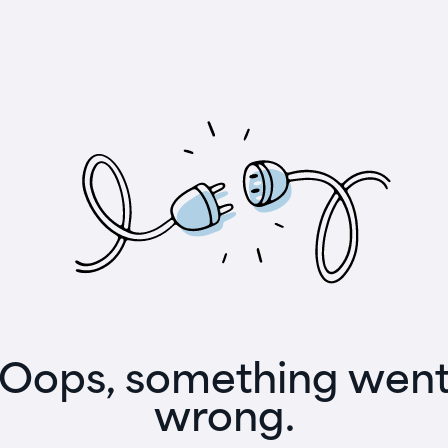
Oops, something wen
wrong.