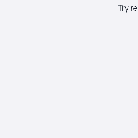
Try r