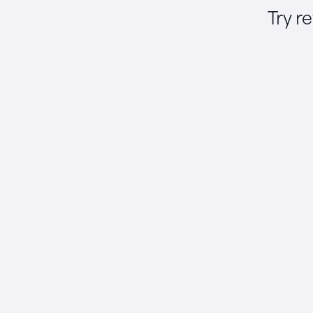
Try r