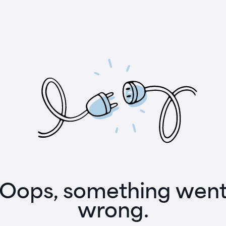
Oops, something wen
wrong.