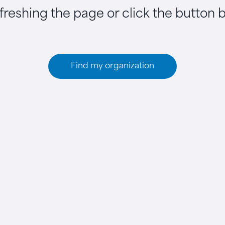
efreshing the page or click the button 
Find my organization