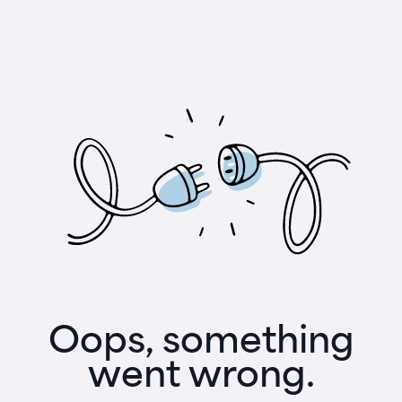
Oops, something
went wrong.