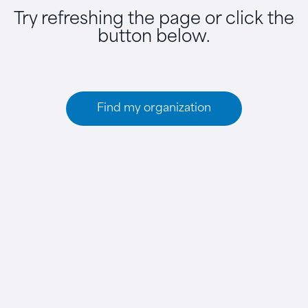
Try refreshing the page or click the
button below.
Find my organization