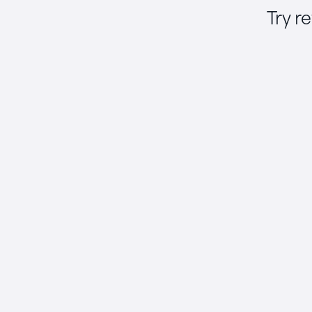
Try r