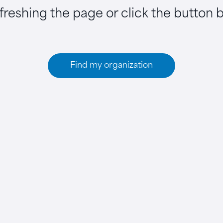
efreshing the page or click the button 
Find my organization