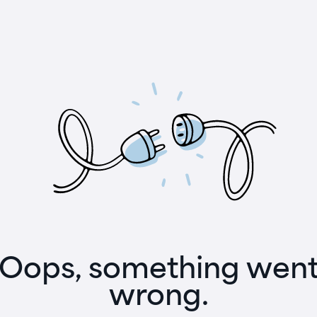
Oops, something wen
wrong.