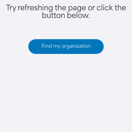
Try refreshing the page or click the
button below.
Find my organization