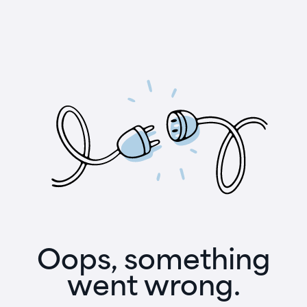
Oops, something
went wrong.