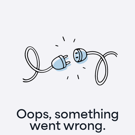
Oops, something
went wrong.