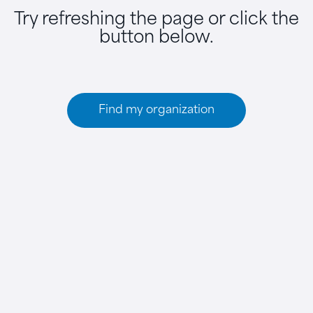
Try refreshing the page or click the
button below.
Find my organization