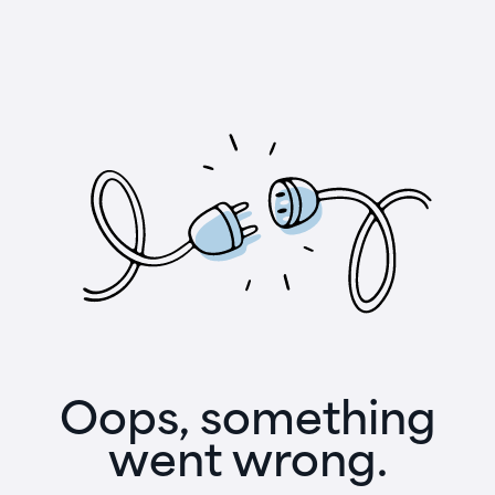
Oops, something
went wrong.