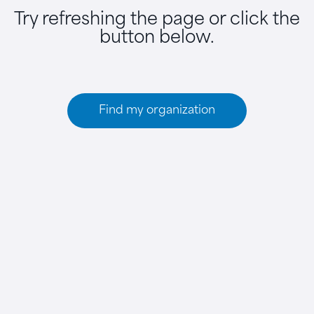
Try refreshing the page or click the
button below.
Find my organization