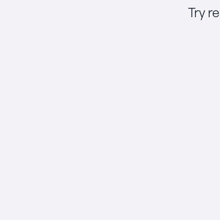
Try r