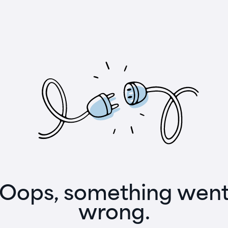
Oops, something wen
wrong.