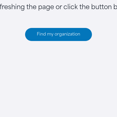
efreshing the page or click the button 
Find my organization